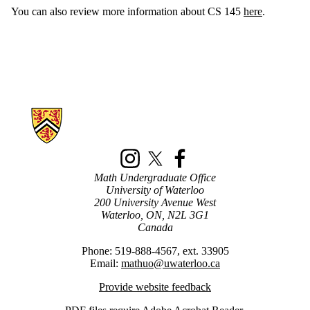
You can also review more information about CS 145
here
.
Information about New Math Students
Instagram
X (formerly Twitter)
Facebook
Math Undergraduate Office
University of Waterloo
200 University Avenue West
Waterloo, ON, N2L 3G1
Canada
Phone: 519-888-4567, ext. 33905
Email:
mathuo@uwaterloo.ca
Provide website feedback