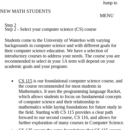
Skip to main content
Jump to
NEW MATH STUDENTS
MENU
Step 2
Step 2 - Select your computer science (CS) course
Students come to the University of Waterloo with varying
backgrounds in computer science and with different goals for
their computer science education. We have a selection of
introductory courses to address your needs. The course you are
recommended to select in your 1A term will depend on your
academic goals and your program:
CS 115
is our foundational computer science course, and
the course recommended for most students in
Mathematics. It uses the programming language Racket,
which allows students to focus on fundamental concepts
of computer science and their relationship to
mathematics while laying foundations for future study in
the field. Starting with CS 115 provides a clear path
forward to our second course, CS 116, and allows for
further exploration of many courses in Computer Science.