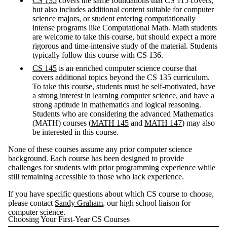
CS 135
covers the same foundations that CS 115 covers,
but also includes additional content suitable for computer
science majors, or student entering computationally
intense programs like Computational Math. Math students
are welcome to take this course, but should expect a more
rigorous and time-intensive study of the material. Students
typically follow this course with CS 136.
CS 145
is an enriched computer science course that
covers additional topics beyond the CS 135 curriculum.
To take this course, students must be self-motivated, have
a strong interest in learning computer science, and have a
strong aptitude in mathematics and logical reasoning.
Students who are considering the advanced Mathematics
(MATH) courses (
MATH 145
and
MATH 147
) may also
be interested in this course.
None of these courses assume any prior computer science
background. Each course has been designed to provide
challenges for students with prior programming experience while
still remaining accessible to those who lack experience.
If you have specific questions about which CS course to choose,
please contact
Sandy Graham
, our high school liaison for
computer science.
Choosing Your First-Year CS Courses