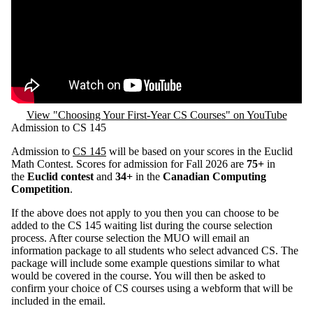
Remote video URL
View "Choosing Your First-Year CS Courses" on YouTube
Admission to CS 145
Admission to
CS 145
will be based on your scores in the Euclid
Math Contest. Scores for admission for Fall 2026 are
75+
in
the
Euclid contest
and
34+
in the
Canadian Computing
Competition
.
If the above does not apply to you then you can choose to be
added to the CS 145 waiting list during the course selection
process. After course selection the MUO will email an
information package to all students who select advanced CS. The
package will include some example questions similar to what
would be covered in the course. You will then be asked to
confirm your choice of CS courses using a webform that will be
included in the email.