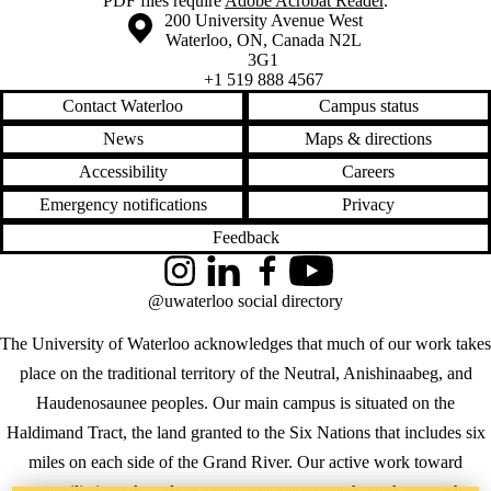
PDF
files require
Adobe Acrobat Reader
.
Information about the University of Waterloo
Campus map
200 University Avenue West
Waterloo
,
ON
,
Canada
N2L
3G1
+1 519 888 4567
Contact Waterloo
Campus status
News
Maps & directions
Accessibility
Careers
Emergency notifications
Privacy
Feedback
Instagram
LinkedIn
Facebook
YouTube
@uwaterloo social directory
The University of Waterloo acknowledges that much of our work takes
place on the traditional territory of the Neutral, Anishinaabeg, and
Haudenosaunee peoples. Our main campus is situated on the
Haldimand Tract, the land granted to the Six Nations that includes six
miles on each side of the Grand River. Our active work toward