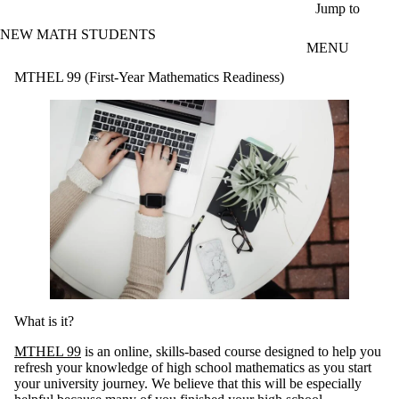
Skip to main content
Jump to
NEW MATH STUDENTS
MENU
MTHEL 99 (First-Year Mathematics Readiness)
What is it?
MTHEL 99
is an online, skills-based course designed to help you
refresh your knowledge of high school mathematics as you start
your university journey. We believe that this will be especially