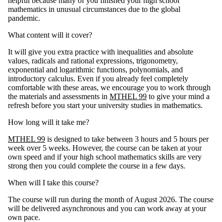
helpful because many of you finished your high school
mathematics in unusual circumstances due to the global
pandemic.
What content will it cover?
It will give you extra practice with inequalities and absolute
values, radicals and rational expressions, trigonometry,
exponential and logarithmic functions, polynomials, and
introductory calculus. Even if you already feel completely
comfortable with these areas, we encourage you to work through
the materials and assessments in
MTHEL 99
to give your mind a
refresh before you start your university studies in mathematics.
How long will it take me?
MTHEL 99
is designed to take between 3 hours and 5 hours per
week over 5 weeks. However, the course can be taken at your
own speed and if your high school mathematics skills are very
strong then you could complete the course in a few days.
When will I take this course?
The course will run during the month of August 2026. The course
will be delivered asynchronous and you can work away at your
own pace.