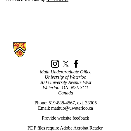
Information about New Math Students
Instagram
X (formerly Twitter)
Facebook
Math Undergraduate Office
University of Waterloo
200 University Avenue West
Waterloo, ON, N2L 3G1
Canada
Phone: 519-888-4567, ext. 33905
Email:
mathuo@uwaterloo.ca
Provide website feedback
PDF
files require
Adobe Acrobat Reader
.