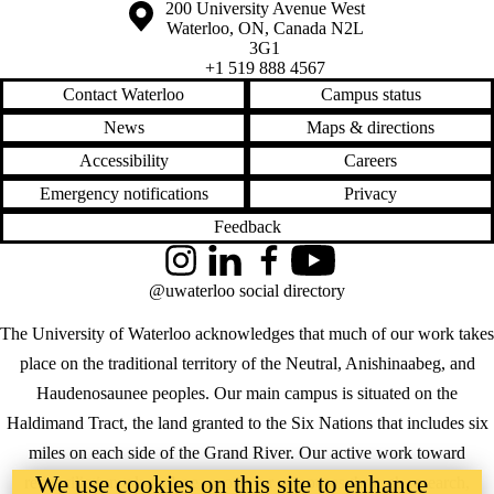
Information about the University of Waterloo
Campus map
200 University Avenue West
Waterloo
,
ON
,
Canada
N2L
3G1
+1 519 888 4567
Contact Waterloo
Campus status
News
Maps & directions
Accessibility
Careers
Emergency notifications
Privacy
Feedback
Instagram
LinkedIn
Facebook
YouTube
@uwaterloo social directory
The University of Waterloo acknowledges that much of our work takes
place on the traditional territory of the Neutral, Anishinaabeg, and
Haudenosaunee peoples. Our main campus is situated on the
Haldimand Tract, the land granted to the Six Nations that includes six
miles on each side of the Grand River. Our active work toward
We use cookies on this site to enhance
reconciliation takes place across our campuses through research,