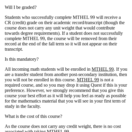
Will I be graded?
Students who successfully complete MTHEL 99 will receive a
CR (credit) grade on their academic record/transcript (though the
course does not carry any unit weight that would contribute
towards degree requirements). If a student does not successfully
complete MTHEL 99, the course will be removed from their
record at the end of the fall term so it will not appear on their
transcript.
Is this mandatory?
All incoming math students will be enrolled in
MTHEL 99
. If you
are a transfer student from another post-secondary institution, then
you will not be enrolled in this course.
MTHEL 99
is not a
required course, and so you may drop it using Quest if this is your
preference. However, we strongly recommend that you give this
course your best effort as it will help you feel as ready as possible
for the mathematics material that you will see in your first term of
study in the faculty.
What is the cost of this course?
As the course does not carry any credit weight, there is no cost
associated with taking
MTHEL 99
.