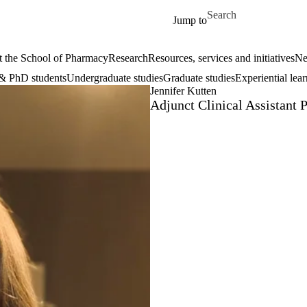
Skip to main content
Search for
Jump to
 the School of Pharmacy
Research
Resources, services and initiatives
Ne
& PhD students
Undergraduate studies
Graduate studies
Experiential lea
Jennifer Kutten
Adjunct Clinical Assistant