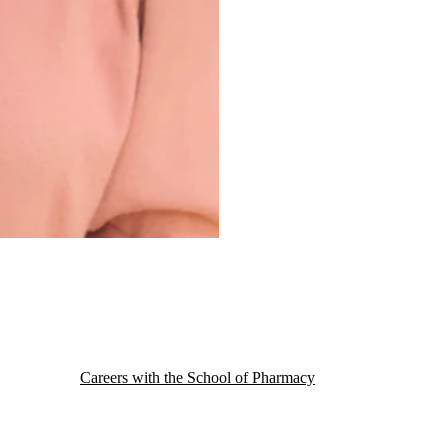
Careers with the School of Pharmacy