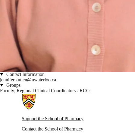
Contact Information
jennifer.kutten@uwaterloo.ca
Groups
Faculty; Regional Clinical Coordinators - RCCs
Information about School of Pharmacy
Support the School of Pharmacy
Contact the School of Pharmacy