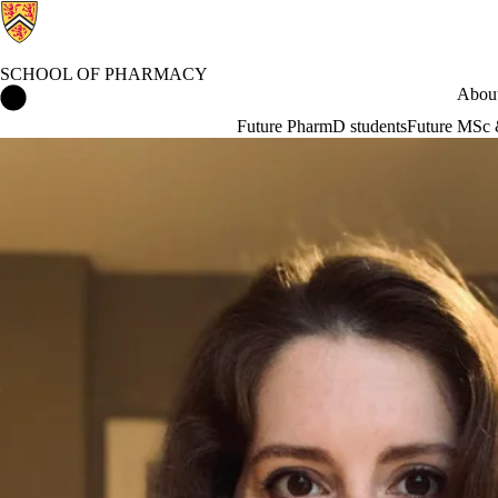
SCHOOL OF PHARMACY
School of Pharmacy Home
About
Future PharmD students
Future MSc 