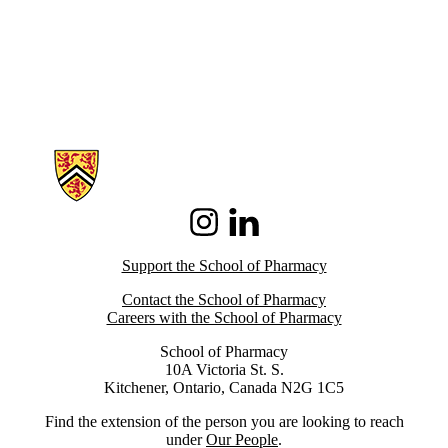
Information about School of Pharmacy
Instagram
LinkedIn
Support the School of Pharmacy
Contact the School of Pharmacy
Careers with the School of Pharmacy
School of Pharmacy
10A Victoria St. S.
Kitchener, Ontario, Canada N2G 1C5
Find the extension of the person you are looking to reach
under
Our People
.