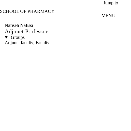
Skip to main content
Jump to
SCHOOL OF PHARMACY
MENU
Nafiseh Nafissi
Adjunct Professor
Groups
Adjunct faculty; Faculty