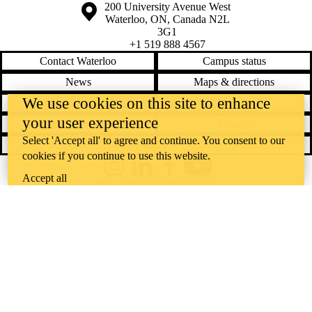
Information about the University of Waterloo
Campus map
200 University Avenue West
Waterloo
,
ON
,
Canada
N2L
3G1
+1 519 888 4567
Contact Waterloo
Campus status
News
Maps & directions
We use cookies on this site to enhance
Accessibility
Careers
your user experience
Emergency notifications
Privacy
Select 'Accept all' to agree and continue. You consent to our
Feedback
cookies if you continue to use this website.
Instagram
LinkedIn
Facebook
YouTube
Accept all
@uwaterloo social directory
The University of Waterloo acknowledges that much of our work takes
place on the traditional territory of the Neutral, Anishinaabeg, and
Haudenosaunee peoples. Our main campus is situated on the
Haldimand Tract, the land granted to the Six Nations that includes six
miles on each side of the Grand River. Our active work toward
reconciliation takes place across our campuses through research,