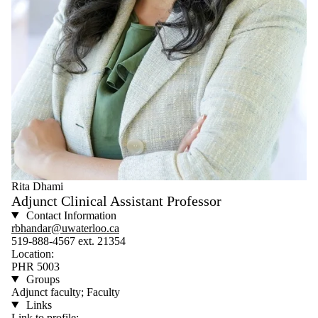
Rita Dhami
Adjunct Clinical Assistant Professor
Contact Information
rbhandar@uwaterloo.ca
519-888-4567 ext. 21354
Location:
PHR 5003
Groups
Adjunct faculty; Faculty
Links
Link to profile: