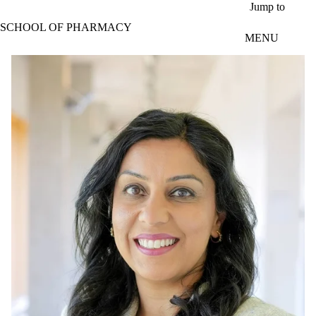
Skip to main content
Jump to
SCHOOL OF PHARMACY
MENU