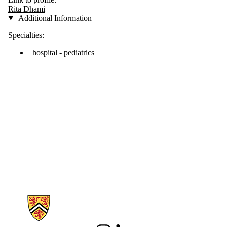
Rita Dhami
Additional Information
Specialties:
hospital - pediatrics
Information about School of Pharmacy