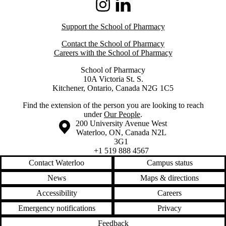
Instagram
LinkedIn
Support the School of Pharmacy
Contact the School of Pharmacy
Careers with the School of Pharmacy
School of Pharmacy
10A Victoria St. S.
Kitchener, Ontario, Canada N2G 1C5
Find the extension of the person you are looking to reach
under
Our People
.
Information about the University of Waterloo
Campus map
200 University Avenue West
Waterloo
,
ON
,
Canada
N2L
3G1
+1 519 888 4567
Contact Waterloo
Campus status
News
Maps & directions
Accessibility
Careers
Emergency notifications
Privacy
Feedback