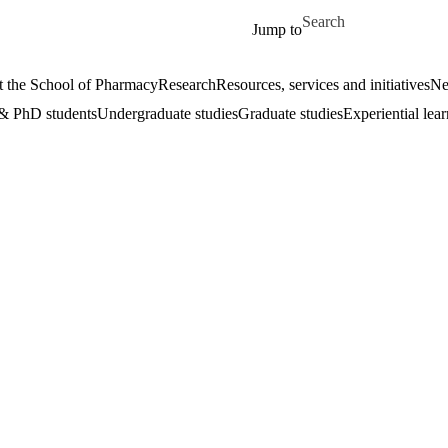
Skip to main content
Search for
Jump to
 the School of Pharmacy
Research
Resources, services and initiatives
Ne
& PhD students
Undergraduate studies
Graduate studies
Experiential lea