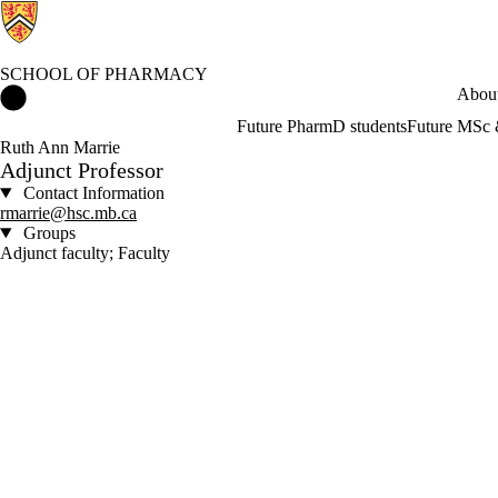
SCHOOL OF PHARMACY
School of Pharmacy Home
About
Future PharmD students
Future MSc 
Ruth Ann Marrie
Adjunct Professor
Contact Information
rmarrie@hsc.mb.ca
Groups
Adjunct faculty; Faculty