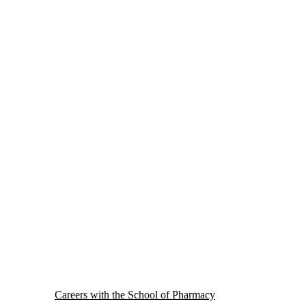
Careers with the School of Pharmacy