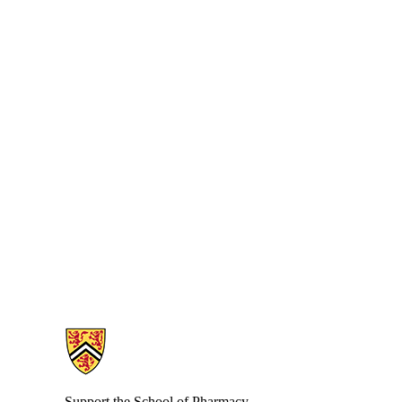
Information about School of Pharmacy
Support the School of Pharmacy