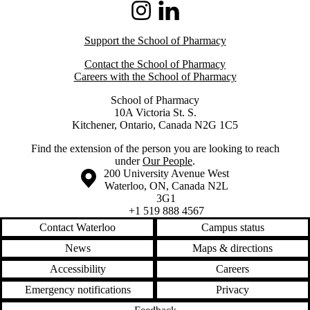
Instagram
LinkedIn
Support the School of Pharmacy
Contact the School of Pharmacy
Careers with the School of Pharmacy
School of Pharmacy
10A Victoria St. S.
Kitchener, Ontario, Canada N2G 1C5
Find the extension of the person you are looking to reach
under
Our People
.
Information about the University of Waterloo
Campus map
200 University Avenue West
Waterloo
,
ON
,
Canada
N2L
3G1
+1 519 888 4567
Contact Waterloo
Campus status
News
Maps & directions
Accessibility
Careers
Emergency notifications
Privacy