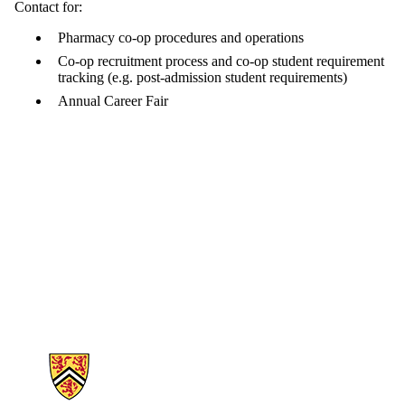
Contact for:
Pharmacy co-op procedures and operations
Co-op recruitment process and co-op student requirement
tracking (e.g. post-admission student requirements)
Annual Career Fair
Information about School of Pharmacy