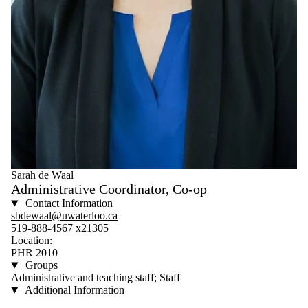
Sarah de Waal
Administrative Coordinator, Co-op
Contact Information
sbdewaal@uwaterloo.ca
519-888-4567 x21305
Location:
PHR 2010
Groups
Administrative and teaching staff; Staff
Additional Information