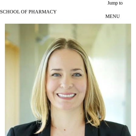
Skip to main content
Jump to
SCHOOL OF PHARMACY
MENU