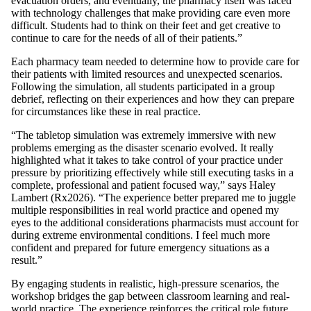
evacuation orders, and eventually, the pharmacy itself was faced
with technology challenges that make providing care even more
difficult. Students had to think on their feet and get creative to
continue to care for the needs of all of their patients.”
Each pharmacy team needed to determine how to provide care for
their patients with limited resources and unexpected scenarios.
Following the simulation, all students participated in a group
debrief, reflecting on their experiences and how they can prepare
for circumstances like these in real practice.
“The tabletop simulation was extremely immersive with new
problems emerging as the disaster scenario evolved. It really
highlighted what it takes to take control of your practice under
pressure by prioritizing effectively while still executing tasks in a
complete, professional and patient focused way,” says Haley
Lambert (Rx2026). “The experience better prepared me to juggle
multiple responsibilities in real world practice and opened my
eyes to the additional considerations pharmacists must account for
during extreme environmental conditions. I feel much more
confident and prepared for future emergency situations as a
result.”
By engaging students in realistic, high-pressure scenarios, the
workshop bridges the gap between classroom learning and real-
world practice. The experience reinforces the critical role future