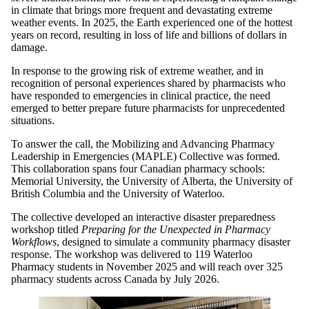
in climate that brings more frequent and devastating extreme
weather events. In 2025, the Earth experienced one of the hottest
years on record, resulting in loss of life and billions of dollars in
damage.
In response to the growing risk of extreme weather, and in
recognition of personal experiences shared by pharmacists who
have responded to emergencies in clinical practice, the need
emerged to better prepare future pharmacists for unprecedented
situations.
To answer the call, the Mobilizing and Advancing Pharmacy
Leadership in Emergencies (MAPLE) Collective was formed.
This collaboration spans four Canadian pharmacy schools:
Memorial University, the University of Alberta, the University of
British Columbia and the University of Waterloo.
The collective developed an interactive disaster preparedness
workshop titled
Preparing for the Unexpected in Pharmacy
Workflows
, designed to simulate a community pharmacy disaster
response. The workshop was delivered to 119 Waterloo
Pharmacy students in November 2025 and will reach over 325
pharmacy students across Canada by July 2026.