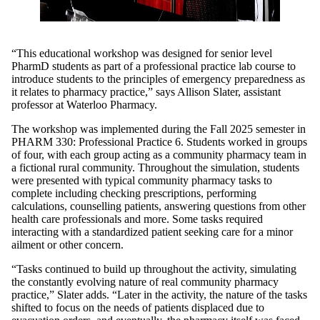
“This educational workshop was designed for senior level
PharmD students as part of a professional practice lab course to
introduce students to the principles of emergency preparedness as
it relates to pharmacy practice,” says Allison Slater, assistant
professor at Waterloo Pharmacy.
The workshop was implemented during the Fall 2025 semester in
PHARM 330: Professional Practice 6. Students worked in groups
of four, with each group acting as a community pharmacy team in
a fictional rural community. Throughout the simulation, students
were presented with typical community pharmacy tasks to
complete including checking prescriptions, performing
calculations, counselling patients, answering questions from other
health care professionals and more. Some tasks required
interacting with a standardized patient seeking care for a minor
ailment or other concern.
“Tasks continued to build up throughout the activity, simulating
the constantly evolving nature of real community pharmacy
practice,” Slater adds. “Later in the activity, the nature of the tasks
shifted to focus on the needs of patients displaced due to