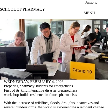
Skip to main content
Jump to
SCHOOL OF PHARMACY
MENU
WEDNESDAY, FEBRUARY 4, 2026
Preparing pharmacy students for emergencies
First-of-its-kind interactive disaster preparedness
workshop builds resilience in future pharmacists
With the increase of wildfires, floods, droughts, heatwaves and
severe thunderstorms, the world is experiencing a rampant change