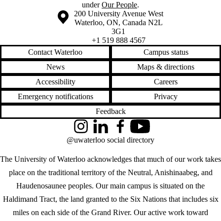
under
Our People
.
Information about the University of Waterloo
Campus map
200 University Avenue West
Waterloo
,
ON
,
Canada
N2L
3G1
+1 519 888 4567
Contact Waterloo
Campus status
News
Maps & directions
Accessibility
Careers
Emergency notifications
Privacy
Feedback
Instagram
LinkedIn
Facebook
YouTube
@uwaterloo social directory
The University of Waterloo acknowledges that much of our work takes
place on the traditional territory of the Neutral, Anishinaabeg, and
Haudenosaunee peoples. Our main campus is situated on the
Haldimand Tract, the land granted to the Six Nations that includes six
miles on each side of the Grand River. Our active work toward