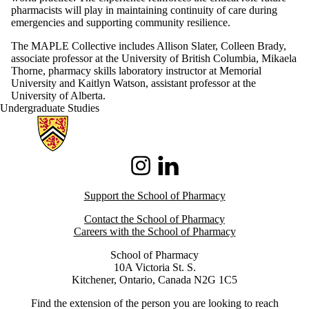
pharmacists will play in maintaining continuity of care during
emergencies and supporting community resilience.
The MAPLE Collective includes Allison Slater, Colleen Brady,
associate professor at the University of British Columbia, Mikaela
Thorne, pharmacy skills laboratory instructor at Memorial
University and Kaitlyn Watson, assistant professor at the
University of Alberta.
Undergraduate Studies
Information about School of Pharmacy
Instagram
LinkedIn
Support the School of Pharmacy
Contact the School of Pharmacy
Careers with the School of Pharmacy
School of Pharmacy
10A Victoria St. S.
Kitchener, Ontario, Canada N2G 1C5
Find the extension of the person you are looking to reach