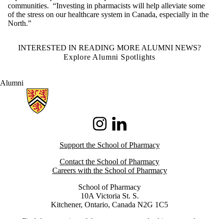
communities. “Investing in pharmacists will help alleviate some
of the stress on our healthcare system in Canada, especially in the
North.”
INTERESTED IN READING MORE ALUMNI NEWS?
Explore Alumni Spotlights
Alumni
Information about School of Pharmacy
Instagram
LinkedIn
Support the School of Pharmacy
Contact the School of Pharmacy
Careers with the School of Pharmacy
School of Pharmacy
10A Victoria St. S.
Kitchener, Ontario, Canada N2G 1C5