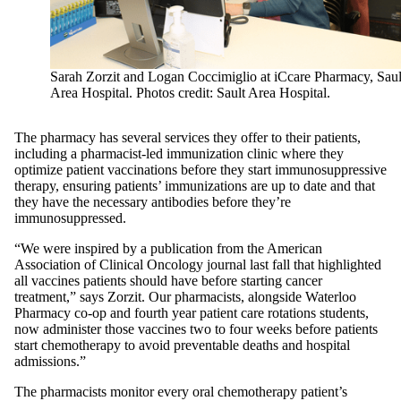
Sarah Zorzit and Logan Coccimiglio at iCcare Pharmacy, Saul
Area Hospital. Photos credit: Sault Area Hospital.
The pharmacy has several services they offer to their patients,
including a pharmacist-led immunization clinic where they
optimize patient vaccinations before they start immunosuppressive
therapy, ensuring patients’ immunizations are up to date and that
they have the necessary antibodies before they’re
immunosuppressed.
“We were inspired by a publication from the American
Association of Clinical Oncology journal last fall that highlighted
all vaccines patients should have before starting cancer
treatment,” says Zorzit. Our pharmacists, alongside Waterloo
Pharmacy co-op and fourth year patient care rotations students,
now administer those vaccines two to four weeks before patients
start chemotherapy to avoid preventable deaths and hospital
admissions.”
The pharmacists monitor every oral chemotherapy patient’s