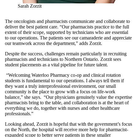
Sarah Zorzit
The oncologists and pharmacists communicate and collaborate to
deliver the best patient care. “Our pharmacists practice to the full
extent of their scope, supported by technicians who are essential
to our operations. The patients see our camaraderie and appreciate
our teamwork across the department,” adds Zorzit.
Despite the success, challenges remain particularly in recruiting
pharmacists and technicians to Northern Ontario. Zorzit sees
student placements as a vital pipeline for future talent.
“Welcoming Waterloo Pharmacy co-op and clinical rotation
students is fundamental to our operations. I always tell them if
they want a truly interprofessional environment, our small
community is the place to grow with a focus on life-work
balance,” she says. “Our physicians genuinely value the expertise
pharmacists bring to the table, and collaboration is at the heart of
everything we do, together with nurses and other healthcare
professionals.”
Looking ahead, Zorzit is hopeful that with the government’s focus
on the North, the hospital will receive more help for pharmacist-
expanded scope to better serve patients in these smaller