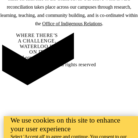
reconciliation takes place across our campuses through research,
learning, teaching, and community building, and is co-ordinated within
the
Office of Indigenous Relations
.
WHERE THERE’S
A CHALLENGE,
WATERLOO IS
ON IT
.
Learn how →
©2026 All rights reserved
We use cookies on this site to enhance
your user experience
Select 'Accept all' to agree and continue. You consent to our