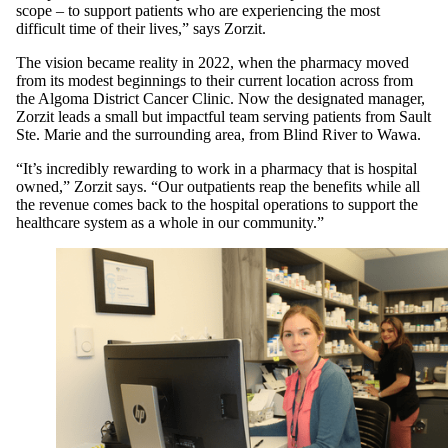
scope – to support patients who are experiencing the most
difficult time of their lives,” says Zorzit.
The vision became reality in 2022, when the pharmacy moved
from its modest beginnings to their current location across from
the Algoma District Cancer Clinic. Now the designated manager,
Zorzit leads a small but impactful team serving patients from Sault
Ste. Marie and the surrounding area, from Blind River to Wawa.
“It’s incredibly rewarding to work in a pharmacy that is hospital
owned,” Zorzit says. “Our outpatients reap the benefits while all
the revenue comes back to the hospital operations to support the
healthcare system as a whole in our community.”