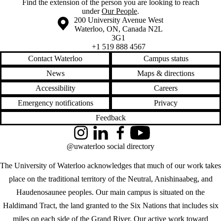
Find the extension of the person you are looking to reach
under
Our People
.
Information about the University of Waterloo
Campus map
200 University Avenue West
Waterloo
,
ON
,
Canada
N2L
3G1
+1 519 888 4567
Contact Waterloo
Campus status
News
Maps & directions
Accessibility
Careers
Emergency notifications
Privacy
Feedback
Instagram
LinkedIn
Facebook
YouTube
@uwaterloo social directory
The University of Waterloo acknowledges that much of our work takes
place on the traditional territory of the Neutral, Anishinaabeg, and
Haudenosaunee peoples. Our main campus is situated on the
Haldimand Tract, the land granted to the Six Nations that includes six
miles on each side of the Grand River. Our active work toward