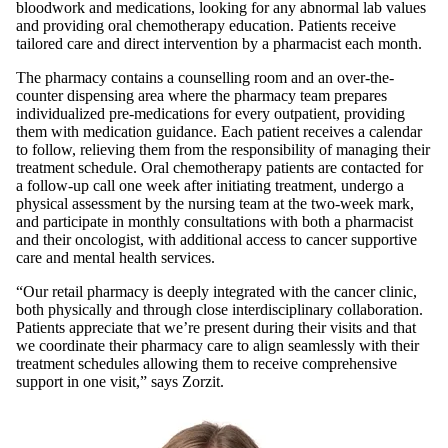
bloodwork and medications, looking for any abnormal lab values
and providing oral chemotherapy education. Patients receive
tailored care and direct intervention by a pharmacist each month.
The pharmacy contains a counselling room and an over-the-
counter dispensing area where the pharmacy team prepares
individualized pre-medications for every outpatient, providing
them with medication guidance. Each patient receives a calendar
to follow, relieving them from the responsibility of managing their
treatment schedule. Oral chemotherapy patients are contacted for
a follow-up call one week after initiating treatment, undergo a
physical assessment by the nursing team at the two-week mark,
and participate in monthly consultations with both a pharmacist
and their oncologist, with additional access to cancer supportive
care and mental health services.
“Our retail pharmacy is deeply integrated with the cancer clinic,
both physically and through close interdisciplinary collaboration.
Patients appreciate that we’re present during their visits and that
we coordinate their pharmacy care to align seamlessly with their
treatment schedules allowing them to receive comprehensive
support in one visit,” says Zorzit.