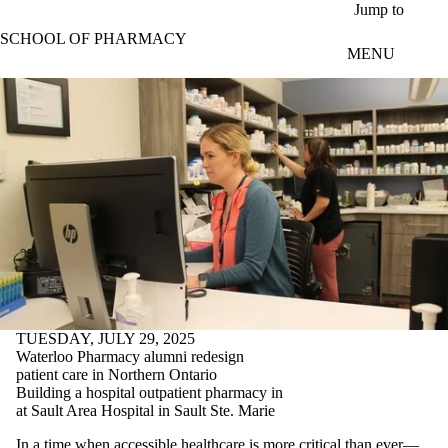
Skip to main content
Jump to
SCHOOL OF PHARMACY
MENU
TUESDAY, JULY 29, 2025
Waterloo Pharmacy alumni redesign
patient care in Northern Ontario
Building a hospital outpatient pharmacy in
at Sault Area Hospital in Sault Ste. Marie
In a time when accessible healthcare is more critical than ever—