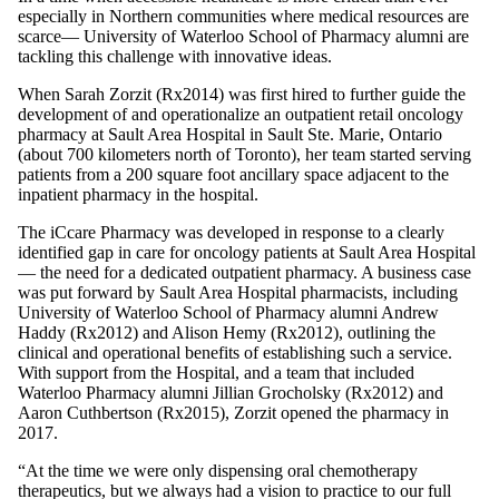
especially in Northern communities where medical resources are
scarce— University of Waterloo School of Pharmacy alumni are
tackling this challenge with innovative ideas.
When Sarah Zorzit (Rx2014) was first hired to further guide the
development of and operationalize an outpatient retail oncology
pharmacy at Sault Area Hospital in Sault Ste. Marie, Ontario
(about 700 kilometers north of Toronto), her team started serving
patients from a 200 square foot ancillary space adjacent to the
inpatient pharmacy in the hospital.
The iCcare Pharmacy was developed in response to a clearly
identified gap in care for oncology patients at Sault Area Hospital
— the need for a dedicated outpatient pharmacy. A business case
was put forward by Sault Area Hospital pharmacists, including
University of Waterloo School of Pharmacy alumni Andrew
Haddy (Rx2012) and Alison Hemy (Rx2012), outlining the
clinical and operational benefits of establishing such a service.
With support from the Hospital, and a team that included
Waterloo Pharmacy alumni Jillian Grocholsky (Rx2012) and
Aaron Cuthbertson (Rx2015), Zorzit opened the pharmacy in
2017.
“At the time we were only dispensing oral chemotherapy
therapeutics, but we always had a vision to practice to our full