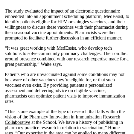
The study evaluated the impact of an electronic questionnaire
embedded into an appointment scheduling platform, MedEssist, to
identify patients eligible for HPV or shingles vaccines, and their
willingness to discuss these vaccines with their pharmacist during
their seasonal vaccine appointments. Pharmacists were then
prompted to facilitate further discussion in an efficient manner.
“It was great working with MedEssist, who develop tech
solutions to solve community pharmacy challenges. Their on-the-
ground presence combined with our research expertise made for a
great partnership,” Waite says.
Patients who are unvaccinated against some conditions may not
be aware of other vaccines they’re eligible for, or that such
vaccines even exist. By providing patients a personalized
assessment and delivering advice on eligible vaccines,
pharmacists can optimize patient visits to improve immunization
rates.
“This is one example of the type of research that falls within the
vision of the
Pharmacy Innovation in Immunization Research
Collaborative
at the School. We have a history of publishing in
pharmacy practice research in relation to vaccination,” Houle
says. “Our expertise in the area can be applied to many different