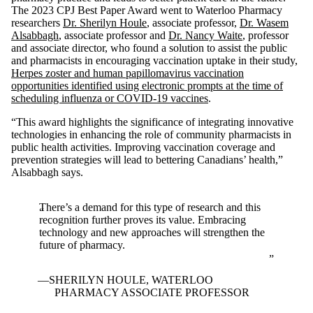
The 2023 CPJ Best Paper Award went to Waterloo Pharmacy
researchers
Dr. Sherilyn Houle
, associate professor,
Dr. Wasem
Alsabbagh
, associate professor and
Dr. Nancy Waite
, professor
and associate director, who found a solution to assist the public
and pharmacists in encouraging vaccination uptake in their study,
Herpes zoster and human papillomavirus vaccination
opportunities identified using electronic prompts at the time of
scheduling influenza or COVID-19 vaccines
.
“This award highlights the significance of integrating innovative
technologies in enhancing the role of community pharmacists in
public health activities. Improving vaccination coverage and
prevention strategies will lead to bettering Canadians’ health,”
Alsabbagh says.
There’s a demand for this type of research and this
recognition further proves its value. Embracing
technology and new approaches will strengthen the
future of pharmacy.
SHERILYN HOULE, WATERLOO
PHARMACY ASSOCIATE PROFESSOR