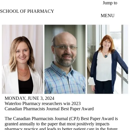
Skip to main content
Jump to
SCHOOL OF PHARMACY
MENU
MONDAY, JUNE 3, 2024
Waterloo Pharmacy researchers win 2023
Canadian Pharmacists Journal Best Paper Award
The Canadian Pharmacists Journal (CPJ) Best Paper Award is
granted annually to the paper that most positively impacts
pharmacy practice and leads to better patient care in the future.