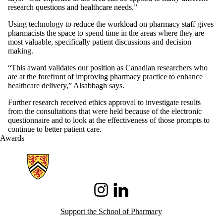
research questions and healthcare needs.”
Using technology to reduce the workload on pharmacy staff gives
pharmacists the space to spend time in the areas where they are
most valuable, specifically patient discussions and decision
making.
“This award validates our position as Canadian researchers who
are at the forefront of improving pharmacy practice to enhance
healthcare delivery,” Alsabbagh says.
Further research received ethics approval to investigate results
from the consultations that were held because of the electronic
questionnaire and to look at the effectiveness of those prompts to
continue to better patient care.
Awards
Information about School of Pharmacy
Instagram
LinkedIn
Support the School of Pharmacy