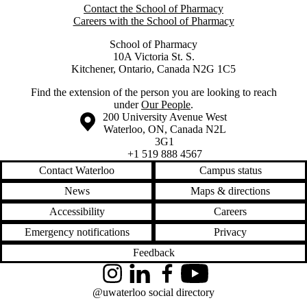
Contact the School of Pharmacy
Careers with the School of Pharmacy
School of Pharmacy
10A Victoria St. S.
Kitchener, Ontario, Canada N2G 1C5
Find the extension of the person you are looking to reach
under
Our People
.
Information about the University of Waterloo
Campus map
200 University Avenue West
Waterloo
,
ON
,
Canada
N2L
3G1
+1 519 888 4567
Contact Waterloo
Campus status
News
Maps & directions
Accessibility
Careers
Emergency notifications
Privacy
Feedback
Instagram
LinkedIn
Facebook
YouTube
@uwaterloo social directory