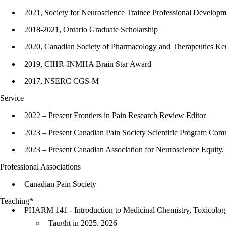
2021, Society for Neuroscience Trainee Professional Develop
2018-2021, Ontario Graduate Scholarship
2020, Canadian Society of Pharmacology and Therapeutics Ke
2019, CIHR-INMHA Brain Star Award
2017, NSERC CGS-M
Service
2022 – Present Frontiers in Pain Research Review Editor
2023 – Present Canadian Pain Society Scientific Program Co
2023 – Present Canadian Association for Neuroscience Equity,
Professional Associations
Canadian Pain Society
Teaching*
PHARM 141 - Introduction to Medicinal Chemistry, Toxicolo
Taught in 2025, 2026