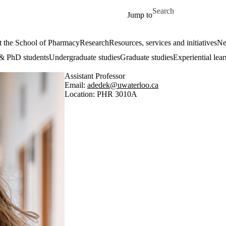
Skip to main content
Search for
Jump to
 the School of Pharmacy
Research
Resources, services and initiatives
Ne
& PhD students
Undergraduate studies
Graduate studies
Experiential lea
Assistant Professor
Email:
adedek@uwaterloo.ca
Location: PHR 3010A