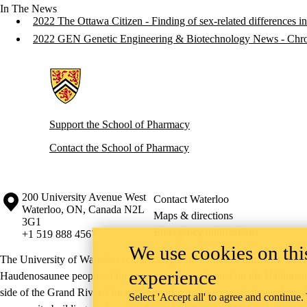
In The News
2022 The Ottawa Citizen - Finding of sex-related differences in 
2022 GEN Genetic Engineering & Biotechnology News - Chron
Information about School of Pharmacy
Support the School of Pharmacy
Contact the School of Pharmacy
Information about the University of Waterloo
Campus map
200 University Avenue West
Contact Waterloo
Waterloo
,
ON
,
Canada
N2L
Maps & directions
3G1
Emergency notifications
+1 519 888 4567
We use cookies on this
The University of Waterloo acknowledges that much of our work takes pl
experience
Haudenosaunee peoples. Our main campus is situated on the Haldimand T
side of the Grand River. Our active work toward reconciliation takes p
Select 'Accept all' to agree and continue.