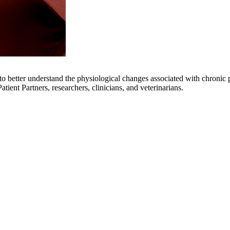
 better understand the physiological changes associated with chronic pa
tient Partners, researchers, clinicians, and veterinarians.