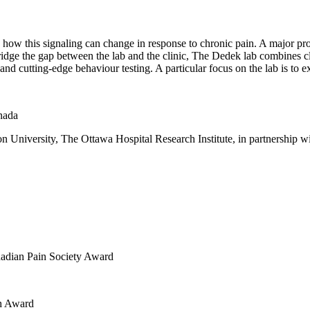
ow this signaling can change in response to chronic pain. A major probl
 bridge the gap between the lab and the clinic, The Dedek lab combines 
 and cutting-edge behaviour testing. A particular focus on the lab is to
nada
on University, The Ottawa Hospital Research Institute, in partnership 
nadian Pain Society Award
ch Award