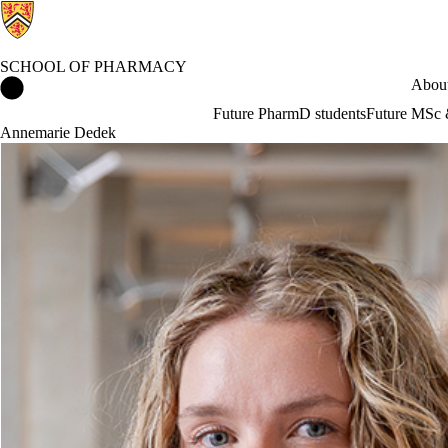
SCHOOL OF PHARMACY
School of Pharmacy Home
About
Future PharmD students
Future MSc 
Annemarie Dedek