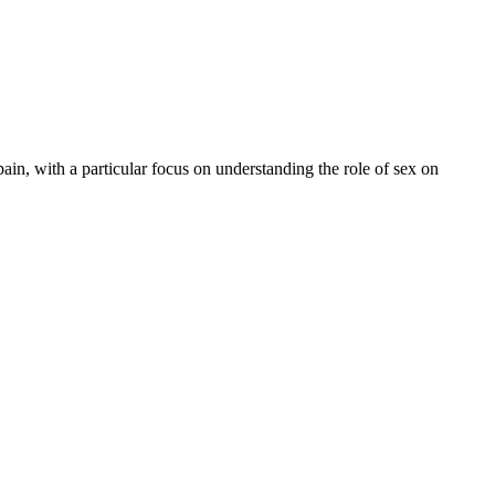
in, with a particular focus on understanding the role of sex on