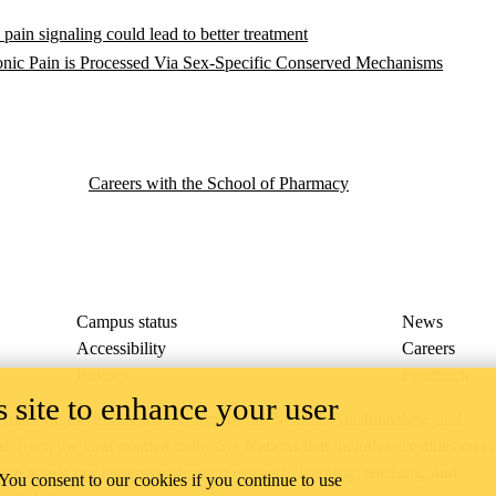
pain signaling could lead to better treatment
ic Pain is Processed Via Sex-Specific Conserved Mechanisms
Careers with the School of Pharmacy
Campus status
News
Accessibility
Careers
Privacy
Feedback
 site to enhance your user
ace on the traditional territory of the Neutral, Anishinaabeg, and
ract, the land granted to the Six Nations that includes six miles on e
lace across our campuses through research, learning, teaching, and
 You consent to our cookies if you continue to use