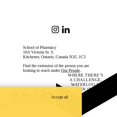
Instagram
LinkedIn
School of Pharmacy
10A Victoria St. S.
Kitchener, Ontario, Canada N2G 1C5
Find the extension of the person you are
looking to reach under
Our People
.
WHERE THERE’S
A CHALLENGE,
WATERLOO IS
ON IT
.
Learn how →
Accept all
Instagram
LinkedIn
Facebook
YouTube
@uwaterloo social directory
ach