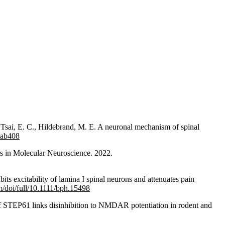
 Tsai, E. C., Hildebrand, M. E. A neuronal mechanism of spinal
wab408
rs in Molecular Neuroscience. 2022.
ts excitability of lamina I spinal neurons and attenuates pain
om/doi/full/10.1111/bph.15498
f STEP61 links disinhibition to NMDAR potentiation in rodent and