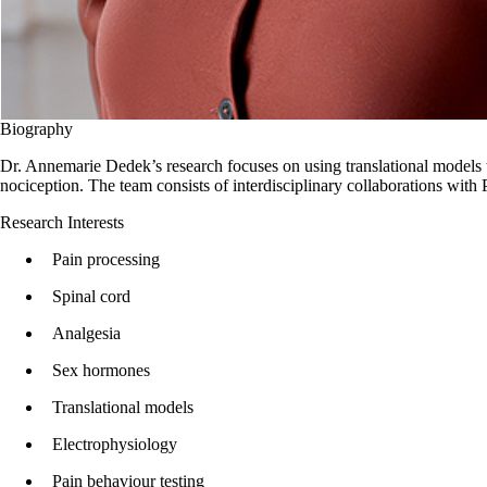
Biography
Dr. Annemarie Dedek’s research focuses on using translational models to
nociception. The team consists of interdisciplinary collaborations with Pa
Research Interests
Pain processing
Spinal cord
Analgesia
Sex hormones
Translational models
Electrophysiology
Pain behaviour testing