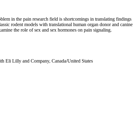
em in the pain research field is shortcomings in translating findings
classic rodent models with translational human organ donor and canine
 examine the role of sex and sex hormones on pain signaling.
with Eli Lilly and Company, Canada/United States