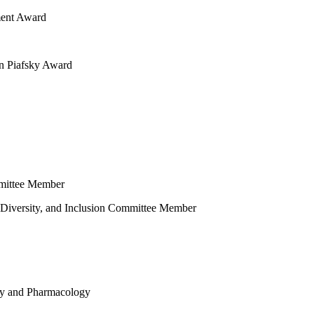
ment Award
n Piafsky Award
mmittee Member
 Diversity, and Inclusion Committee Member
gy and Pharmacology