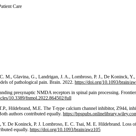
atient Care
. M., Glavina, G., Landrigan, J. A., Lombroso, P. J., De Koninck, Y.,
dels of pathological pain. Brain. 2022.
https://doi.org/10.1093/brain/a
anding presynaptic NMDA receptors in spinal pain processing. Frontie
ticles/10.3389/fnmol.2022.864502/full
P., Hildebrand, M.E. The T-type calcium channel inhibitor, Z944, inhibi
Both authors contributed equally.
https://bpspubs.onlinelibrary.wiley.c
 Y. De Koninck, P. J. Lombroso, E. C. Tsai, M. E. Hildebrand. Loss o
ributed equally.
https://doi.org/10.1093/brain/awz105