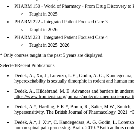
PHARM 150 - World of Pharmacy - From Drug Discovery to P
Taught in 2025
PHARM 222 - Integrated Patient Focused Care 3
Taught in 2026
PHARM 223 - Integrated Patient Focused Care 4
Taught in 2025, 2026
* Only courses taught in the past 5 years are displayed.
Selected/Recent Publications
Dedek, A., Xu, J., Lorenzo, L.E., Godin, A. G., Kandegedara, C
hyperexcitability is sexually dimorphic in rodent and human mo
Dedek, A., Hildebrand, M. E. Advances and barriers in underst
https://www.frontiersin.org/journals/molecular-neuroscience/ar
Dedek, A.*, Harding, E.K.*, Bonin, R., Salter, M.W., Snutch, T.
hypersensitivity. The British Journal of Pharmacology. 2021. *
Dedek, A.*, J. Xu*, C. Kandegedara, A. G. Godin, L. Lorenzo,
human spinal pain processing. Brain. 2019. *Both authors cont