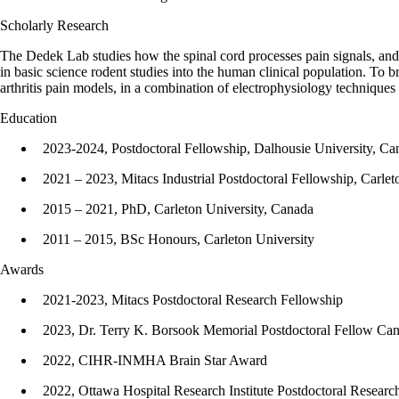
Scholarly Research
The Dedek Lab studies how the spinal cord processes pain signals, and h
in basic science rodent studies into the human clinical population. To
arthritis pain models, in a combination of electrophysiology techniques
Education
2023-2024, Postdoctoral Fellowship, Dalhousie University, Ca
2021 – 2023, Mitacs Industrial Postdoctoral Fellowship, Carlet
2015 – 2021, PhD, Carleton University, Canada
2011 – 2015, BSc Honours, Carleton University
Awards
2021-2023, Mitacs Postdoctoral Research Fellowship
2023, Dr. Terry K. Borsook Memorial Postdoctoral Fellow Ca
2022, CIHR-INMHA Brain Star Award
2022, Ottawa Hospital Research Institute Postdoctoral Resear