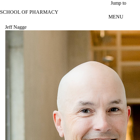
Skip to main content
Jump to
SCHOOL OF PHARMACY
MENU
Jeff Nagge