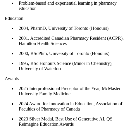
Problem-based and experiential learning in pharmacy
education
Education
2004, PharmD, University of Toronto (Honours)
2001, Accredited Canadian Pharmacy Resident (ACPR),
Hamilton Health Sciences
2000, BScPhm, University of Toronto (Honours)
1995, BSc Honours Science (Minor in Chemistry),
University of Waterloo
Awards
2025 Interprofessional Preceptor of the Year, McMaster
University Family Medicine
2024 Award for Innovation in Education, Association of
Faculties of Pharmacy of Canada
2023 Silver Medal, Best Use of Generative AI, QS
Reimagine Education Awards