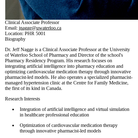
Clinical Associate Professor
Email:
jnagge@uwaterloo.ca
Location: PHR 5001
Biography
Dr. Jeff Nagge is a Clinical Associate Professor at the University
of Waterloo School of Pharmacy and Director of the school's
Pharmacy Residency Program. His research focuses on
integrating artificial intelligence into pharmacy education and
optimizing cardiovascular medication therapy through innovative
pharmacist-led models. He also operates a specialized pharmacist-
managed hypertension clinic at the Centre for Family Medicine,
the first of its kind in Canada.
Research Interests
Integration of artificial intelligence and virtual simulation
in healthcare professional education
Optimization of cardiovascular medication therapy
through innovative pharmacist-led models