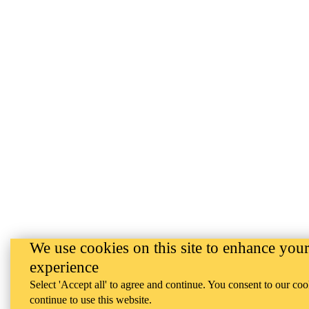
We use cookies on this site to enhance your
experience
Select 'Accept all' to agree and continue. You consent to our coo
continue to use this website.