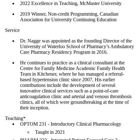
2022 Excellence in Teaching, McMaster University
2019 Winner, Non-credit Programming, Canadian
Association for University Continuing Education
Service
Dr. Nagge was appointed as the founding Director of the
University of Waterloo School of Pharmacy’s Ambulatory
Care Pharmacy Residency Program in 2016.
He continues to practice as a clinical consultant at the
Centre for Family Medicine Academic Family Health
Team in Kitchener, where he has managed a referral-
based hypertension clinic since 2007. His earlier
contributions include the development of several
innovative clinical services such as a point-of-care
anticoagulation clinic and arterial and venous thrombosis
clinics, all of which were groundbreaking at the time of
their inception.
Teaching*
OPTOM 231 - Introductory Clinical Pharmacology
Taught in 2021