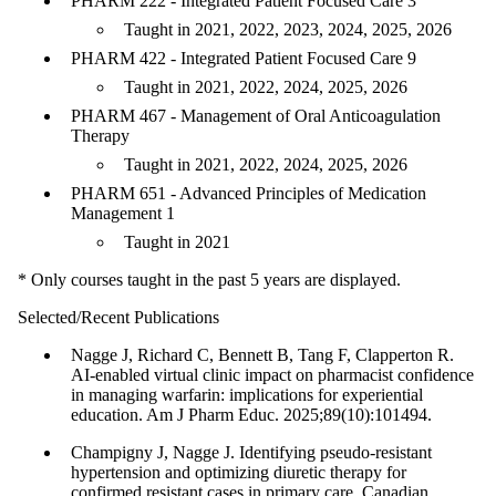
PHARM 222 - Integrated Patient Focused Care 3
Taught in 2021, 2022, 2023, 2024, 2025, 2026
PHARM 422 - Integrated Patient Focused Care 9
Taught in 2021, 2022, 2024, 2025, 2026
PHARM 467 - Management of Oral Anticoagulation
Therapy
Taught in 2021, 2022, 2024, 2025, 2026
PHARM 651 - Advanced Principles of Medication
Management 1
Taught in 2021
* Only courses taught in the past 5 years are displayed.
Selected/Recent Publications
Nagge J, Richard C, Bennett B, Tang F, Clapperton R.
AI-enabled virtual clinic impact on pharmacist confidence
in managing warfarin: implications for experiential
education. Am J Pharm Educ. 2025;89(10):101494.
Champigny J, Nagge J. Identifying pseudo-resistant
hypertension and optimizing diuretic therapy for
confirmed resistant cases in primary care. Canadian