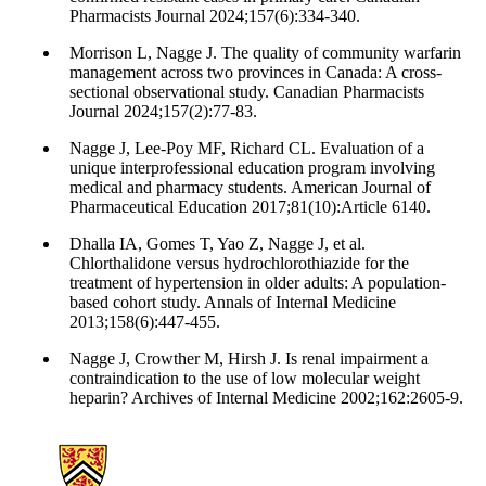
Pharmacists Journal 2024;157(6):334-340.
Morrison L, Nagge J. The quality of community warfarin
management across two provinces in Canada: A cross-
sectional observational study. Canadian Pharmacists
Journal 2024;157(2):77-83.
Nagge J, Lee-Poy MF, Richard CL. Evaluation of a
unique interprofessional education program involving
medical and pharmacy students. American Journal of
Pharmaceutical Education 2017;81(10):Article 6140.
Dhalla IA, Gomes T, Yao Z, Nagge J, et al.
Chlorthalidone versus hydrochlorothiazide for the
treatment of hypertension in older adults: A population-
based cohort study. Annals of Internal Medicine
2013;158(6):447-455.
Nagge J, Crowther M, Hirsh J. Is renal impairment a
contraindication to the use of low molecular weight
heparin? Archives of Internal Medicine 2002;162:2605-9.
Information about School of Pharmacy