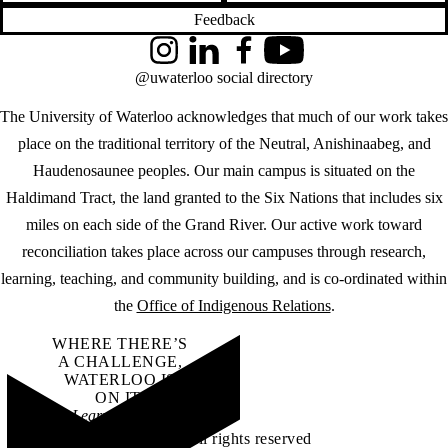
Feedback
Instagram
LinkedIn
Facebook
YouTube
@uwaterloo social directory
The University of Waterloo acknowledges that much of our work takes
place on the traditional territory of the Neutral, Anishinaabeg, and
Haudenosaunee peoples. Our main campus is situated on the
Haldimand Tract, the land granted to the Six Nations that includes six
miles on each side of the Grand River. Our active work toward
reconciliation takes place across our campuses through research,
learning, teaching, and community building, and is co-ordinated within
the
Office of Indigenous Relations
.
WHERE THERE’S
A CHALLENGE,
WATERLOO IS
ON IT
.
Learn how →
©2026 All rights reserved