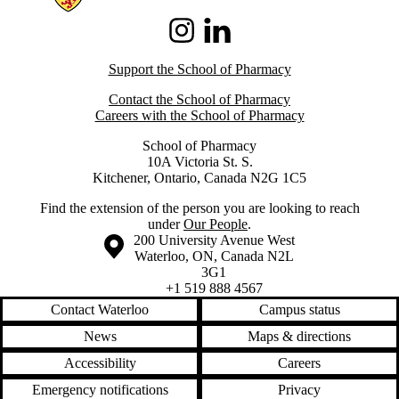
Instagram
LinkedIn
Support the School of Pharmacy
Contact the School of Pharmacy
Careers with the School of Pharmacy
School of Pharmacy
10A Victoria St. S.
Kitchener, Ontario, Canada N2G 1C5
Find the extension of the person you are looking to reach
under
Our People
.
Information about the University of Waterloo
Campus map
200 University Avenue West
Waterloo
,
ON
,
Canada
N2L
3G1
+1 519 888 4567
Contact Waterloo
Campus status
News
Maps & directions
Accessibility
Careers
Emergency notifications
Privacy