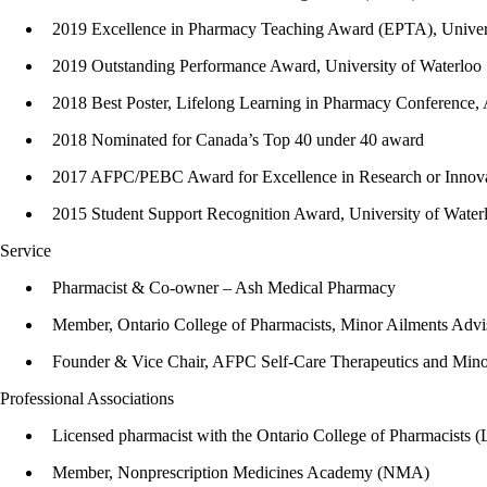
2019 Excellence in Pharmacy Teaching Award (EPTA), Univers
2019 Outstanding Performance Award, University of Waterloo
2018 Best Poster, Lifelong Learning in Pharmacy Conference,
2018 Nominated for Canada’s Top 40 under 40 award
2017 AFPC/PEBC Award for Excellence in Research or Innova
2015 Student Support Recognition Award, University of Water
Service
Pharmacist & Co-owner – Ash Medical Pharmacy
Member, Ontario College of Pharmacists, Minor Ailments A
Founder & Vice Chair, AFPC Self-Care Therapeutics and Minor
Professional Associations
Licensed pharmacist with the Ontario College of Pharmacists 
Member, Nonprescription Medicines Academy (NMA)