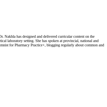
Dr. Nakhla has designed and delivered curricular content on the
ical laboratory setting. She has spoken at provincial, national and
columnist for Pharmacy Practice+, blogging regularly about common and