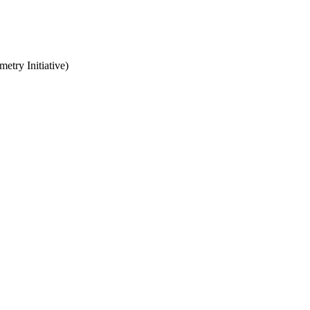
try Initiative)