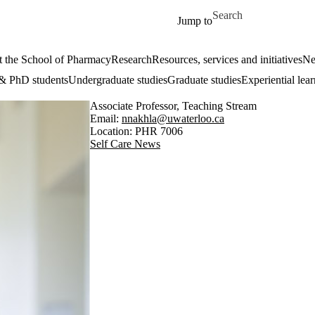
Skip to main content
Search for
Jump to
 the School of Pharmacy
Research
Resources, services and initiatives
Ne
& PhD students
Undergraduate studies
Graduate studies
Experiential lea
Associate Professor, Teaching Stream
Email:
nnakhla@uwaterloo.ca
Location: PHR 7006
Self Care News