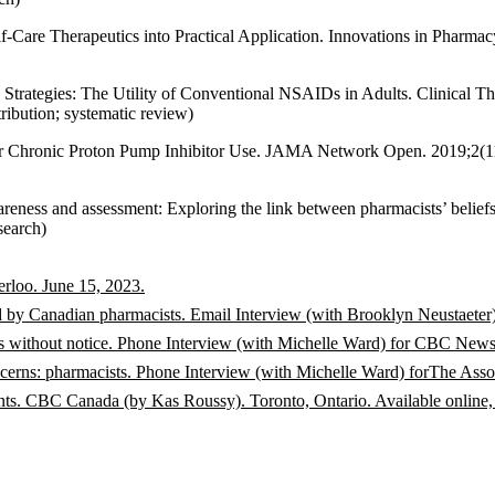
-Care Therapeutics into Practical Application. Innovations in Pharmacy
Strategies: The Utility of Conventional NSAIDs in Adults. Clinical T
ibution; systematic review)
r Chronic Proton Pump Inhibitor Use. JAMA Network Open. 2019;2(
ness and assessment: Exploring the link between pharmacists’ belief
search)
rloo. June 15, 2023.
rted by Canadian pharmacists. Email Interview (with Brooklyn Neustae
s without notice. Phone Interview (with Michelle Ward) for CBC News
ncerns: pharmacists. Phone Interview (with Michelle Ward) forThe Ass
ents. CBC Canada (by Kas Roussy). Toronto, Ontario. Available online