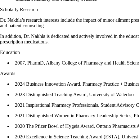
Scholarly Research
Dr. Nakhla’s research interests include the impact of minor ailment pre
and patient counseling.
In addition, Dr. Nakhla is dedicated and actively involved in the edu
prescription medications.
Education
2007, PharmD, Albany College of Pharmacy and Health Scienc
Awards
2024 Business Innovation Award, Pharmacy Practice + Busine
2023 Distinguished Teaching Award, University of Waterloo
2021 Inspirational Pharmacy Professionals, Student Advisory 
2021 Distinguished Women in Pharmacy Leadership Series, 
2020 The Pfizer Bowl of Hygeia Award, Ontario Pharmacists A
2020 Excellence in Science Teaching Award (ESTA), Universit