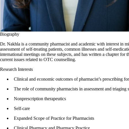
Biography
Dr. Nakhla is a community pharmacist and academic with interest in min
assessment of self-treating patients, common illnesses and self-medicat
international meetings on these subjects, and has written a chapter fo
current issues related to OTC counselling.
Research Interests
Clinical and economic outcomes of pharmacist’s prescribing f
The role of community pharmacists in assessment and triaging se
Nonprescription therapeutics
Self-care
Expanded Scope of Practice for Pharmacists
Clinical Pharmacy and Pharmacy Practice