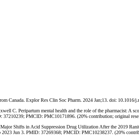
rom Canada. Explor Res Clin Soc Pharm. 2024 Jan;13. doi: 10.1016/j.
ll C. Peripartum mental health and the role of the pharmacist: A sc
: 37210239; PMCID: PMC10171896. (20% contribution; original rese
r Shifts in Acid Suppression Drug Utilization After the 2019 Raniti
b 2023 Jun 3. PMID: 37269368; PMCID: PMC10238237. (20% contribu