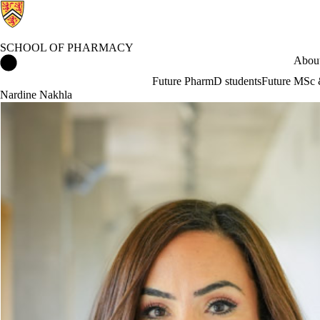
SCHOOL OF PHARMACY
School of Pharmacy Home
About
Future PharmD students
Future MSc 
Nardine Nakhla