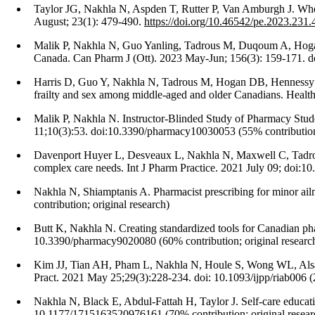
Taylor JG, Nakhla N, Aspden T, Rutter P, Van Amburgh J. When 
August; 23(1): 479-490.
https://doi.org/10.46542/pe.2023.231
Malik P, Nakhla N, Guo Yanling, Tadrous M, Duqoum A, Hogan DB
Canada. Can Pharm J (Ott). 2023 May-Jun; 156(3): 159-171. do
Harris D, Guo Y, Nakhla N, Tadrous M, Hogan DB, Hennessy D,
frailty and sex among middle-aged and older Canadians. Health
Malik P, Nakhla N. Instructor-Blinded Study of Pharmacy S
11;10(3):53. doi:10.3390/pharmacy10030053 (55% contribution;
Davenport Huyer L, Desveaux L, Nakhla N, Maxwell C, Tadrous M
complex care needs. Int J Pharm Practice. 2021 July 09; doi:10.
Nakhla N, Shiamptanis A. Pharmacist prescribing for minor ai
contribution; original research)
Butt K, Nakhla N. Creating standardized tools for Canadian ph
10.3390/pharmacy9020080 (60% contribution; original researc
Kim JJ, Tian AH, Pham L, Nakhla N, Houle S, Wong WL, Alsabba
Pract. 2021 May 25;29(3):228-234. doi: 10.1093/ijpp/riab006 (2
Nakhla N, Black E, Abdul-Fattah H, Taylor J. Self-care educa
10.1177/1715163520976161 (70% contribution; original resear