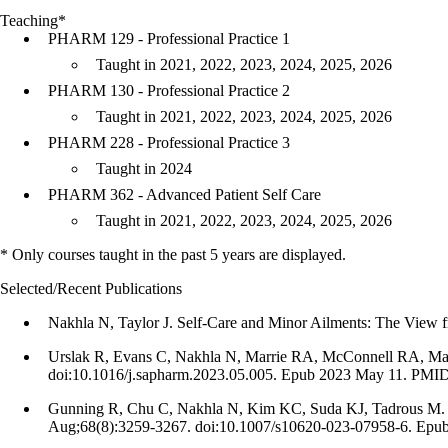
Teaching*
PHARM 129 - Professional Practice 1
Taught in 2021, 2022, 2023, 2024, 2025, 2026
PHARM 130 - Professional Practice 2
Taught in 2021, 2022, 2023, 2024, 2025, 2026
PHARM 228 - Professional Practice 3
Taught in 2024
PHARM 362 - Advanced Patient Self Care
Taught in 2021, 2022, 2023, 2024, 2025, 2026
* Only courses taught in the past 5 years are displayed.
Selected/Recent Publications
Nakhla N, Taylor J. Self-Care and Minor Ailments: The View f
Urslak R, Evans C, Nakhla N, Marrie RA, McConnell RA, Maxwe
doi:10.1016/j.sapharm.2023.05.005. Epub 2023 May 11. PMID
Gunning R, Chu C, Nakhla N, Kim KC, Suda KJ, Tadrous M. Majo
Aug;68(8):3259-3267. doi:10.1007/s10620-023-07958-6. Epu