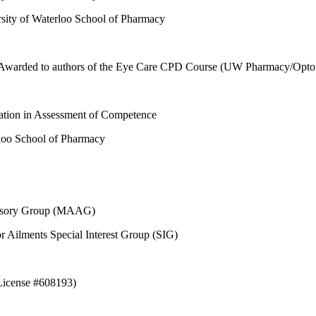
ity of Waterloo School of Pharmacy
 Awarded to authors of the Eye Care CPD Course (UW Pharmacy/Optome
tion in Assessment of Competence
loo School of Pharmacy
dvisory Group (MAAG)
 Ailments Special Interest Group (SIG)
(License #608193)