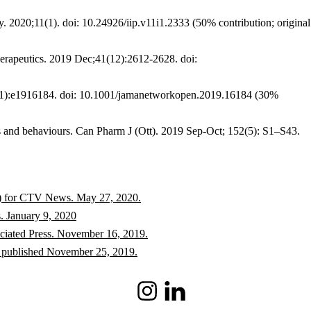
. 2020;11(1). doi: 10.24926/iip.v11i1.2333 (50% contribution; original
herapeutics. 2019 Dec;41(12):2612-2628. doi:
11):e1916184. doi: 10.1001/jamanetworkopen.2019.16184 (30%
s and behaviours. Can Pharm J (Ott). 2019 Sep-Oct; 152(5): S1–S43.
ter) for CTV News. May 27, 2020.
. January 9, 2020
ociated Press. November 16, 2019.
, published November 25, 2019.
Instagram
LinkedIn