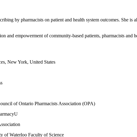
scribing by pharmacists on patient and health system outcomes. She is a
cation and empowerment of community-based patients, pharmacists and he
es, New York, United States
ss
Council of Ontario Pharmacists Association (OPA)
PharmacyU
ssociation
y of Waterloo Faculty of Science