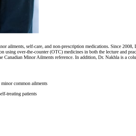
or ailments, self-care, and non-prescription medications. Since 2008, 
ion using over-the-counter (OTC) medicines in both the lecture and pract
r the Canadian Minor Ailments reference. In addition, Dr. Nakhla is a 
or minor common ailments
lf-treating patients