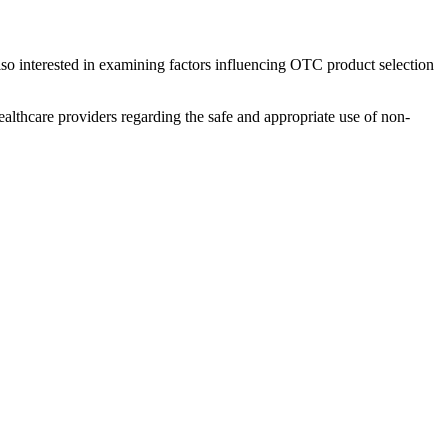
lso interested in examining factors influencing OTC product selection
althcare providers regarding the safe and appropriate use of non-