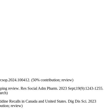
rcsop.2024.100412. (50% contribution; review)
oping review. Res Social Adm Pharm. 2023 Sept;19(9):1243-1255.
arch)
dine Recalls in Canada and United States. Dig Dis Sci. 2023
tion; review)