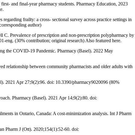
 first- and final-year pharmacy students. Pharmacy Education, 2023
e.
rding frailty: a cross- sectional survey across practice settings in
corresponding author)
C. Prevalence of prescription and non-prescription polypharmacy by
eng. (30% contribution; original research) Also featured here.
uring the COVID-19 Pandemic. Pharmacy (Basel). 2022 May
ved relationship between community pharmacists and older adults with
sel). 2021 Apr 27;9(2):96. doi: 10.3390/pharmacy9020096 (80%
roach. Pharmacy (Basel). 2021 Apr 14;9(2):80. doi:
ents in Ontario, Canada: A cost-minimization analysis. Int J Pharm
n Pharm J (Ott). 2020;154(1):52-60. doi: