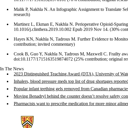
Malik P, Nakhla N. An Infographic Assignment to Translate Self
research)
Martinez L, Ekman E, Nakhla N. Perioperative Opioid-Sparing 
10.1016/j.clinthera.2019.10.002 Epub 2019 Nov 14. (30% contr
Hayes KN, Nakhla N, Tadrous M. Further Evidence to Monito
contribution; invited commentary)
Cook B, Guo Y, Nakhla N, Tadrous M, Maxwell C. Frailty aware
doi:10.1177/1715163519874072 (25% contribution; original re
In The News
2023 Distinguished Teaching Award (DTA), University of Wate
Inhalers, blood pressure meds top list of drug shortages repo
Popular infant teething gels removed from Canadian pharmacie
Moving Benadryl behind the counter doesn’t resolve safety co
Pharmacists want to prescribe medication for more minor ailm
Information about School of Pharmacy