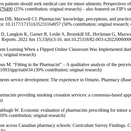
patients should seek medical care for minor ailments: Perspectives of
.479490
(25% contribution; original research) – also featured on FIP’s sit
, Maxwell CJ. Pharmacists’ knowledge, perceptions, and practices rega
i: 10.1177/17151635231164957 (50% contribution; original research; 
 Langlois K, Garner R, Leslie S, Bronskill SE, Heckman G, Maxwell 
 Reports. 2022 Jun 15;33(6):3-16. doi:10.25318/82-003-x202200600001-
tudent Learning When a Flipped Online Classroom Was Implemented d
 original research)
. “Fitting in the Pharmacist” – A qualitative analysis of the percei
1093/ijpp/riab034 (30% contribution; original research)
lments service development: The experience in Ontario. Pharmacy (Ba
armacists providing smoking cessation services: a consensus-based app
h)
gh W. Economic evaluation of pharmacists prescribing for minor ailm
0% contribution; original research)
tion across Canadian pharmacy schools: Curriculum Survey Findings. Ca
ch)