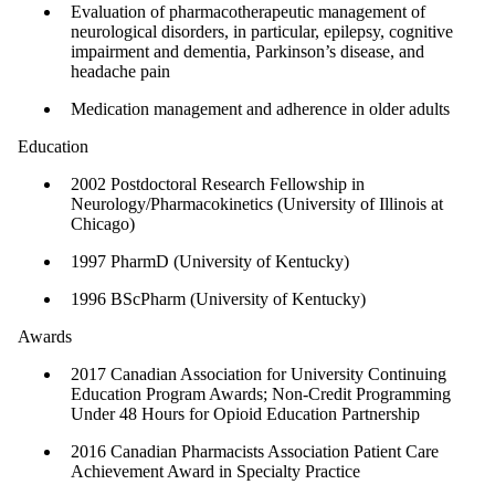
Evaluation of pharmacotherapeutic management of
neurological disorders, in particular, epilepsy, cognitive
impairment and dementia, Parkinson’s disease, and
headache pain
Medication management and adherence in older adults
Education
2002 Postdoctoral Research Fellowship in
Neurology/Pharmacokinetics (University of Illinois at
Chicago)
1997 PharmD (University of Kentucky)
1996 BScPharm (University of Kentucky)
Awards
2017 Canadian Association for University Continuing
Education Program Awards; Non-Credit Programming
Under 48 Hours for Opioid Education Partnership
2016 Canadian Pharmacists Association Patient Care
Achievement Award in Specialty Practice