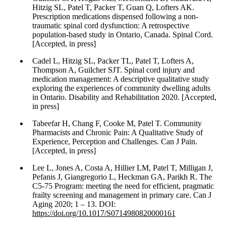
Hitzig SL, Patel T, Packer T, Guan Q, Lofters AK.
Prescription medications dispensed following a non-
traumatic spinal cord dysfunction: A retrospective
population-based study in Ontario, Canada. Spinal Cord.
[Accepted, in press]
Cadel L, Hitzig SL, Packer TL, Patel T, Lofters A,
Thompson A, Guilcher SJT. Spinal cord injury and
medication management: A descriptive qualitative study
exploring the experiences of community dwelling adults
in Ontario. Disability and Rehabilitation 2020. [Accepted,
in press]
Tabeefar H, Chang F, Cooke M, Patel T. Community
Pharmacists and Chronic Pain: A Qualitative Study of
Experience, Perception and Challenges. Can J Pain.
[Accepted, in press]
Lee L, Jones A, Costa A, Hillier LM, Patel T, Milligan J,
Pefanis J, Giangregorio L, Heckman GA, Parikh R. The
C5-75 Program: meeting the need for efficient, pragmatic
frailty screening and management in primary care. Can J
Aging 2020; 1 – 13. DOI:
https://doi.org/10.1017/S0714980820000161