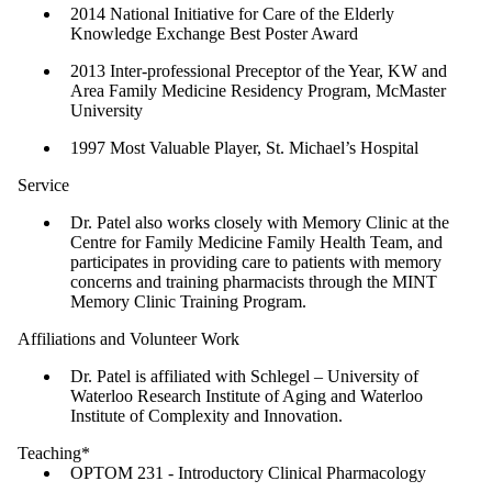
2014 National Initiative for Care of the Elderly
Knowledge Exchange Best Poster Award
2013 Inter-professional Preceptor of the Year, KW and
Area Family Medicine Residency Program, McMaster
University
1997 Most Valuable Player, St. Michael’s Hospital
Service
Dr. Patel also works closely with Memory Clinic at the
Centre for Family Medicine Family Health Team, and
participates in providing care to patients with memory
concerns and training pharmacists through the MINT
Memory Clinic Training Program.
Affiliations and Volunteer Work
Dr. Patel is affiliated with Schlegel – University of
Waterloo Research Institute of Aging and Waterloo
Institute of Complexity and Innovation.
Teaching*
OPTOM 231 - Introductory Clinical Pharmacology