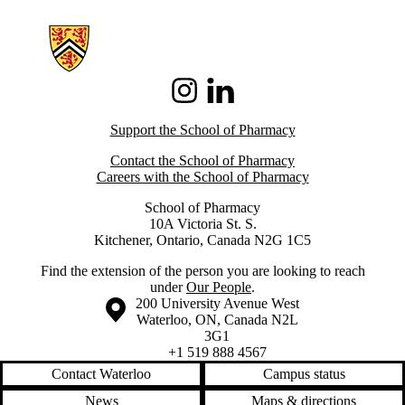
Information about School of Pharmacy
Instagram
LinkedIn
Support the School of Pharmacy
Contact the School of Pharmacy
Careers with the School of Pharmacy
School of Pharmacy
10A Victoria St. S.
Kitchener, Ontario, Canada N2G 1C5
Find the extension of the person you are looking to reach
under
Our People
.
Information about the University of Waterloo
Campus map
200 University Avenue West
Waterloo
,
ON
,
Canada
N2L
3G1
+1 519 888 4567
Contact Waterloo
Campus status
News
Maps & directions