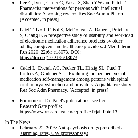
Lee C, Ivo J, Carter C, Faisal S, Shao YW and Patel T.
Pharmacist interventions for persons with intellectual
disabilities: A scoping review. Res Soc Admin Pharm.
[Accepted, in press]
Patel T, Ivo J, Faisal S, McDougall A, Bauer J, Pritchard
S, Chang F. A prospective study of usability and workload
of electronic medication adherence products by older
adults, caregivers and healthcare providers. J Med Internet
Res 2020; 22(6): e18073. DOI:
https://doi.org/10.2196/18073
Cadel L, Everall AC, Packer TL, Hitzig SL, Patel T,
Lofters A, Guilcher SJT. Exploring the perspectives of
medication self-management among persons with spinal
cord injury/dysfunction and providers: A qualitative study.
Res Soc Adm Pharmacy. [Accepted, in press]
For more on Dr. Patel's publications, see her
ResearchGate profile:
https://www.researchgate.net/profile/Tejal_Patel13
In The News
February 22, 2016: Anti-psychosis drugs prescribed at
'alarming' rates, UW professor says