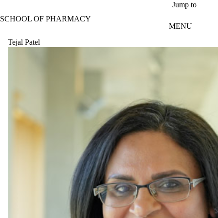
Skip to main content
Jump to
SCHOOL OF PHARMACY
MENU
Tejal Patel