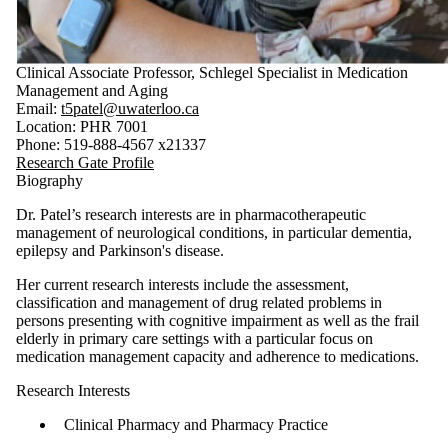
Clinical Associate Professor, Schlegel Specialist in Medication
Management and Aging
Email:
t5patel@uwaterloo.ca
Location: PHR 7001
Phone: 519-888-4567 x21337
Research Gate Profile
Biography
Dr. Patel’s research interests are in pharmacotherapeutic
management of neurological conditions, in particular dementia,
epilepsy and Parkinson's disease.
Her current research interests include the assessment,
classification and management of drug related problems in
persons presenting with cognitive impairment as well as the frail
elderly in primary care settings with a particular focus on
medication management capacity and adherence to medications.
Research Interests
Clinical Pharmacy and Pharmacy Practice