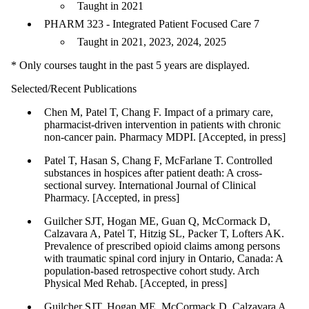
Taught in 2021
PHARM 323 - Integrated Patient Focused Care 7
Taught in 2021, 2023, 2024, 2025
* Only courses taught in the past 5 years are displayed.
Selected/Recent Publications
Chen M, Patel T, Chang F. Impact of a primary care,
pharmacist-driven intervention in patients with chronic
non-cancer pain. Pharmacy MDPI. [Accepted, in press]
Patel T, Hasan S, Chang F, McFarlane T. Controlled
substances in hospices after patient death: A cross-
sectional survey. International Journal of Clinical
Pharmacy. [Accepted, in press]
Guilcher SJT, Hogan ME, Guan Q, McCormack D,
Calzavara A, Patel T, Hitzig SL, Packer T, Lofters AK.
Prevalence of prescribed opioid claims among persons
with traumatic spinal cord injury in Ontario, Canada: A
population-based retrospective cohort study. Arch
Physical Med Rehab. [Accepted, in press]
Guilcher SJT, Hogan ME, McCormack D, Calzavara A,