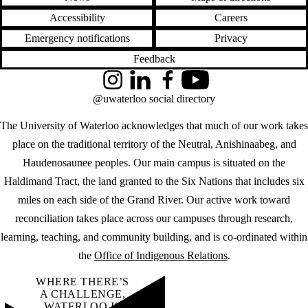
Accessibility
Careers
Emergency notifications
Privacy
Feedback
Instagram
LinkedIn
Facebook
YouTube
@uwaterloo social directory
The University of Waterloo acknowledges that much of our work takes
place on the traditional territory of the Neutral, Anishinaabeg, and
Haudenosaunee peoples. Our main campus is situated on the
Haldimand Tract, the land granted to the Six Nations that includes six
miles on each side of the Grand River. Our active work toward
reconciliation takes place across our campuses through research,
learning, teaching, and community building, and is co-ordinated within
the
Office of Indigenous Relations
.
WHERE THERE’S
A CHALLENGE,
WATERLOO IS