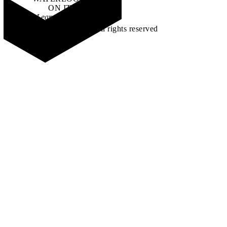
ON IT
.
Learn how →
©2026 All rights reserved