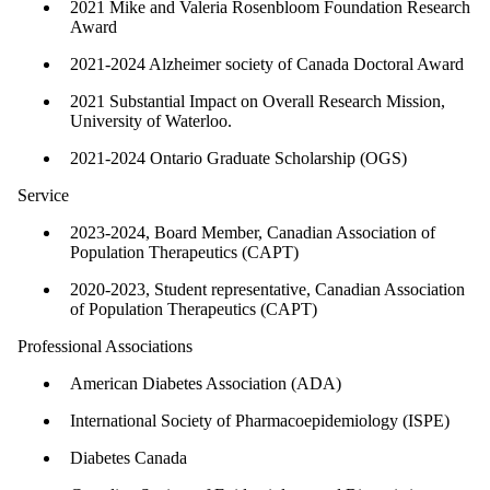
2021 Mike and Valeria Rosenbloom Foundation Research
Award
2021-2024 Alzheimer society of Canada Doctoral Award
2021 Substantial Impact on Overall Research Mission,
University of Waterloo.
2021-2024 Ontario Graduate Scholarship (OGS)
Service
2023-2024, Board Member, Canadian Association of
Population Therapeutics (CAPT)
2020-2023, Student representative, Canadian Association
of Population Therapeutics (CAPT)
Professional Associations
American Diabetes Association (ADA)
International Society of Pharmacoepidemiology (ISPE)
Diabetes Canada