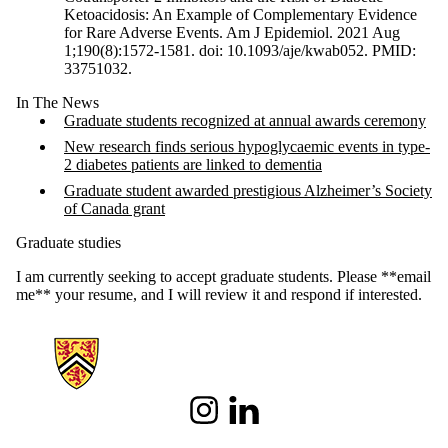
Ketoacidosis: An Example of Complementary Evidence
for Rare Adverse Events. Am J Epidemiol. 2021 Aug
1;190(8):1572-1581. doi: 10.1093/aje/kwab052. PMID:
33751032.
In The News
Graduate students recognized at annual awards ceremony
New research finds serious hypoglycaemic events in type-
2 diabetes patients are linked to dementia
Graduate student awarded prestigious Alzheimer’s Society
of Canada grant
Graduate studies
I am currently seeking to accept graduate students. Please **email
me** your resume, and I will review it and respond if interested.
Information about School of Pharmacy
Instagram
LinkedIn