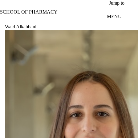
Skip to main content
Jump to
SCHOOL OF PHARMACY
MENU
Wajd Alkabbani