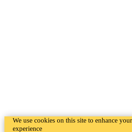
We use cookies on this site to enhance your
experience