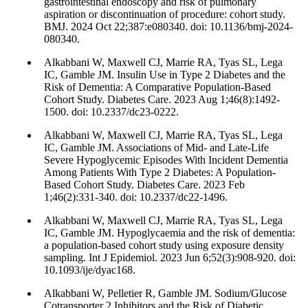
gastrointestinal endoscopy and risk of pulmonary
aspiration or discontinuation of procedure: cohort study.
BMJ. 2024 Oct 22;387:e080340. doi: 10.1136/bmj-2024-
080340.
Alkabbani W, Maxwell CJ, Marrie RA, Tyas SL, Lega
IC, Gamble JM. Insulin Use in Type 2 Diabetes and the
Risk of Dementia: A Comparative Population-Based
Cohort Study. Diabetes Care. 2023 Aug 1;46(8):1492-
1500. doi: 10.2337/dc23-0222.
Alkabbani W, Maxwell CJ, Marrie RA, Tyas SL, Lega
IC, Gamble JM. Associations of Mid- and Late-Life
Severe Hypoglycemic Episodes With Incident Dementia
Among Patients With Type 2 Diabetes: A Population-
Based Cohort Study. Diabetes Care. 2023 Feb
1;46(2):331-340. doi: 10.2337/dc22-1496.
Alkabbani W, Maxwell CJ, Marrie RA, Tyas SL, Lega
IC, Gamble JM. Hypoglycaemia and the risk of dementia:
a population-based cohort study using exposure density
sampling. Int J Epidemiol. 2023 Jun 6;52(3):908-920. doi:
10.1093/ije/dyac168.
Alkabbani W, Pelletier R, Gamble JM. Sodium/Glucose
Cotransporter 2 Inhibitors and the Risk of Diabetic