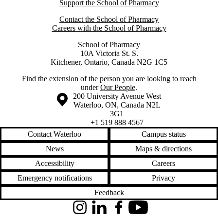
Support the School of Pharmacy
Contact the School of Pharmacy
Careers with the School of Pharmacy
School of Pharmacy
10A Victoria St. S.
Kitchener, Ontario, Canada N2G 1C5
Find the extension of the person you are looking to reach
under
Our People
.
Information about the University of Waterloo
Campus map
200 University Avenue West
Waterloo
,
ON
,
Canada
N2L
3G1
+1 519 888 4567
Contact Waterloo
Campus status
News
Maps & directions
Accessibility
Careers
Emergency notifications
Privacy
Feedback
Instagram
LinkedIn
Facebook
YouTube