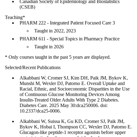
Canadian Society of Epidemiology and Biostatistics
(CSEB)
Teaching*
PHARM 222 - Integrated Patient Focused Care 3
Taught in 2022, 2023
PHARM 611 - Special Topics in Pharmacy Practice
Taught in 2026
* Only courses taught in the past 5 years are displayed.
Selected/Recent Publications
Alkabbani W, Cromer SJ, Kim DH, Paik JM, Bykov K,
Munshi M, Wexler DJ, Patorno E. Overall Uptake and
Racial, Ethnic, and Socioeconomic Disparities in the Use
of Continuous Glucose Monitoring Devices Among
Insulin-Treated Older Adults With Type 2 Diabetes.
Diabetes Care. 2025 May 30:dca250006. doi:
10.2337/dca25-0006.
Alkabbani W, Suissa K, Gu KD, Cromer SJ, Paik JM,
Bykov K, Hobai I, Thompson CC, Wexler DJ, Patorno E.
Glucagon-like peptide-1 receptor agonists before upper