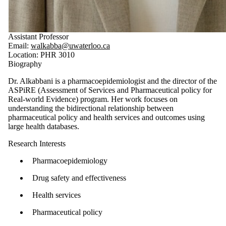
Assistant Professor
Email:
walkabba@uwaterloo.ca
Location: PHR 3010
Biography
Dr. Alkabbani is a pharmacoepidemiologist and the director of the
ASPiRE (Assessment of Services and Pharmaceutical policy for
Real-world Evidence) program. Her work focuses on
understanding the bidirectional relationship between
pharmaceutical policy and health services and outcomes using
large health databases.
Research Interests
Pharmacoepidemiology
Drug safety and effectiveness
Health services
Pharmaceutical policy