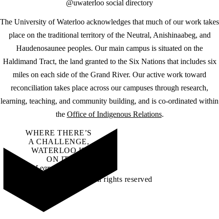
@uwaterloo social directory
The University of Waterloo acknowledges that much of our work takes
place on the traditional territory of the Neutral, Anishinaabeg, and
Haudenosaunee peoples. Our main campus is situated on the
Haldimand Tract, the land granted to the Six Nations that includes six
miles on each side of the Grand River. Our active work toward
reconciliation takes place across our campuses through research,
learning, teaching, and community building, and is co-ordinated within
the
Office of Indigenous Relations
.
WHERE THERE’S
A CHALLENGE,
WATERLOO IS
ON IT
.
Learn how →
©2026 All rights reserved