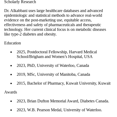
Scholarly Research
Dr. Alkabbani uses large healthcare databases and advanced
epidemiologic and statistical methods to advance real-world
evidence on the post-marketing use, equitable access,
effectiveness and safety of pharmaceuticals and therapeutic
technology. Her current clinical focus is on metabolic diseases
like type-2 diabetes and obesity.
Education
2025, Postdoctoral Fellowship, Harvard Medical
School/Brigham and Women’s Hospital, USA
2023, PhD, University of Waterloo, Canada
2019, MSc, University of Manitoba, Canada
2015, Bachelor of Pharmacy, Kuwait University, Kuwait
Awards
2023, Brian Dufton Memorial Award, Diabetes Canada.
2023, W.B. Pearson Medal, University of Waterloo.