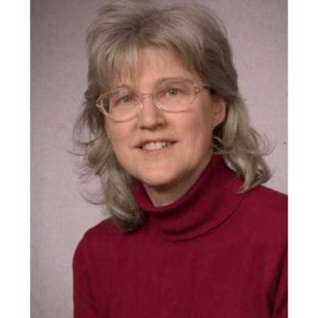
Donors |
Friends |
Supporters