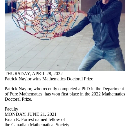
THURSDAY, APRIL 28, 2022
Patrick Naylor wins Mathematics Doctoral Prize
Patrick Naylor, who recently completed a PhD in the Department
of Pure Mathematics, has won first place in the 2022 Mathematics
Doctoral Prize.
Faculty
MONDAY, JUNE 21, 2021
Brian E. Forrest named fellow of
the Canadian Mathematical Society