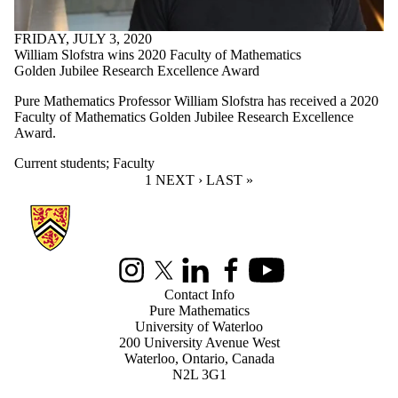
FRIDAY, JULY 3, 2020
William Slofstra wins 2020 Faculty of Mathematics
Golden Jubilee Research Excellence Award
Pure Mathematics Professor William Slofstra has received a 2020
Faculty of Mathematics Golden Jubilee Research Excellence
Award.
Current students
;
Faculty
CURRENT PAGE
1
NEXT PAGE
NEXT ›
LAST PAGE
LAST »
Information about Pure Mathematics
Instagram
X (formerly Twitter)
LinkedIn
Facebook
Youtube
Contact Info
Pure Mathematics
University of Waterloo
200 University Avenue West
Waterloo, Ontario, Canada
N2L 3G1