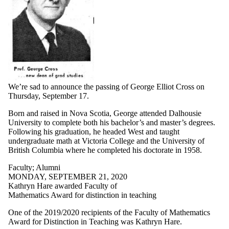
We’re sad to announce the passing of George Elliot Cross on
Thursday, September 17.
Born and raised in Nova Scotia, George attended Dalhousie
University to complete both his bachelor’s and master’s degrees.
Following his graduation, he headed West and taught
undergraduate math at Victoria College and the University of
British Columbia where he completed his doctorate in 1958.
Faculty
;
Alumni
MONDAY, SEPTEMBER 21, 2020
Kathryn Hare awarded Faculty of
Mathematics Award for distinction in teaching
One of the 2019/2020 recipients of the Faculty of Mathematics
Award for Distinction in Teaching was Kathryn Hare.