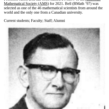
Mathematical Society (AMS)
for 2021. Bell (BMath ’97) was
selected as one of the 46 mathematical scientists from around the
world and the only one from a Canadian university.
Current students
;
Faculty
;
Staff
;
Alumni