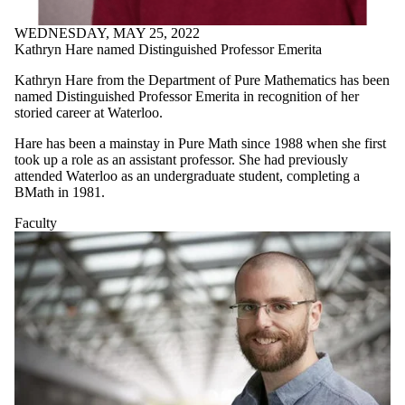
WEDNESDAY, MAY 25, 2022
Kathryn Hare named Distinguished Professor Emerita
Kathryn Hare from the Department of Pure Mathematics has been
named Distinguished Professor Emerita in recognition of her
storied career at Waterloo.
Hare has been a mainstay in Pure Math since 1988 when she first
took up a role as an assistant professor. She had previously
attended Waterloo as an undergraduate student, completing a
BMath in 1981.
Faculty