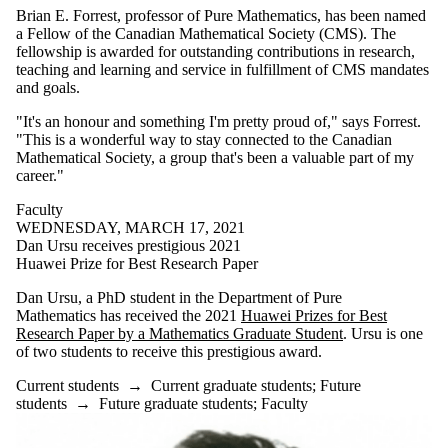
Brian E. Forrest, professor of Pure Mathematics, has been named
a Fellow of the Canadian Mathematical Society (CMS). The
fellowship is awarded for outstanding contributions in research,
teaching and learning and service in fulfillment of CMS mandates
and goals.
"It's an honour and something I'm pretty proud of," says Forrest.
"This is a wonderful way to stay connected to the Canadian
Mathematical Society, a group that's been a valuable part of my
career."
Faculty
WEDNESDAY, MARCH 17, 2021
Dan Ursu receives prestigious 2021
Huawei Prize for Best Research Paper
Dan Ursu, a PhD student in the Department of Pure
Mathematics has received the 2021
Huawei Prizes for Best
Research Paper by a Mathematics Graduate Student
. Ursu is one
of two students to receive this prestigious award.
Current students
→
Current graduate students
;
Future
students
→
Future graduate students
;
Faculty