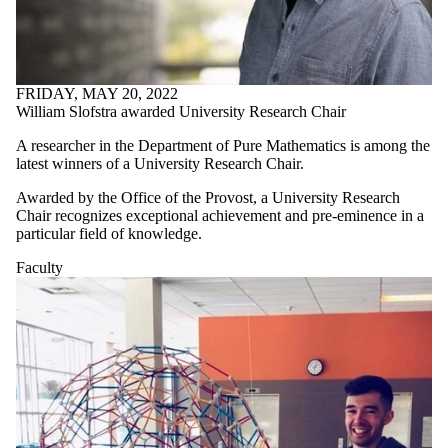
FRIDAY, MAY 20, 2022
William Slofstra awarded University Research Chair
A researcher in the Department of Pure Mathematics is among the
latest winners of a University Research Chair.
Awarded by the Office of the Provost, a University Research
Chair recognizes exceptional achievement and pre-eminence in a
particular field of knowledge.
Faculty