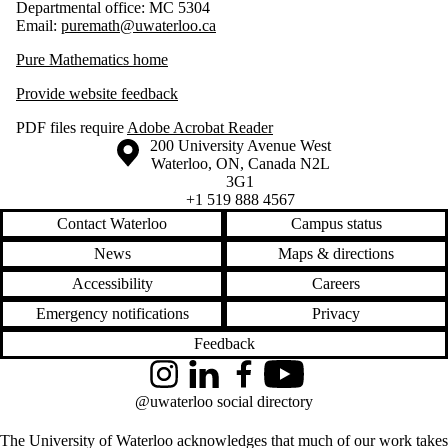
Departmental office: MC 5304
Email:
puremath@uwaterloo.ca
Pure Mathematics home
Provide website feedback
PDF files require
Adobe Acrobat Reader
Information about the University of Waterloo
Campus map
200 University Avenue West
Waterloo
,
ON
,
Canada
N2L
3G1
+1 519 888 4567
Contact Waterloo
Campus status
News
Maps & directions
Accessibility
Careers
Emergency notifications
Privacy
Feedback
Instagram
LinkedIn
Facebook
YouTube
@uwaterloo social directory
The University of Waterloo acknowledges that much of our work takes