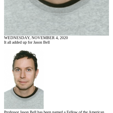
WEDNESDAY, NOVEMBER 4, 2020
It all added up for Jason Bell
Professor Jason Bell has been named a Fellow of the
American