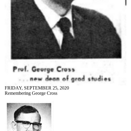
FRIDAY, SEPTEMBER 25, 2020
Remembering George Cross