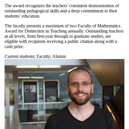
The award recognizes the teachers’ consistent demonstration of
outstanding pedagogical skills and a deep commitment to their
students’ education.
The faculty presents a maximum of two Faculty of Mathematics
Award for Distinction in Teaching annually. Outstanding teachers
at all levels, from first-year through to graduate studies, are
eligible with recipients receiving a public citation along with a
cash prize.
Current students
;
Faculty
;
Alumni