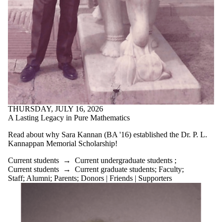
is one or more
of:
Select All
Current
students
Current
undergraduate
students
Current
graduate
students
THURSDAY, JULY 16, 2026
Future
A Lasting Legacy in Pure Mathematics
students
Future
Read about why Sara Kannan (BA '16) established the Dr. P. L.
undergraduate
Kannappan Memorial Scholarship!
students
Future
Current students
→
Current undergraduate students
;
graduate
Current students
→
Current graduate students
;
Faculty
;
students
Staff
;
Alumni
;
Parents
;
Donors | Friends | Supporters
Faculty
Staff
Alumni
Parents