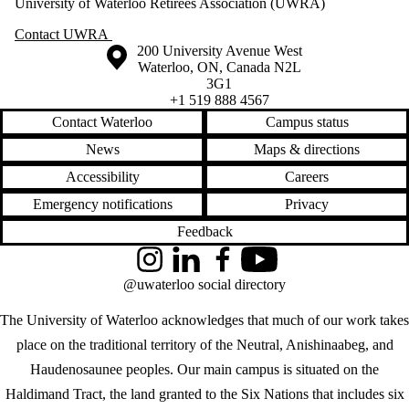
University of Waterloo Retirees Association (UWRA)
Contact UWRA
Information about the University of Waterloo
Campus map
200 University Avenue West
Waterloo
,
ON
,
Canada
N2L
3G1
+1 519 888 4567
Contact Waterloo
Campus status
News
Maps & directions
Accessibility
Careers
Emergency notifications
Privacy
Feedback
Instagram
LinkedIn
Facebook
YouTube
@uwaterloo social directory
The University of Waterloo acknowledges that much of our work takes
place on the traditional territory of the Neutral, Anishinaabeg, and
Haudenosaunee peoples. Our main campus is situated on the
Haldimand Tract, the land granted to the Six Nations that includes six