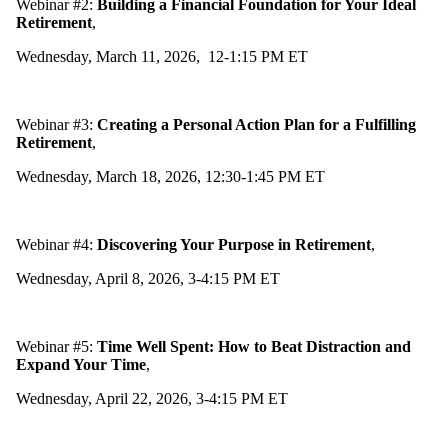
Webinar #2:
Building a Financial Foundation for Your Ideal
Retirement
,
Wednesday, March 11, 2026, 12-1:15 PM ET
Webinar #3:
Creating a Personal Action Plan for a Fulfilling
Retirement
,
Wednesday, March 18, 2026, 12:30-1:45 PM ET
Webinar #4:
Discovering Your Purpose in Retirement
,
Wednesday, April 8, 2026, 3-4:15 PM ET
Webinar #5:
Time Well Spent: How to Beat Distraction and
Expand Your Time
,
Wednesday, April 22, 2026, 3-4:15 PM ET