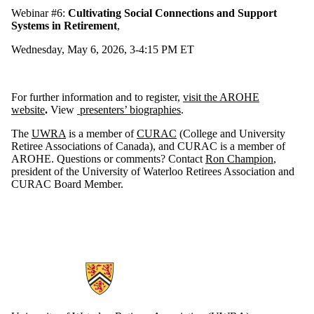
Webinar #6:
Cultivating Social Connections and Support
Systems in Retirement
,
Wednesday, May 6, 2026, 3-4:15 PM ET
For further information and to register,
visit the AROHE
website
.
View
presenters’ biographies
.
The
UWRA
is a member of
CURAC
(College and University
Retiree Associations of Canada), and CURAC is a member of
AROHE. Questions or comments? Contact
Ron Champion
,
president of the University of Waterloo Retirees Association and
CURAC Board Member.
Information about Retirees Association