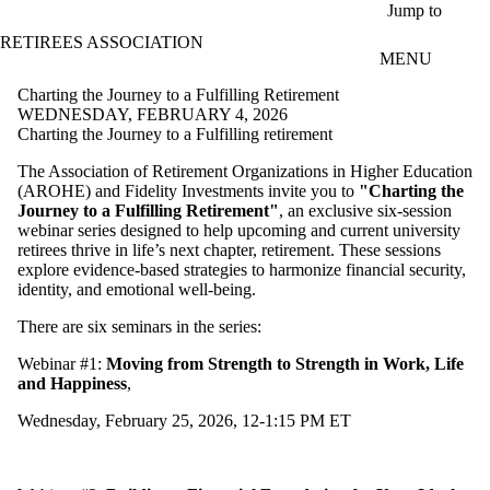
Skip to main content
Jump to
RETIREES ASSOCIATION
MENU
Charting the Journey to a Fulfilling Retirement
WEDNESDAY, FEBRUARY 4, 2026
Charting the Journey to a Fulfilling retirement
The Association of Retirement Organizations in Higher Education
(AROHE) and Fidelity Investments invite you to
"Charting the
Journey to a Fulfilling Retirement"
, an exclusive six-session
webinar series designed to help upcoming and current university
retirees thrive in life’s next chapter, retirement. These sessions
explore evidence-based strategies to harmonize financial security,
identity, and emotional well-being.
There are six seminars in the series:
Webinar #1:
Moving from Strength to Strength in Work, Life
and Happiness
,
Wednesday, February 25, 2026, 12-1:15 PM ET