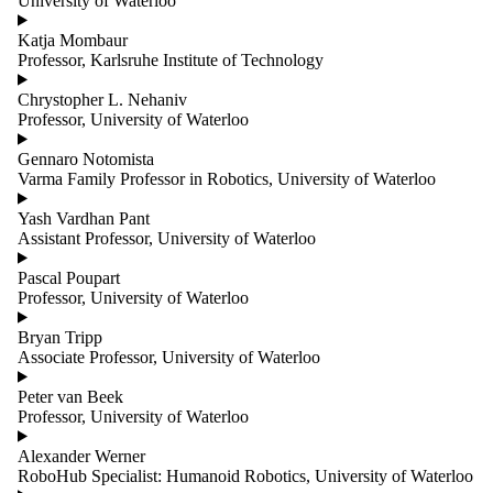
University of Waterloo
group is one
or more of:
Katja Mombaur
Professor, Karlsruhe Institute of Technology
Select All
Advanced
Chrystopher L. Nehaniv
Manufacturing
Professor, University of Waterloo
and
Construction
Gennaro Notomista
Founders
Varma Family Professor in Robotics, University of Waterloo
AI and
Yash Vardhan Pant
Machine
Assistant Professor, University of Waterloo
Learning
Pascal Poupart
Core Research
Professor, University of Waterloo
Team
Automation
Bryan Tripp
and Controls
Associate Professor, University of Waterloo
Extended
Research
Peter van Beek
Team
Professor, University of Waterloo
Autonomous
Vehicles
Alexander Werner
Research
RoboHub Specialist: Humanoid Robotics, University of Waterloo
Collaborators