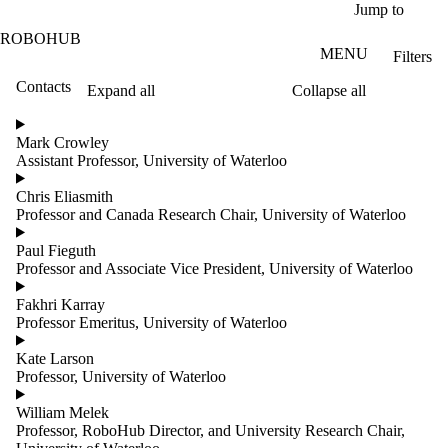
Skip to main content
Jump to
ROBOHUB
MENU
Filters
Contacts
Expand all
Collapse all
ose
X
Mark Crowley
Filter
Assistant Professor, University of Waterloo
by:
Chris Eliasmith
Name
Professor and Canada Research Chair, University of Waterloo
Limit to
contacts
Paul Fieguth
where
Professor and Associate Vice President, University of Waterloo
the
name
Fakhri Karray
matches:
Professor Emeritus, University of Waterloo
Kate Larson
Professor, University of Waterloo
Groups
Limit to
William Melek
contacts
Professor, RoboHub Director, and University Research Chair,
where the