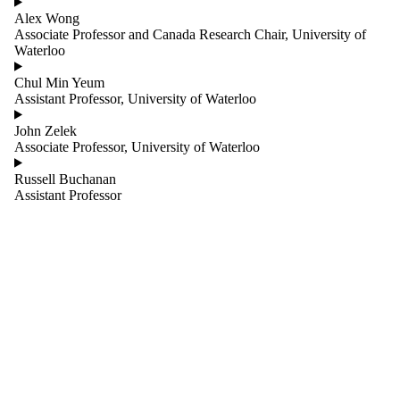
Cognitive
Alex Wong
Robotics
Associate Professor and Canada Research Chair, University of
Support Team
Waterloo
Embedded
Systems and
Chul Min Yeum
Sensors
Assistant Professor, University of Waterloo
Exoskeletons
and Active
John Zelek
Assistive
Associate Professor, University of Waterloo
Devices
Flexible and
Russell Buchanan
Soft Robotics
Assistant Professor
Human Robot
Interaction
Humanoid
and Legged
Robots
Mechatronic
Systems
Robotics in
Art, Design,
and
Architecture
Robotics in
Health and