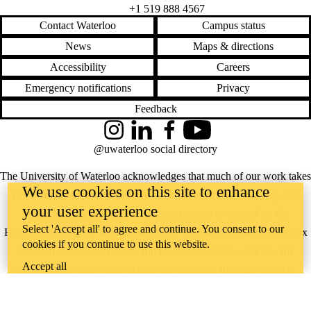
+1 519 888 4567
Contact Waterloo
Campus status
News
Maps & directions
Accessibility
Careers
Emergency notifications
Privacy
Feedback
Instagram
LinkedIn
Facebook
YouTube
@uwaterloo social directory
The University of Waterloo acknowledges that much of our work takes
We use cookies on this site to enhance
place on the traditional territory of the Neutral, Anishinaabeg, and
your user experience
Haudenosaunee peoples. Our main campus is situated on the
Select 'Accept all' to agree and continue. You consent to our
Haldimand Tract, the land granted to the Six Nations that includes six
cookies if you continue to use this website.
miles on each side of the Grand River. Our active work toward
Accept all
reconciliation takes place across our campuses through research,
learning, teaching, and community building, and is co-ordinated within
the
Office of Indigenous Relations
.