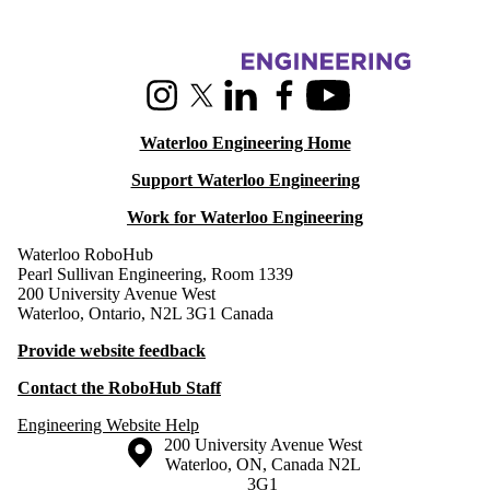
Rehabilitation
Societal
Impact of
Information about RoboHub
Robotics and
Automation
Instagram
X (formerly Twitter)
LinkedIn
Facebook
Youtube
Faculty
Staff
Waterloo Engineering Home
Post-Docs
RoboHub
Support Waterloo Engineering
Robotics
Researchers
Work for Waterloo Engineering
Waterloo RoboHub
Pearl Sullivan Engineering, Room 1339
200 University Avenue West
Waterloo, Ontario, N2L 3G1 Canada
Provide website feedback
Contact the RoboHub Staff
Engineering Website Help
Information about the University of Waterloo
Campus map
200 University Avenue West
Waterloo
,
ON
,
Canada
N2L
3G1