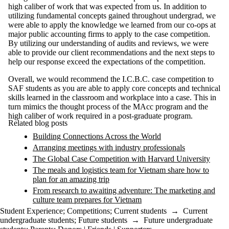
high caliber of work that was expected from us. In addition to
utilizing fundamental concepts gained throughout undergrad, we
were able to apply the knowledge we learned from our co-ops at
major public accounting firms to apply to the case competition.
By utilizing our understanding of audits and reviews, we were
able to provide our client recommendations and the next steps to
help our response exceed the expectations of the competition.
Overall, we would recommend the I.C.B.C. case competition to
SAF students as you are able to apply core concepts and technical
skills learned in the classroom and workplace into a case. This in
turn mimics the thought process of the MAcc program and the
high caliber of work required in a post-graduate program.
Related blog posts
Building Connections Across the World
Arranging meetings with industry professionals
The Global Case Competition with Harvard University
The meals and logistics team for Vietnam share how to
plan for an amazing trip
From research to awaiting adventure: The marketing and
culture team prepares for Vietnam
Student Experience
;
Competitions
;
Current students
→
Current
undergraduate students
;
Future students
→
Future undergraduate