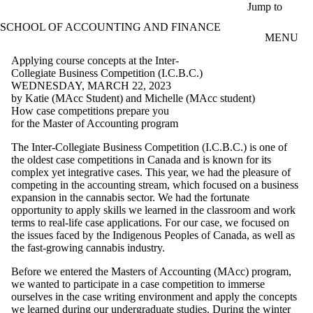
Skip to main content
Jump to
SCHOOL OF ACCOUNTING AND FINANCE
MENU
Applying course concepts at the Inter-
Collegiate Business Competition (I.C.B.C.)
WEDNESDAY, MARCH 22, 2023
by Katie (MAcc Student) and Michelle (MAcc student)
How case competitions prepare you
for the Master of Accounting program
The Inter-Collegiate Business Competition (I.C.B.C.) is one of
the oldest case competitions in Canada and is known for its
complex yet integrative cases. This year, we had the pleasure of
competing in the accounting stream, which focused on a business
expansion in the cannabis sector. We had the fortunate
opportunity to apply skills we learned in the classroom and work
terms to real-life case applications. For our case, we focused on
the issues faced by the Indigenous Peoples of Canada, as well as
the fast-growing cannabis industry.
Before we entered the Masters of Accounting (MAcc) program,
we wanted to participate in a case competition to immerse
ourselves in the case writing environment and apply the concepts
we learned during our undergraduate studies. During the winter