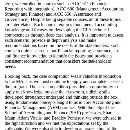
term, we enrolled in courses such as ACC 611 (Financial
Reporting with integration), ACC 680 (Management Accounting,
Strategy and Finance) and ACC 650 (Assurance and
Governance). Despite being separate courses, all of these topics
are interrelated. Each course requires fundamental accounting
knowledge and focuses on developing the CPA technical
competencies through deep case analysis. It is important to assess
each scenario, provide in-depth analysis and make
recommendations based on the needs of the stakeholders. Each
course requires us to use our financial reporting, assurance, tax
and finance knowledge to identify the issues and provide a
consistent recommendation that considers the stakeholders'
needs.
Looking back, the case competition was a valuable introduction
to the MAcc as we must continue to apply and complete cases in
the program. The case competition provided an opportunity to
apply our knowledge outside the classroom, utilizing stills
developed throughout undergrad and thinking outside the box
using fundamental concepts taught to us in core Accounting and
Financial Management (AFM) courses. With the help of the
School of Accounting and Finance (SAF) professors, Shari
Mann, Adam Vitalis, and Bradley Pomeroy, we were advised in
the right direction and we met the expectations set by the
collegiate. We were also able to develop an expectation of the