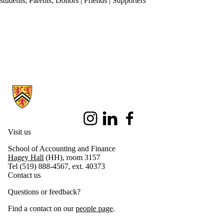
students
;
Parents
;
Donors | Friends | Supporters
Information about School of Accounting and Finance
Instagram
LinkedIn
Facebook
Visit us
School of Accounting and Finance
Hagey Hall
(HH), room 3157
Tel (519) 888-4567, ext. 40373
Contact us
Questions or feedback?
Find a contact on our
people page
.