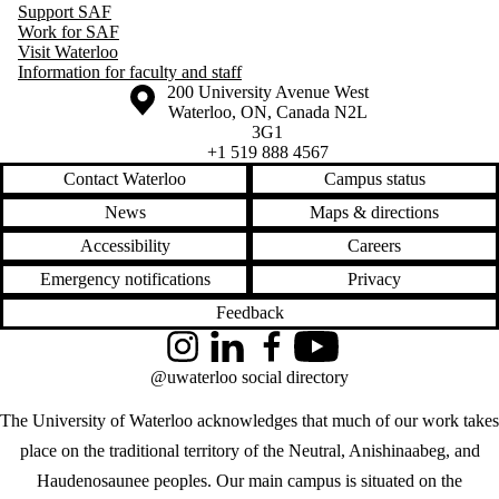
Support SAF
Work for SAF
Visit Waterloo
Information for faculty and staff
Information about the University of Waterloo
Campus map
200 University Avenue West
Waterloo
,
ON
,
Canada
N2L
3G1
+1 519 888 4567
Contact Waterloo
Campus status
News
Maps & directions
Accessibility
Careers
Emergency notifications
Privacy
Feedback
Instagram
LinkedIn
Facebook
YouTube
@uwaterloo social directory
The University of Waterloo acknowledges that much of our work takes
place on the traditional territory of the Neutral, Anishinaabeg, and
Haudenosaunee peoples. Our main campus is situated on the