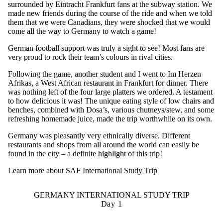
surrounded by Eintracht Frankfurt fans at the subway station. We
made new friends during the course of the ride and when we told
them that we were Canadians, they were shocked that we would
come all the way to Germany to watch a game!
German football support was truly a sight to see! Most fans are
very proud to rock their team’s colours in rival cities.
Following the game, another student and I went to
Im Herzen
Afrikas, a West African restaurant in Frankfurt for dinner. There
was nothing left of the four large platters we ordered. A testament
to how delicious it was! The unique eating style of low chairs and
benches, combined with Dosa’s, various chutneys/stew, and some
refreshing homemade juice, made the trip worthwhile on its own.
Germany was pleasantly very ethnically diverse. Different
restaurants and shops from all around the world can easily be
found in the city – a definite highlight of this trip!
Learn more about
SAF International Study Trip
GERMANY INTERNATIONAL STUDY TRIP
Day 1