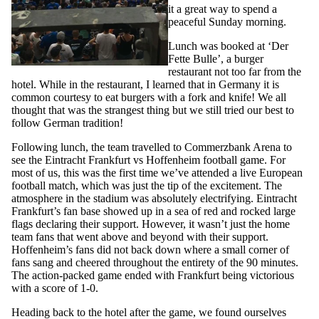
it a great way to spend a
peaceful Sunday morning.
Lunch was booked at ‘Der
Fette Bulle’, a burger
restaurant not too far from the
hotel. While in the restaurant, I learned that in Germany it is
common courtesy to eat burgers with a fork and knife! We all
thought that was the strangest thing but we still tried our best to
follow German tradition!
Following lunch, the team travelled to Commerzbank Arena to
see the Eintracht Frankfurt vs Hoffenheim football game. For
most of us, this was the first time we’ve attended a live European
football match, which was just the tip of the excitement. The
atmosphere in the stadium was absolutely electrifying. Eintracht
Frankfurt’s fan base showed up in a sea of red and rocked large
flags declaring their support. However, it wasn’t just the home
team fans that went above and beyond with their support.
Hoffenheim’s fans did not back down where a small corner of
fans sang and cheered throughout the entirety of the 90 minutes.
The action-packed game ended with Frankfurt being victorious
with a score of 1-0.
Heading back to the hotel after the game, we found ourselves