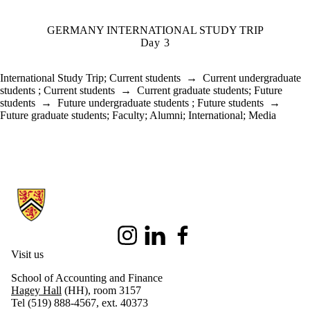
GERMANY INTERNATIONAL STUDY TRIP
Day 3
International Study Trip
;
Current students
→
Current undergraduate
students
;
Current students
→
Current graduate students
;
Future
students
→
Future undergraduate students
;
Future students
→
Future graduate students
;
Faculty
;
Alumni
;
International
;
Media
Information about School of Accounting and Finance
Instagram
LinkedIn
Facebook
Visit us
School of Accounting and Finance
Hagey Hall
(HH), room 3157
Tel (519) 888-4567, ext. 40373