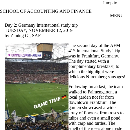
Skip to main content
Jump to
SCHOOL OF ACCOUNTING AND FINANCE
MENU
Day 2: Germany International study trip
TUESDAY, NOVEMBER 12, 2019
by Ziming G., SAF
The second day of the AFM
415 International Study Trip
was in Frankfurt, Germany.
The day started with a
complimentary breakfast, to
which the highlight were
delicious Nuremberg sausages!
Following breakfast, the team
walked to Palmengarten, a
local garden not far from
downtown Frankfurt. The
garden showcased a wide
array of flowers, from roses to
tulips and even a small pond
with carp and turtles. The
smell of the roses alone made