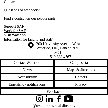
Contact us
Questions or feedback?
Find a contact on our
people page
.
Support SAF
Work for SAF
Visit Waterloo
Information for faculty and staff
Information about the University of Waterloo
Campus map
200 University Avenue West
Waterloo
,
ON
,
Canada
N2L
3G1
+1 519 888 4567
Contact Waterloo
Campus status
News
Maps & directions
Accessibility
Careers
Emergency notifications
Privacy
Feedback
Instagram
LinkedIn
Facebook
YouTube
@uwaterloo social directory