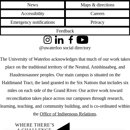
News
Maps & directions
Accessibility
Careers
Emergency notifications
Privacy
Feedback
Instagram
LinkedIn
Facebook
YouTube
@uwaterloo social directory
The University of Waterloo acknowledges that much of our work takes
place on the traditional territory of the Neutral, Anishinaabeg, and
Haudenosaunee peoples. Our main campus is situated on the
Haldimand Tract, the land granted to the Six Nations that includes six
miles on each side of the Grand River. Our active work toward
reconciliation takes place across our campuses through research,
learning, teaching, and community building, and is co-ordinated within
the
Office of Indigenous Relations
.
WHERE THERE’S