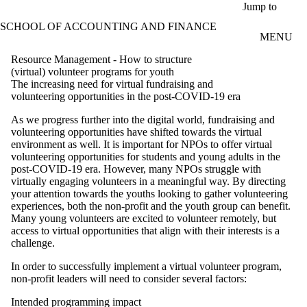
Skip to main content
Jump to
SCHOOL OF ACCOUNTING AND FINANCE
MENU
Resource Management - How to structure
(virtual) volunteer programs for youth
The increasing need for virtual fundraising and
volunteering opportunities in the post-COVID-19 era
As we progress further into the digital world, fundraising and
volunteering opportunities have shifted towards the virtual
environment as well. It is important for NPOs to offer virtual
volunteering opportunities for students and young adults in the
post-COVID-19 era. However, many NPOs struggle with
virtually engaging volunteers in a meaningful way. By directing
your attention towards the youths looking to gather volunteering
experiences, both the non-profit and the youth group can benefit.
Many young volunteers are excited to volunteer remotely, but
access to virtual opportunities that align with their interests is a
challenge.
In order to successfully implement a virtual volunteer program,
non-profit leaders will need to consider several factors:
Intended programming impact