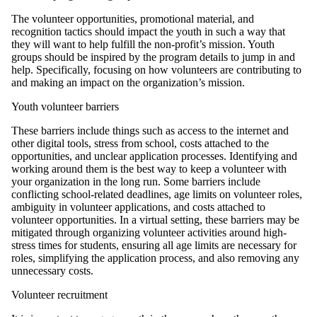
The volunteer opportunities, promotional material, and
recognition tactics should impact the youth in such a way that
they will want to help fulfill the non-profit’s mission. Youth
groups should be inspired by the program details to jump in and
help. Specifically, focusing on how volunteers are contributing to
and making an impact on the organization’s mission.
Youth volunteer barriers
These barriers include things such as access to the internet and
other digital tools, stress from school, costs attached to the
opportunities, and unclear application processes. Identifying and
working around them is the best way to keep a volunteer with
your organization in the long run. Some barriers include
conflicting school-related deadlines, age limits on volunteer roles,
ambiguity in volunteer applications, and costs attached to
volunteer opportunities. In a virtual setting, these barriers may be
mitigated through organizing volunteer activities around high-
stress times for students, ensuring all age limits are necessary for
roles, simplifying the application process, and also removing any
unnecessary costs.
Volunteer recruitment