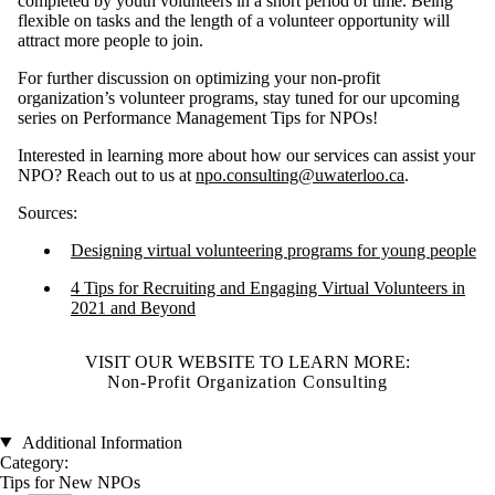
completed by youth volunteers in a short period of time. Being
flexible on tasks and the length of a volunteer opportunity will
attract more people to join.
For further discussion on optimizing your non-profit
organization’s volunteer programs, stay tuned for our upcoming
series on Performance Management Tips for NPOs!
Interested in learning more about how our services can assist your
NPO? Reach out to us at
npo.consulting@uwaterloo.ca
.
Sources:
Designing virtual volunteering programs for young people
4 Tips for Recruiting and Engaging Virtual Volunteers in
2021 and Beyond
VISIT OUR WEBSITE TO LEARN MORE:
Non-Profit Organization Consulting
Additional Information
Category:
Tips for New NPOs