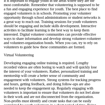
It is important to engage youth in the areas where they are the
most comfortable. Remember that volunteering is supposed to be
a fun and engaging experience for youth. The best place to find
engaged volunteers is in schools. Promoting your volunteer
opportunity through school administrations or student networks is
a great way to reach out. Training sessions for youth volunteers
should be engaging and include skills development. Interactive
activities to facilitate learning is the best way to keep them
interested. Digital volunteer communities can provide effective
ways to share information and develop strong volunteer-volunteer
and volunteer-organization bonds. When you can, try to rely on
volunteers to guide how these communities are formed.
Virtual Volunteering
Developing engaging online training is required. Lengthy
recorded videos are often boring to watch and will quickly lose
the interest of your volunteers. Rather, personalized training and
mentorship will create a better sense of community and
engagement with volunteers. Strong systems for tracking progress
and hours, getting feedback, and doing follow-ups are also
needed to keep the engagement up. Regularly engaging with
volunteers is important to ensure that volunteers do not feel alone
in their work and are not disconnected from the organization.
Non-profits must identify and create tasks that can be easily