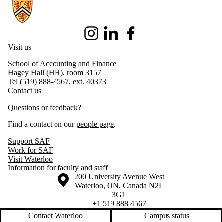
Information about School of Accounting and Finance
Instagram
LinkedIn
Facebook
Visit us
School of Accounting and Finance
Hagey Hall
(HH), room 3157
Tel (519) 888-4567, ext. 40373
Contact us
Questions or feedback?
Find a contact on our
people page
.
Support SAF
Work for SAF
Visit Waterloo
Information for faculty and staff
Information about the University of Waterloo
Campus map
200 University Avenue West
Waterloo
,
ON
,
Canada
N2L
3G1
+1 519 888 4567
Contact Waterloo
Campus status