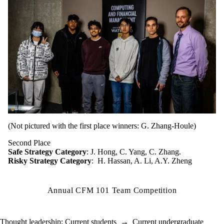
(Not pictured with the first place winners: G. Zhang-Houle)
Second Place
Safe Strategy Category
: J. Hong, C. Yang, C. Zhang.
Risky Strategy Category
: H. Hassan, A. Li, A.Y. Zheng
Annual CFM 101 Team Competition
Thought leadership
;
Current students
→
Current undergraduate