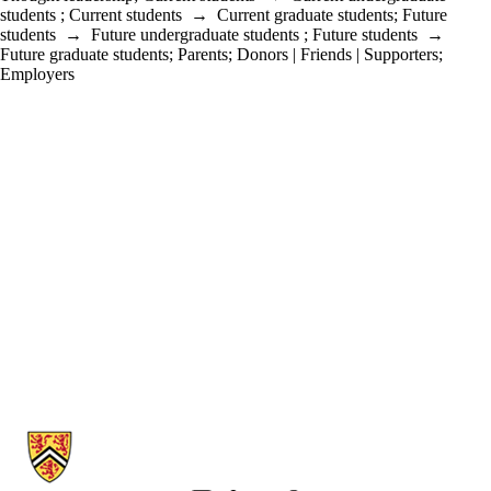
students
;
Current students
→
Current graduate students
;
Future
students
→
Future undergraduate students
;
Future students
→
Future graduate students
;
Parents
;
Donors | Friends | Supporters
;
Employers
Information about School of Accounting and Finance