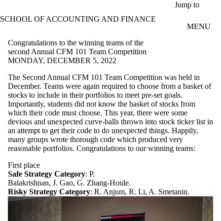
Skip to main content
Jump to
SCHOOL OF ACCOUNTING AND FINANCE
MENU
Congratulations to the winning teams of the
second Annual CFM 101 Team Competition
MONDAY, DECEMBER 5, 2022
The Second Annual CFM 101 Team Competition was held in
December. Teams were again required to choose from a basket of
stocks to include in their portfolios to meet pre-set goals.
Importantly, students did not know the basket of stocks from
which their code must choose. This year, there were some
devious and unexpected curve-balls thrown into stock ticker list in
an attempt to get their code to do unexpected things. Happily,
many groups wrote thorough code which produced very
reasonable portfolios. Congratulations to our winning teams:
First place
Safe Strategy Category
: P.
Balakrishnan, J. Gao, G. Zhang-Houle.
Risky Strategy Category
: R. Anjum, R. Li, A. Smetanin.