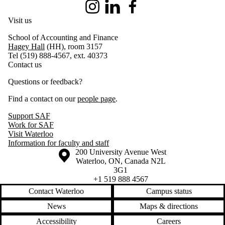
Instagram
LinkedIn
Facebook
Visit us
School of Accounting and Finance
Hagey Hall
(HH), room 3157
Tel (519) 888-4567, ext. 40373
Contact us
Questions or feedback?
Find a contact on our
people page
.
Support SAF
Work for SAF
Visit Waterloo
Information for faculty and staff
Information about the University of Waterloo
Campus map
200 University Avenue West
Waterloo
,
ON
,
Canada
N2L
3G1
+1 519 888 4567
Contact Waterloo
Campus status
News
Maps & directions
Accessibility
Careers