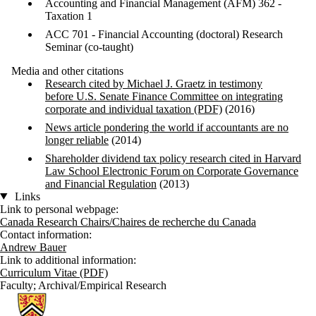
Accounting and Financial Management (AFM) 362 -
Taxation 1
ACC 701 - Financial Accounting (doctoral) Research
Seminar (co-taught)
Media and other citations
Research cited by Michael J. Graetz in testimony
before U.S. Senate Finance Committee on integrating
corporate and individual taxation (PDF)
(2016)
News article pondering the world if accountants are no
longer reliable
(2014)
Shareholder dividend tax policy research cited in Harvard
Law School Electronic Forum on Corporate Governance
and Financial Regulation
(2013)
Links
Link to personal webpage:
Canada Research Chairs/Chaires de recherche du Canada
Contact information:
Andrew Bauer
Link to additional information:
Curriculum Vitae (PDF)
Faculty
;
Archival/Empirical Research
Information about School of Accounting and Finance