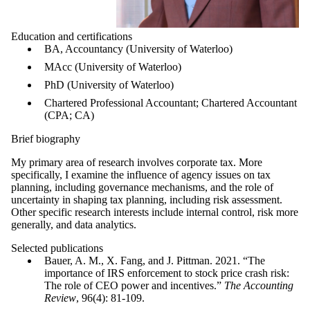
Education and certifications
BA, Accountancy (University of Waterloo)
MAcc (University of Waterloo)
PhD (University of Waterloo)
Chartered Professional Accountant; Chartered Accountant
(CPA; CA)
Brief biography
My primary area of research involves corporate tax. More
specifically, I examine the influence of agency issues on tax
planning, including governance mechanisms, and the role of
uncertainty in shaping tax planning, including risk assessment.
Other specific research interests include internal control, risk more
generally, and data analytics.
Selected publications
Bauer, A. M., X. Fang, and J. Pittman. 2021. “The
importance of IRS enforcement to stock price crash risk:
The role of CEO power and incentives.”
The Accounting
Review
, 96(4): 81-109.