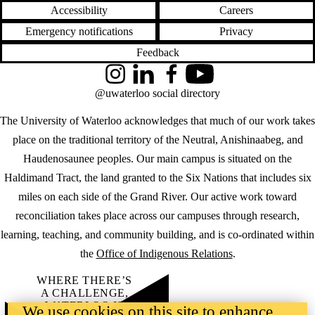
Accessibility
Careers
Emergency notifications
Privacy
Feedback
Instagram
LinkedIn
Facebook
YouTube
@uwaterloo social directory
The University of Waterloo acknowledges that much of our work takes
place on the traditional territory of the Neutral, Anishinaabeg, and
Haudenosaunee peoples. Our main campus is situated on the
Haldimand Tract, the land granted to the Six Nations that includes six
miles on each side of the Grand River. Our active work toward
reconciliation takes place across our campuses through research,
learning, teaching, and community building, and is co-ordinated within
the
Office of Indigenous Relations
.
WHERE THERE’S
A CHALLENGE,
WATERLOO IS
We use cookies on this site to enhance