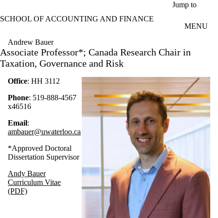
Skip to main content
Jump to
SCHOOL OF ACCOUNTING AND FINANCE
MENU
Andrew Bauer
Associate Professor*; Canada Research Chair in
Taxation, Governance and Risk
Office
: HH 3112
Phone
: 519-888-4567
x46516
Email
:
ambauer@uwaterloo.ca
*Approved Doctoral
Dissertation Supervisor
Andy Bauer
Curriculum Vitae
(PDF)