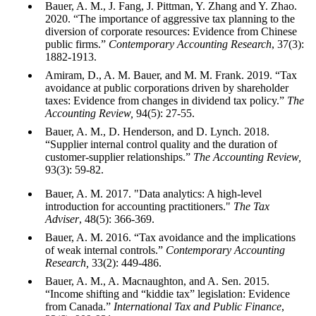
Bauer, A. M., J. Fang, J. Pittman, Y. Zhang and Y. Zhao.
2020. “The importance of aggressive tax planning to the
diversion of corporate resources: Evidence from Chinese
public firms.”
Contemporary
Accounting Research
, 37(3):
1882-1913.
Amiram, D., A. M. Bauer, and M. M. Frank. 2019. “Tax
avoidance at public corporations driven by shareholder
taxes: Evidence from changes in dividend tax policy.”
The
Accounting Review,
94(5): 27-55.
Bauer, A. M., D. Henderson, and D. Lynch. 2018.
“Supplier internal control quality and the duration of
customer-supplier relationships.”
The Accounting Review,
93(3): 59-82.
Bauer, A. M. 2017. "Data analytics: A high-level
introduction for accounting practitioners."
The Tax
Adviser
, 48(5): 366-369.
Bauer, A. M. 2016. “Tax avoidance and the implications
of weak internal controls.”
Contemporary Accounting
Research,
33(2): 449-486.
Bauer, A. M., A. Macnaughton, and A. Sen. 2015.
“Income shifting and “kiddie tax” legislation: Evidence
from Canada.”
International Tax and Public Finance
,