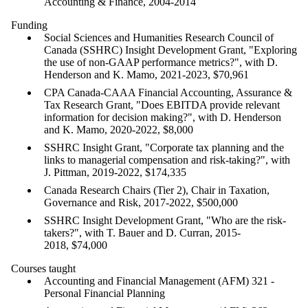
Accounting & Finance, 2004-2014
Funding
Social Sciences and Humanities Research Council of
Canada (SSHRC) Insight Development Grant, "Exploring
the use of non-GAAP performance metrics?", with D.
Henderson and K. Mamo, 2021-2023, $70,961
CPA Canada-CAAA Financial Accounting, Assurance &
Tax Research Grant, "Does EBITDA provide relevant
information for decision making?", with D. Henderson
and K. Mamo, 2020-2022, $8,000
SSHRC Insight Grant, "Corporate tax planning and the
links to managerial compensation and risk-taking?", with
J. Pittman, 2019-2022, $174,335
Canada Research Chairs (Tier 2), Chair in Taxation,
Governance and Risk, 2017-2022, $500,000
SSHRC Insight Development Grant, "Who are the risk-
takers?", with T. Bauer and D. Curran, 2015-
2018, $74,000
Courses taught
Accounting and Financial Management (AFM) 321 -
Personal Financial Planning