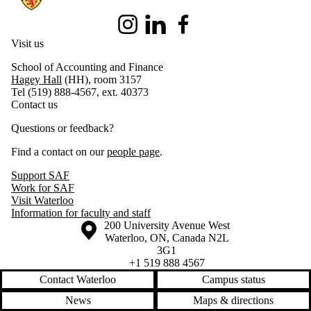
Instagram
LinkedIn
Facebook
Visit us
School of Accounting and Finance
Hagey Hall
(HH), room 3157
Tel (519) 888-4567, ext. 40373
Contact us
Questions or feedback?
Find a contact on our
people page
.
Support SAF
Work for SAF
Visit Waterloo
Information for faculty and staff
Information about the University of Waterloo
Campus map
200 University Avenue West
Waterloo
,
ON
,
Canada
N2L
3G1
+1 519 888 4567
Contact Waterloo
Campus status
News
Maps & directions