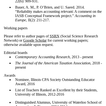
22(6): 909-931.
Bauer, A. M., P. O’Brien, and U. Saeed. 2014.
“Reliability makes accounting relevant: A comment on the
IASB Conceptual Framework project.”
Accounting in
Europe
, II(2): 211-217.
Working papers
Please refer to author pages of
SSRN
(Social Science Research
Network) or
Google Scholar
for current working papers;
otherwise available upon request.
Editorial boards
Contemporary Accounting Research
, 2013 - present
The Journal of the American Taxation Association
, 2018 -
present
Awards
Nominee, Illinois CPA Society Outstanding Educator
Award, 2016
List of Teachers Ranked as Excellent by their Students,
University of Illinois, 2012-2016
Distinguished Alumnus, University of Waterloo School of