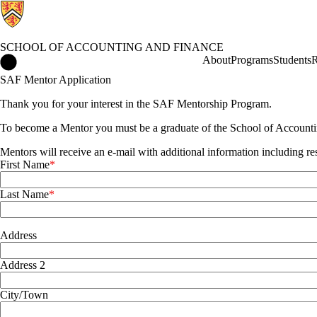
SCHOOL OF ACCOUNTING AND FINANCE
School of Accounting and Finance Home
About
Programs
Students
R
SAF Mentor Application
Thank you for your interest in the SAF Mentorship Program.
To become a Mentor you must be a graduate of the School of Accountin
Mentors will receive an e-mail with additional information including re
First Name
Last Name
Address
Address
Address 2
City/Town