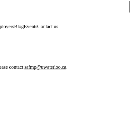
Sear
loyers
Blog
Events
Contact us
lease contact
safmp@uwaterloo.ca
.