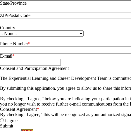
State/Province
ZIP/Postal Code
Country
Phone Number
E-mail
Consent and Participation Agreement
The Experiential Learning and Career Development Team is committed t
By submitting this application, you agree to allow us to share this in
By checking, “I agree,” below you are indicating your participation in 
you no longer wish to receive further e-mail communications from the
Consent Agreement
By checking "I agree," this will be recognized as your authorized signa
I agree