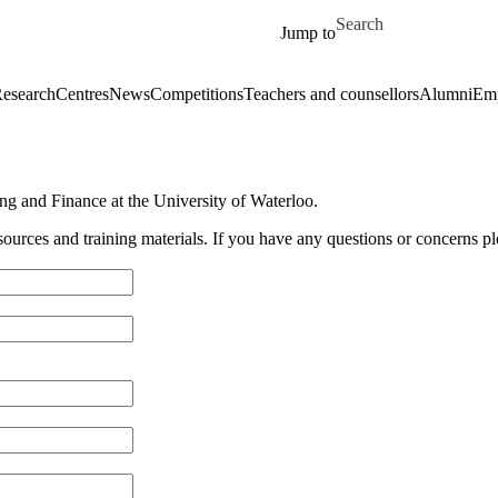
Skip to main content
Search for
Jump to
esearch
Centres
News
Competitions
Teachers and counsellors
Alumni
Emp
g and Finance at the University of Waterloo.
sources and training materials. If you have any questions or concerns p