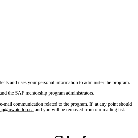
cts and uses your personal information to administer the program.
 and the
SAF
mentorship program administrators.
 e-mail communication related to the program. If, at any point should
mp@uwaterloo.ca
and you will be removed from our mailing list.