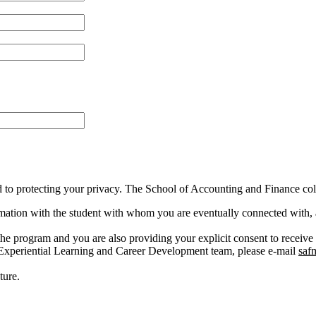
o protecting your privacy. The School of Accounting and Finance colle
formation with the student with whom you are eventually connected with,
the program and you are also providing your explicit consent to receive
 Experiential Learning and Career Development team, please e-mail
saf
ture.