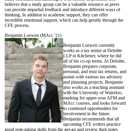
believes that a study group can be a valuable resource as peers
can provide impartial feedback and introduce different ways of
thinking. In addition to academic support, they can offer
incredible emotional support, which can help greatly through the
CFE process.
Benjamin Loewen (MAcc '21)
Benjamin Loewen currently
works as a tax senior at Deloitte
LLP in Kitchener, where he did
all of his co-op terms. At Deloitte,
Benjamin prepares corporate,
personal, and trust tax returns, and
assists with various tax advisory
and planning projects. Benjamin
also works as a teaching assistant
with the University of Waterloo,
marking for upper-year AFM and
MAcc courses, and looks forward
to continued opportunities for
involvement in the future.
Benjamin recommends that all
upcoming CFE writers practice
good note-taking skills from the get-go and review their notes