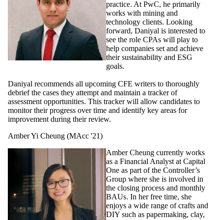
practice. At PwC, he primarily
works with mining and
technology clients. Looking
forward, Daniyal is interested to
see the role CPAs will play to
help companies set and achieve
their sustainability and ESG
goals.
Daniyal recommends all upcoming CFE writers to thoroughly
debrief the cases they attempt and maintain a tracker of
assessment opportunities. This tracker will allow candidates to
monitor their progress over time and identify key areas for
improvement during their review.
Amber Yi Cheung (MAcc '21)
Amber Cheung currently works
as a Financial Analyst at Capital
One as part of the Controller’s
Group where she is involved in
the closing process and monthly
BAUs.
I
n her free time, she
enjoys a wide range of crafts and
DIY such as papermaking, clay,