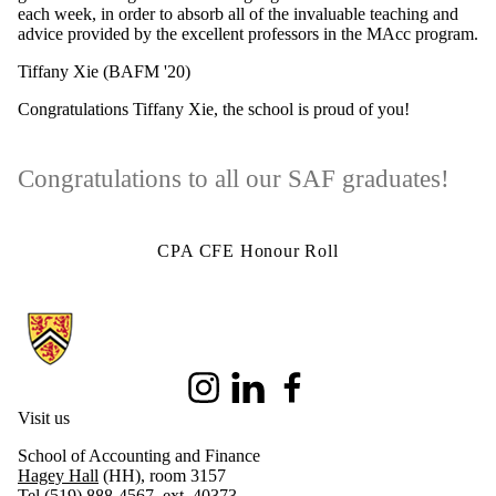
each week, in order to absorb all of the invaluable teaching and
advice provided by the excellent professors in the MAcc program.
Tiffany Xie (BAFM '20)
Congratulations Tiffany Xie, the school is proud of you!
Congratulations to all our SAF graduates!
CPA CFE Honour Roll
Information about School of Accounting and Finance
Instagram
LinkedIn
Facebook
Visit us
School of Accounting and Finance
Hagey Hall
(HH), room 3157
Tel (519) 888-4567, ext. 40373