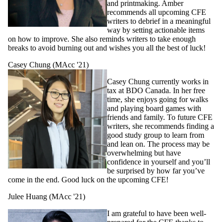
and printmaking. Amber
recommends all upcoming CFE
writers to debrief in a meaningful
way by setting a
ctionable items
on how to improve. She also reminds writers to take enough
breaks to avoid burning out and wishes you all the best of luck!
Casey Chung (MAcc '21)
Casey Chung currently works in
tax at BDO Canada. In her free
time, she enjoys going for walks
and playing board games with
friends and family. To future CFE
writers, she recommends finding a
good study group to learn from
and lean on. The process may be
overwhelming but have
confidence in yourself and you’ll
be surprised by how far you’ve
come in the end. Good luck on the upcoming CFE!
Julee Huang (MAcc '21)
I am grateful to have been well-