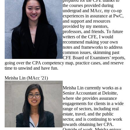
prepared for the CFE thanks to
the courses provided during
undergrad and MAcc, my co-op
experiences in assurance at PwC,
and support and resources
provided by my mentors,
professors, and friends. To future
writers of the CFE, I would
recommend making your own
notes and frameworks to address
common issues, skimming past
CFE Board of Examiners’ reports,
going over the CPA competency map, practice cases, and reserve
time to unwind and have fun.
Meisha Lin (MAcc '21)
Meisha Lin currently works as a
Senior Accountant at Deloitte,
where she provides assurance
engagements for clients in a wide
range of sectors, including real
estate, travel, and the public
sector, and is continuing to work
towards obtaining her CPA.
Outside of work, Meisha enjoys