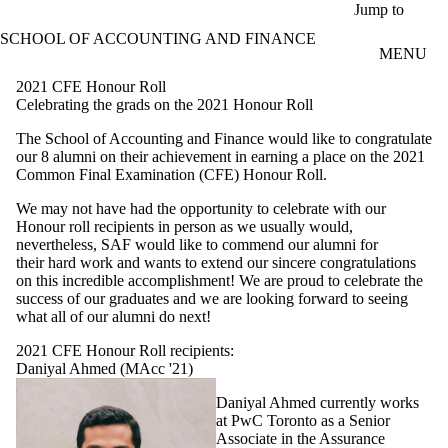
Skip to main content
Jump to
SCHOOL OF ACCOUNTING AND FINANCE
MENU
2021 CFE Honour Roll
Celebrating the grads on the 2021 Honour Roll
The School of Accounting and Finance would like to congratulate
our 8 alumni on their achievement in earning a place on the 2021
Common Final Examination (CFE) Honour Roll.
We may not have had the opportunity to celebrate with our
Honour roll recipients in person as we usually would,
nevertheless, SAF would like to commend our alumni for
their hard work and wants to extend our sincere congratulations
on this incredible accomplishment! We are proud to celebrate the
success of our graduates and we are looking forward to seeing
what all of our alumni do next!
2021 CFE Honour Roll recipients:
Daniyal Ahmed (MAcc '21)
Daniyal Ahmed currently works
at PwC Toronto as a Senior
Associate in the Assurance