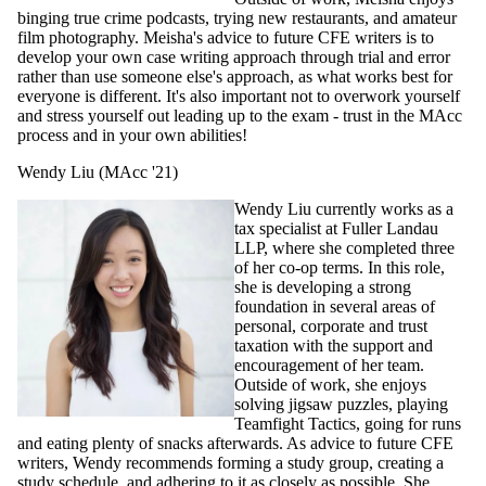
binging true crime podcasts, trying new restaurants, and amateur
film photography. Meisha's advice to future CFE writers is to
develop your own case writing approach through trial and error
rather than use someone else's approach, as what works best for
everyone is different. It's also important not to overwork yourself
and stress yourself out leading up to the exam - trust in the MAcc
process and in your own abilities!
Wendy Liu (MAcc '21)
Wendy Liu currently works as a
tax specialist at Fuller Landau
LLP, where she completed three
of her co-op terms. In this role,
she is developing a strong
foundation in several areas of
personal, corporate and trust
taxation with the support and
encouragement of her team.
Outside of work, she enjoys
solving jigsaw puzzles, playing
Teamfight Tactics, going for runs
and eating plenty of snacks afterwards. As advice to future CFE
writers, Wendy recommends forming a study group, creating a
study schedule, and adhering to it as closely as possible. She