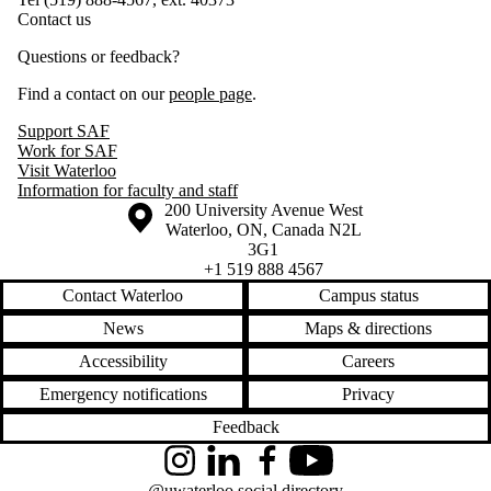
Contact us
Questions or feedback?
Find a contact on our
people page
.
Support SAF
Work for SAF
Visit Waterloo
Information for faculty and staff
Information about the University of Waterloo
Campus map
200 University Avenue West
Waterloo
,
ON
,
Canada
N2L
3G1
+1 519 888 4567
Contact Waterloo
Campus status
News
Maps & directions
Accessibility
Careers
Emergency notifications
Privacy
Feedback
Instagram
LinkedIn
Facebook
YouTube
@uwaterloo social directory