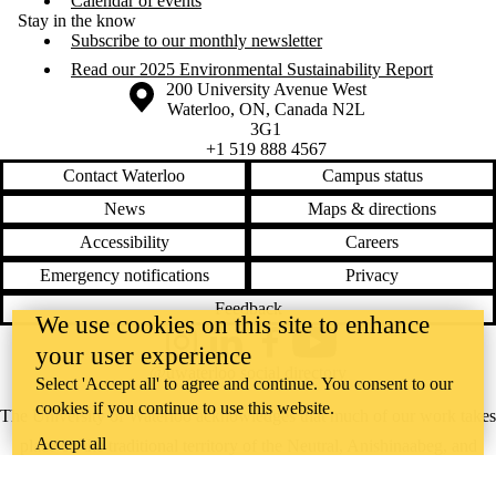
Calendar of events
Stay in the know
Subscribe to our monthly newsletter
Read our 2025 Environmental Sustainability Report
Information about the University of Waterloo
Campus map
200 University Avenue West
Waterloo
,
ON
,
Canada
N2L
3G1
+1 519 888 4567
Contact Waterloo
Campus status
News
Maps & directions
Accessibility
Careers
Emergency notifications
Privacy
Feedback
We use cookies on this site to enhance
Instagram
LinkedIn
Facebook
YouTube
your user experience
@uwaterloo social directory
Select 'Accept all' to agree and continue. You consent to our
cookies if you continue to use this website.
The University of Waterloo acknowledges that much of our work takes
Accept all
place on the traditional territory of the Neutral, Anishinaabeg, and
Haudenosaunee peoples. Our main campus is situated on the