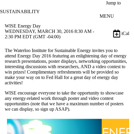
Skip to main content
Jump to
SUSTAINABILITY
MENU
WISE Energy Day
WEDNESDAY, MARCH 30, 2016 8:30 AM -
iCal
2:30 PM EDT (GMT -04:00)
The Waterloo Institute for Sustainable Energy invites you to
attend Energy Day 2016 featuring an enlightening day of energy
research presentations, poster displays, networking opportunities,
interesting discussions with researchers, AND a video contest to
win prizes! Complimentary refreshments will be provided so
make your way on to Fed Hall for a great day of energy day
activities!
WISE encourage everyone to take the opportunity to showcase
any energy-related work through poster and video contest
opportunities (note that we have a maximum number of posters
we can display, so sign up ASAP).