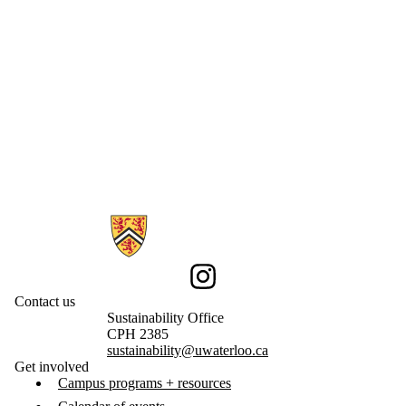
Information about Sustainability
Instagram
Contact us
Sustainability Office
CPH 2385
sustainability@uwaterloo.ca
Get involved
Campus programs + resources