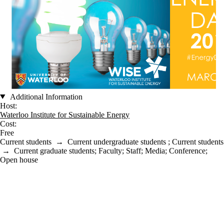
Additional Information
Host:
Waterloo Institute for Sustainable Energy
Cost:
Free
Current students
→
Current undergraduate students
;
Current students
→
Current graduate students
;
Faculty
;
Staff
;
Media
;
Conference
;
Open house