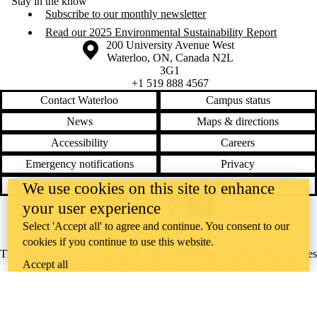
Stay in the know
Subscribe to our monthly newsletter
Read our 2025 Environmental Sustainability Report
Information about the University of Waterloo
Campus map
200 University Avenue West
Waterloo
,
ON
,
Canada
N2L
3G1
+1 519 888 4567
Contact Waterloo
Campus status
News
Maps & directions
Accessibility
Careers
Emergency notifications
Privacy
Feedback
We use cookies on this site to enhance
your user experience
Instagram
LinkedIn
Facebook
YouTube
Select 'Accept all' to agree and continue. You consent to our
@uwaterloo social directory
cookies if you continue to use this website.
The University of Waterloo acknowledges that much of our work takes
Accept all
place on the traditional territory of the Neutral, Anishinaabeg, and
Haudenosaunee peoples. Our main campus is situated on the
Haldimand Tract, the land granted to the Six Nations that includes six