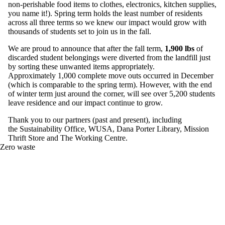
non-perishable food items to clothes, electronics, kitchen supplies,
you name it!). Spring term holds the least number of residents
across all three terms so we knew our impact would grow with
thousands of students set to join us in the fall.
We are proud to announce that after the fall term,
1,900 lbs
of
discarded student belongings were diverted from the landfill just
by sorting these unwanted items appropriately.
Approximately 1,000 complete move outs occurred in December
(which is comparable to the spring term). However, with the end
of winter term just around the corner, will see over 5,200 students
leave residence and our impact continue to grow.
Thank you to our partners (past and present), including
the Sustainability Office, WUSA, Dana Porter Library, Mission
Thrift Store and The Working Centre.
Zero waste