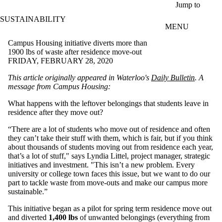
Skip to main content
Jump to
SUSTAINABILITY
MENU
Campus Housing initiative diverts more than
1900 lbs of waste after residence move-out
FRIDAY, FEBRUARY 28, 2020
This article originally appeared in Waterloo's
Daily Bulletin
.
A
message from
Campus Housing:
What happens with the leftover belongings that students leave in
residence after they move out?
“There are a lot of students who move out of residence and often
they can’t take their stuff with them, which is fair, but if you think
about thousands of students moving out from residence each year,
that’s a lot of stuff," says Lyndia Littel, project manager, strategic
initiatives and investment. "This isn’t a new problem. Every
university or college town faces this issue, but we want to do our
part to tackle waste from move-outs and make our campus more
sustainable.”
This initiative began as a pilot for spring term residence move out
and diverted
1,400 lbs
of unwanted belongings (everything from