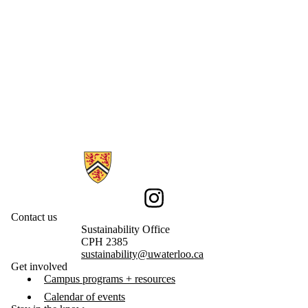
Information about Sustainability
Instagram
Contact us
Sustainability Office
CPH 2385
sustainability@uwaterloo.ca
Get involved
Campus programs + resources
Calendar of events