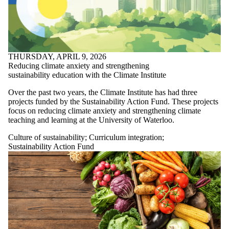
THURSDAY, APRIL 9, 2026
Reducing climate anxiety and strengthening
sustainability education with the Climate Institute
Over the past two years, the Climate Institute has had three
projects funded by the Sustainability Action Fund. These projects
focus on
reducing climate anxiety and strengthening climate
teaching and learning at the University of Waterloo.
Culture of sustainability
;
Curriculum integration
;
Sustainability Action Fund