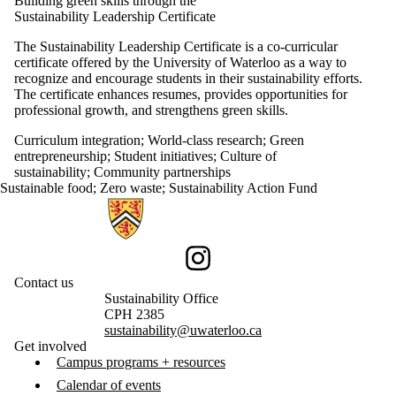
Building green skills through the
Sustainability Leadership Certificate
The Sustainability Leadership Certificate is a co-curricular
certificate offered by the University of Waterloo as a way to
recognize and encourage students in their sustainability efforts.
The certificate enhances resumes, provides opportunities for
professional growth, and strengthens green skills.
Curriculum integration
;
World-class research
;
Green
entrepreneurship
;
Student initiatives
;
Culture of
sustainability
;
Community partnerships
Sustainable food
;
Zero waste
;
Sustainability Action Fund
Information about Sustainability
Instagram
Contact us
Sustainability Office
CPH 2385
sustainability@uwaterloo.ca
Get involved
Campus programs + resources
Calendar of events