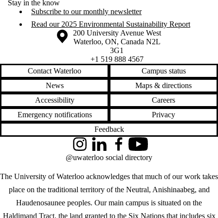
Stay in the know
Subscribe to our monthly newsletter
Read our 2025 Environmental Sustainability Report
Information about the University of Waterloo
Campus map
200 University Avenue West
Waterloo
,
ON
,
Canada
N2L
3G1
+1 519 888 4567
Contact Waterloo
Campus status
News
Maps & directions
Accessibility
Careers
Emergency notifications
Privacy
Feedback
Instagram
LinkedIn
Facebook
YouTube
@uwaterloo social directory
The University of Waterloo acknowledges that much of our work takes
place on the traditional territory of the Neutral, Anishinaabeg, and
Haudenosaunee peoples. Our main campus is situated on the
Haldimand Tract, the land granted to the Six Nations that includes six