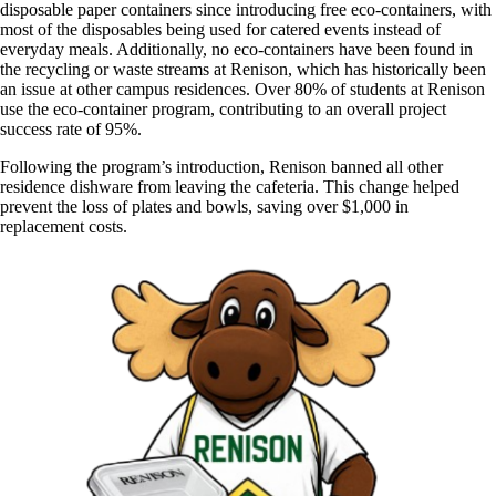
disposable paper containers since introducing free eco-containers, with
most of the disposables being used for catered events instead of
everyday meals. Additionally, no eco-containers have been found in
the recycling or waste streams at Renison, which has historically been
an issue at other campus residences. Over 80% of students at Renison
use the eco-container program, contributing to an overall project
success rate of 95%.
Following the program’s introduction, Renison banned all other
residence dishware from leaving the cafeteria. This change helped
prevent the loss of plates and bowls, saving over $1,000 in
replacement costs.