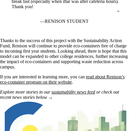
break fast (especially when iftar was after cafeteria hours).
Thank you!
RENISON STUDENT
Thanks to the success of this project with the Sustainability Action
Fund, Renison will continue to provide eco-containers free of charge
to incoming first year students. Looking ahead, there is hope that this
model can be expanded to other college residences, further increasing
the impact of eco-containers and supporting waste reduction across
campus.
If you are interested in learning more, you can
read about Renison’s
eco-container program on their website
.
Explore more stories in our
sustainability news feed
or check out
recent news stories below →