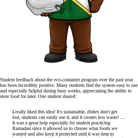
Student feedback about the eco-container program over the past year
has been incredibly positive. Many students find the system easy to use
and especially helpful during busy weeks, appreciating the ability to
store food for later. One student shared:
I really liked this idea! It's sustainable, dishes don't get
lost, students can easily use it, and it creates less waste! …
It was a great help especially for student practicing
Ramadan since it allowed us to choose what foods we
wanted and also keep it protected until it was time to