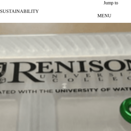
Skip to main content
Jump to
SUSTAINABILITY
MENU