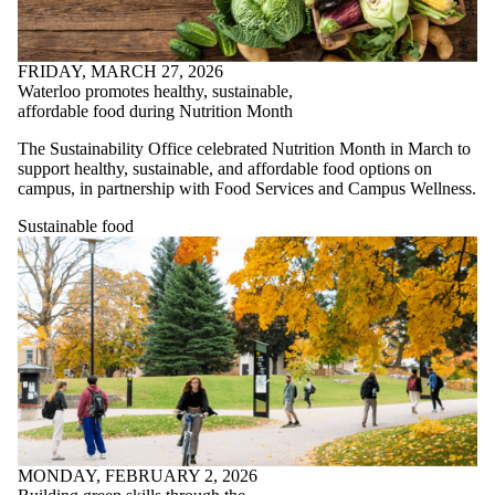
FRIDAY, MARCH 27, 2026
Waterloo promotes healthy, sustainable,
affordable food during Nutrition Month
The Sustainability Office celebrated Nutrition Month in March to
support healthy, sustainable, and affordable food options on
campus, in partnership with Food Services and Campus Wellness.
Sustainable food
MONDAY, FEBRUARY 2, 2026