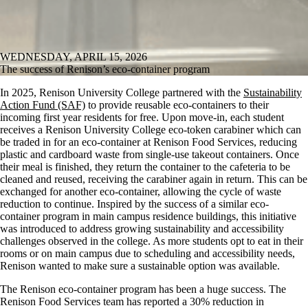
WEDNESDAY, APRIL 15, 2026
The success of Renison’s eco-container program
In 2025, Renison University College partnered with the
Sustainability
Action Fund (SAF)
to provide reusable eco-containers to their
incoming first year residents for free. Upon move-in, each student
receives a Renison University College eco-token carabiner which can
be traded in for an eco-container at Renison Food Services, reducing
plastic and cardboard waste from single-use takeout containers. Once
their meal is finished, they return the container to the cafeteria to be
cleaned and reused, receiving the carabiner again in return. This can be
exchanged for another eco-container, allowing the cycle of waste
reduction to continue. Inspired by the success of a similar eco-
container program in main campus residence buildings, this initiative
was introduced to address growing sustainability and accessibility
challenges observed in the college. As more students opt to eat in their
rooms or on main campus due to scheduling and accessibility needs,
Renison wanted to make sure a sustainable option was available.
The Renison eco-container program has been a huge success. The
Renison Food Services team has reported a 30% reduction in