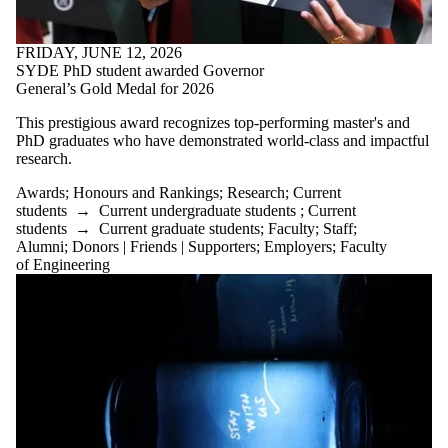
FRIDAY, JUNE 12, 2026
SYDE PhD student awarded Governor
General’s Gold Medal for 2026
This prestigious award recognizes top-performing master's and
PhD graduates who have demonstrated world-class and impactful
research.
Awards
;
Honours and Rankings
;
Research
;
Current
students
→
Current undergraduate students
;
Current
students
→
Current graduate students
;
Faculty
;
Staff
;
Alumni
;
Donors | Friends | Supporters
;
Employers
;
Faculty
of Engineering