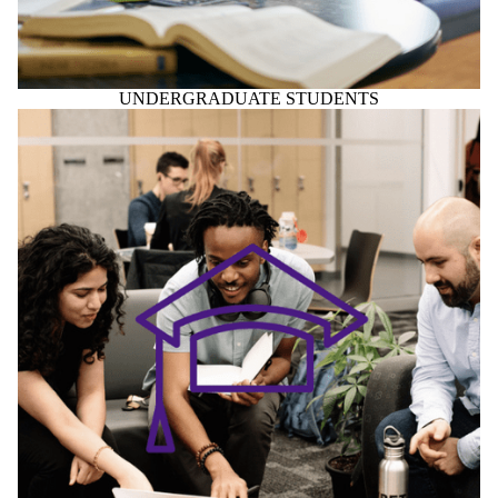
UNDERGRADUATE STUDENTS