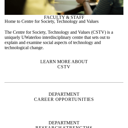
FACULTY & STAFF
Home to Centre for Society, Technology and Values
The Centre for Society, Technology and Values (CSTV) is a
uniquely UWaterloo interdisciplinary centre that sets out to
explain and examine social aspects of technology and
technological change.
LEARN MORE ABOUT
CSTV
DEPARTMENT
CAREER OPPORTUNITIES
DEPARTMENT
RESEARCH STRENGTHS