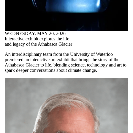
WEDNESDAY, MAY 20, 2026
Interactive exhibit explores the life
and legacy of the Athabasca Glacier
An interdisciplinary team from the University of Waterloo
premiered an interactive art exhibit that brings the story of the
Athabasca Glacier to life, blending science, technology and art to
spark deeper conversations about climate change.