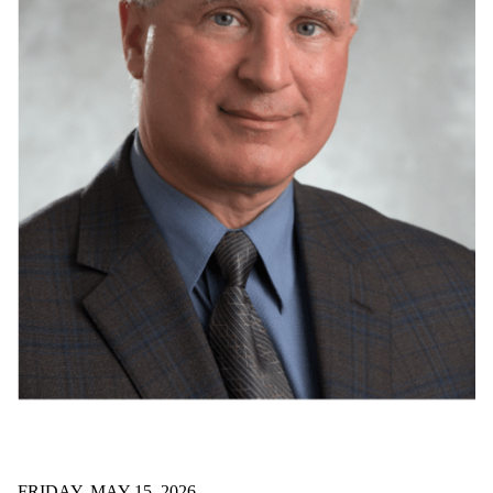
FRIDAY, MAY 15, 2026