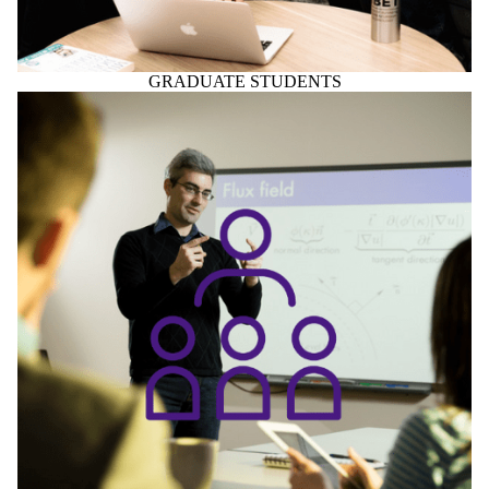
GRADUATE STUDENTS