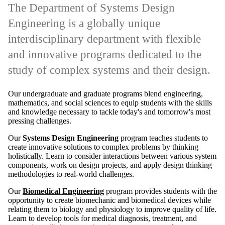
The Department of Systems Design
Engineering is a globally unique
interdisciplinary department with flexible
and innovative programs dedicated to the
study of complex systems and their design.
Our undergraduate and graduate programs blend engineering,
mathematics, and social sciences to equip students with the skills
and knowledge necessary to tackle today's and tomorrow's most
pressing challenges.
Our
Systems Design Engineering
program teaches students to
create innovative solutions to complex problems by thinking
holistically. Learn to consider interactions between various system
components, work on design projects, and apply design thinking
methodologies to real-world challenges.
Our
Biomedical Engineering
program provides students with the
opportunity to create biomechanic and biomedical devices while
relating them to biology and physiology to improve quality of life.
Learn to develop tools for medical diagnosis, treatment, and