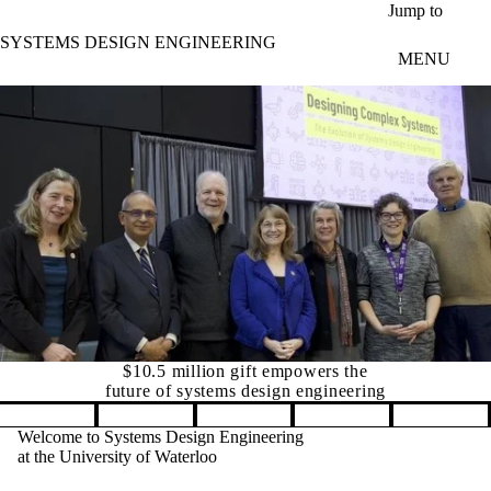
Skip to main content
Jump to
SYSTEMS DESIGN ENGINEERING
MENU
$10.5 million gift empowers the
future of systems design engineering
Pause banner slideshow
Welcome to Systems Design Engineering
at the University of Waterloo