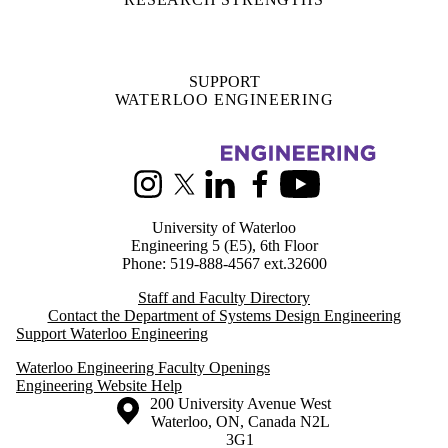
SUPPORT
WATERLOO ENGINEERING
Information about Systems Design Engineering
Instagram
X (formerly Twitter)
LinkedIn
Facebook
Youtube
University of Waterloo
Engineering 5 (E5), 6th Floor
Phone: 519-888-4567 ext.32600
Staff and Faculty Directory
Contact the Department of Systems Design Engineering
Support Waterloo Engineering
Waterloo Engineering Faculty Openings
Engineering Website Help
Information about the University of Waterloo
Campus map
200 University Avenue West
Waterloo
,
ON
,
Canada
N2L
3G1