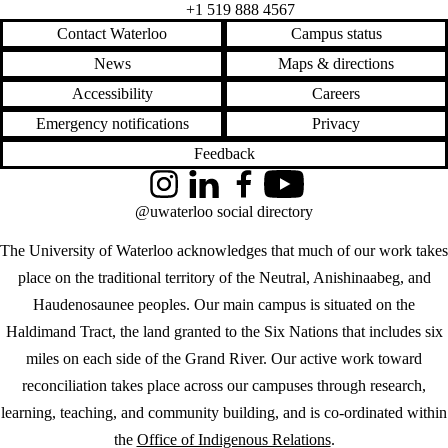
+1 519 888 4567
Contact Waterloo
Campus status
News
Maps & directions
Accessibility
Careers
Emergency notifications
Privacy
Feedback
Instagram
LinkedIn
Facebook
YouTube
@uwaterloo social directory
The University of Waterloo acknowledges that much of our work takes
place on the traditional territory of the Neutral, Anishinaabeg, and
Haudenosaunee peoples. Our main campus is situated on the
Haldimand Tract, the land granted to the Six Nations that includes six
miles on each side of the Grand River. Our active work toward
reconciliation takes place across our campuses through research,
learning, teaching, and community building, and is co-ordinated within
the
Office of Indigenous Relations
.