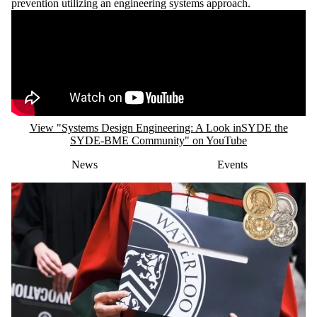
prevention utilizing an engineering systems approach.
Remote video URL
View "Systems Design Engineering: A Look inSYDE the
SYDE-BME Community" on YouTube
News
Events