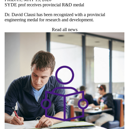
SYDE prof receives provincial R&D medal
Dr. David Clausi has been recognized with a provincial
engineering medal for research and development.
Read all news