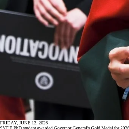
FRIDAY, JUNE 12, 2026
SYDE PhD student awarded Governor General’s Gold Medal for 202