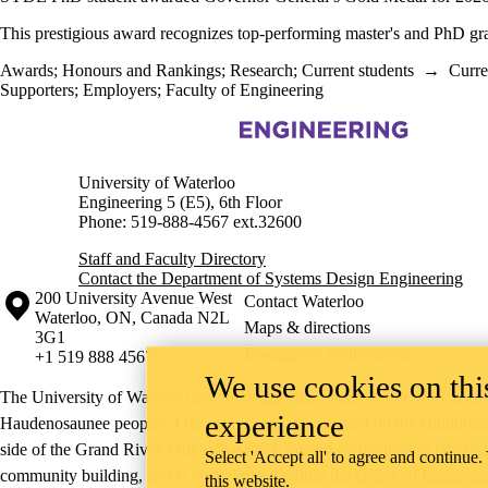
This prestigious award recognizes top-performing master's and PhD gr
Awards
;
Honours and Rankings
;
Research
;
Current students
→
Curre
Supporters
;
Employers
;
Faculty of Engineering
Information about Systems Design Engineering
University of Waterloo
Engineering 5 (E5), 6th Floor
Phone: 519-888-4567 ext.32600
Staff and Faculty Directory
Contact the Department of Systems Design Engineering
Information about the University of Waterloo
Campus map
200 University Avenue West
Contact Waterloo
Waterloo
,
ON
,
Canada
N2L
Maps & directions
3G1
Emergency notifications
+1 519 888 4567
We use cookies on this
The University of Waterloo acknowledges that much of our work takes pl
experience
Haudenosaunee peoples. Our main campus is situated on the Haldimand T
side of the Grand River. Our active work toward reconciliation takes p
Select 'Accept all' to agree and continue.
community building, and is co-ordinated within the
Office of Indigeno
this website.