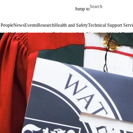
Skip to main content
Search for
Jump to
 People
News
Events
Research
Health and Safety
Technical Support Serv
dents
Undergraduate students
Graduate students
Alumni and friends
Facul