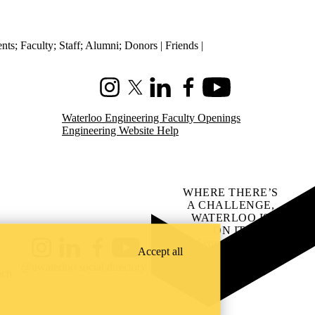
ents
;
Faculty
;
Staff
;
Alumni
;
Donors | Friends |
Instagram
X (formerly Twitter)
LinkedIn
Facebook
Youtube
Waterloo Engineering Faculty Openings
Engineering Website Help
WHERE THERE’S
A CHALLENGE,
WATERLOO IS
ON IT
.
Learn how →
Accept all
Instagram
LinkedIn
Facebook
YouTube
@uwaterloo social directory
ach