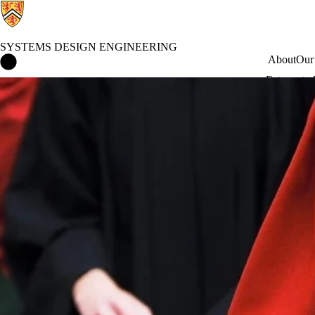
SYSTEMS DESIGN ENGINEERING
Systems Design Engineering Home
About
Our
Future stu
Faculty of Engineering