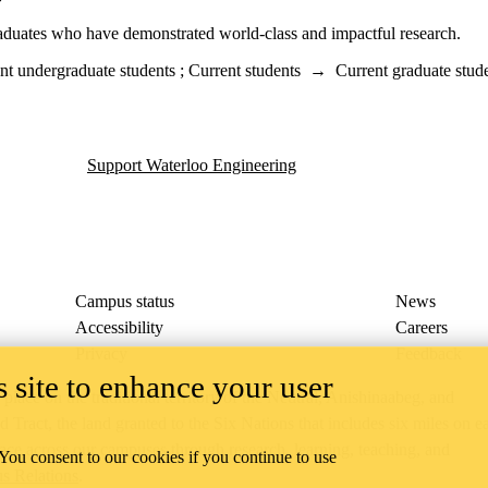
aduates who have demonstrated world-class and impactful research.
nt undergraduate students
;
Current students
→
Current graduate stud
Support Waterloo Engineering
Campus status
News
Accessibility
Careers
Privacy
Feedback
 site to enhance your user
ace on the traditional territory of the Neutral, Anishinaabeg, and
ract, the land granted to the Six Nations that includes six miles on e
lace across our campuses through research, learning, teaching, and
 You consent to our cookies if you continue to use
us Relations
.