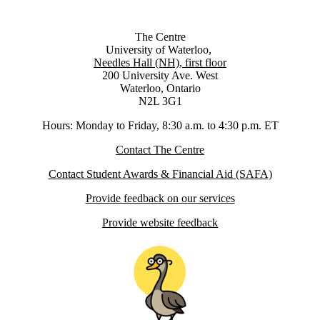
The Centre
University of Waterloo,
Needles Hall (NH), first floor
200 University Ave. West
Waterloo, Ontario
N2L 3G1
Hours: Monday to Friday, 8:30 a.m. to 4:30 p.m. ET
Contact The Centre
Contact Student Awards & Financial Aid (SAFA)
Provide feedback on our services
Provide website feedback