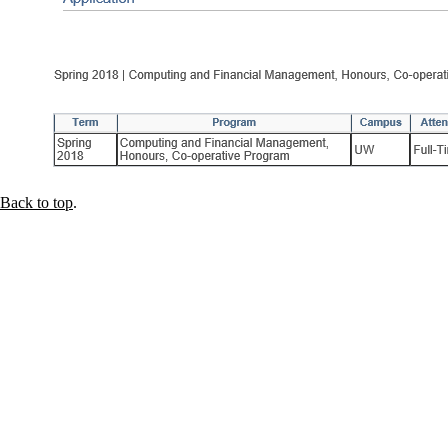
Back to top
.