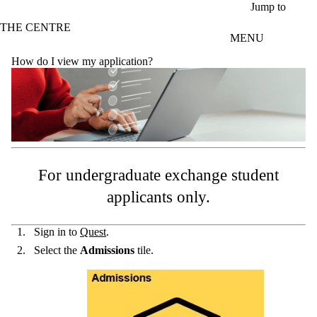
Skip to main content
Jump to
THE CENTRE
MENU
How do I view my application?
For undergraduate exchange student
applicants only.
Sign in to
Quest
.
Select the
Admissions
tile.