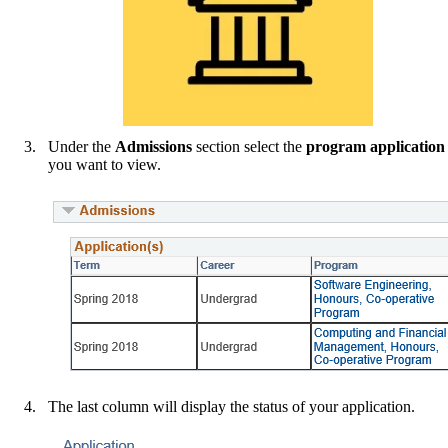
Under the
Admissions
section select the
program application
you want to view.
The last column will display the status of your application.