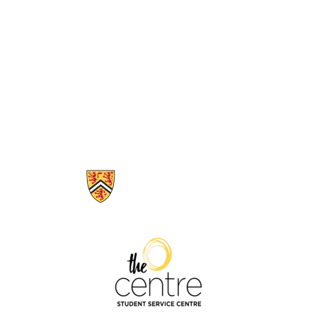
Information about The Centre