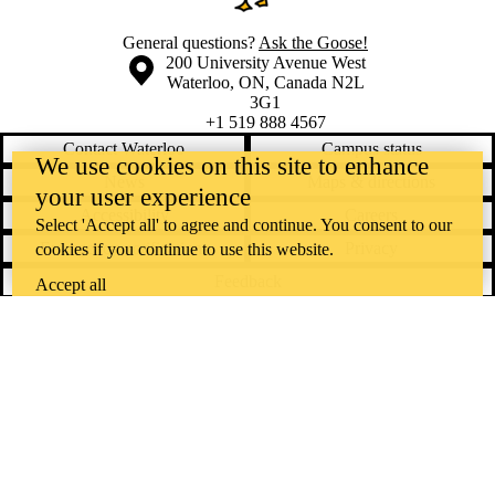
General questions?
Ask the Goose!
Information about the University of Waterloo
Campus map
200 University Avenue West
Waterloo
,
ON
,
Canada
N2L
3G1
+1 519 888 4567
Contact Waterloo
Campus status
We use cookies on this site to enhance
News
Maps & directions
your user experience
Accessibility
Careers
Select 'Accept all' to agree and continue. You consent to our
Emergency notifications
Privacy
cookies if you continue to use this website.
Feedback
Accept all
Instagram
LinkedIn
Facebook
YouTube
@uwaterloo social directory
The University of Waterloo acknowledges that much of our work takes
place on the traditional territory of the Neutral, Anishinaabeg, and
Haudenosaunee peoples. Our main campus is situated on the
Haldimand Tract, the land granted to the Six Nations that includes six