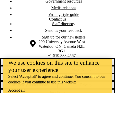
Government resources
Media relations
Writing style guide
Contact us
Staff directory
Send us your feedback
Sign up for our newsletters
Information about the University of Waterloo
Campus map
200 University Avenue West
Waterloo
,
ON
,
Canada
N2L
3G1
+1 519 888 4567
We use cookies on this site to enhance
Contact Waterloo
Campus status
your user experience
News
Maps & directions
Select 'Accept all' to agree and continue. You consent to our
Accessibility
Careers
cookies if you continue to use this website.
Emergency notifications
Privacy
Accept all
Feedback
Instagram
LinkedIn
Facebook
YouTube
@uwaterloo social directory