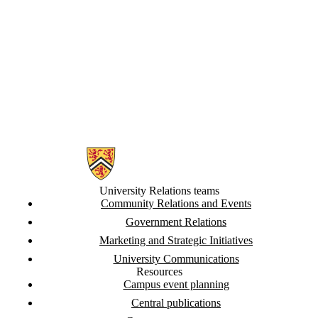
UC > Internal and
Leadership
Communications
UC > Media
Relations
and Issues
Management
Information about University Relations
University Relations teams
Community Relations and Events
Government Relations
Marketing and Strategic Initiatives
University Communications
Resources
Campus event planning
Central publications