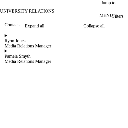
Skip to main content
Jump to
UNIVERSITY RELATIONS
MENU
Filters
Contacts
Expand all
Collapse all
ose
X
Ryon Jones
Filter
Media Relations Manager
by:
Pamela Smyth
Name
Media Relations Manager
Limit to
contacts
where
the
name
matches:
Groups
Limit to contacts
where the group is
one or more of: