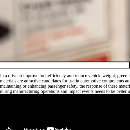
Pause banner slideshow
In a drive to improve fuel-efficiency and reduce vehicle weight, green
materials are attractive candidates for use in automotive components an
maintaining or enhancing passenger safety, the response of these materi
during manufacturing operations and impact events needs to be better 
Remote video URL