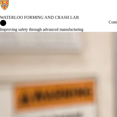
WATERLOO FORMING AND CRASH LAB
Waterloo Forming and Crash Lab Home
Cont
Improving safety through advanced manufacturing