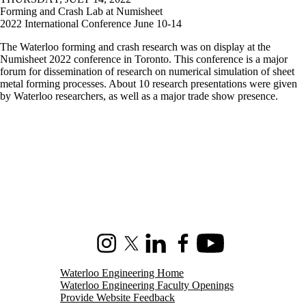
Forming and Crash Lab at Numisheet
2022 International Conference June 10-14
The Waterloo forming and crash research was on display at the
Numisheet 2022 conference in Toronto. This conference is a major
forum for dissemination of research on numerical simulation of sheet
metal forming processes. About 10 research presentations were given
by Waterloo researchers, as well as a major trade show presence.
Instagram
X (formerly Twitter)
LinkedIn
Facebook
Youtube
Waterloo Engineering Home
Waterloo Engineering Faculty Openings
Provide Website Feedback