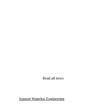
Read all news
Support Waterloo Engineering