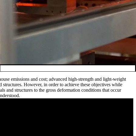
 house emissions and cost; advanced high-strength and light-weight
d structures. However, in order to achieve these objectives while
als and structures to the gross deformation conditions that occur
understood.