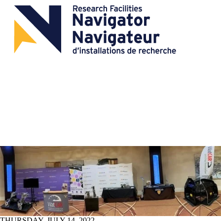
THURSDAY, JULY 14, 2022