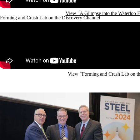
View "A Glimpse into the Waterloo 
Forming and Crash Lab on the Discovery Channel
Remote video URL
View "Forming and Crash Lab on t