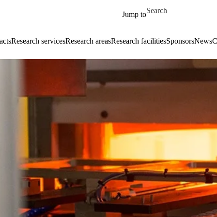
Skip to main content
Search for
Jump to
acts
Research services
Research areas
Research facilities
Sponsors
News
C