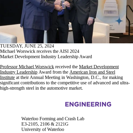
TUESDAY, JUNE 25, 2024
Michael Worswick receives the AISI 2024
Market Development Industry Leadership Award
Professor Michael Worswick
received the
Market Development
Industry Leadership
Award from the
American Iron and Steel
Institute
at their Annual Meeting in Washington, D.C., for making
significant contributions to the competitive use of advanced and ultra-
high-strength steel in the automotive market.
Information about Waterloo Forming and Crash Lab
Waterloo Forming and Crash Lab
E3-2105, 2106 & 2121G
University of Waterloo