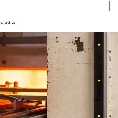
Sear
ontact us