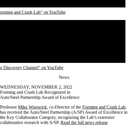
Forming and Crash Lab" on YouTube
he Discovery Channel" on YouTube
News
WEDNESDAY, NOVEMBER 2, 2022
Forming and Crash Lab Recognized in
Auto/Steel Partnership Award of Excellence
Professor
Mike Worswick
, co-Director of the
Forming and Crash Lab
,
has received the Auto/Steel Partnership (A/SP) Award of Excellence in
the Key Collaborator Category, recognizing the Lab’s extensive
collaborative research with A/SP.
Read the full news release