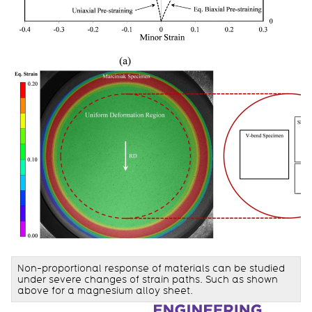
Non-proportional response of materials can be studied
under severe changes of strain paths. Such as shown
above for a magnesium alloy sheet.
Information about Waterloo Forming and Crash Lab