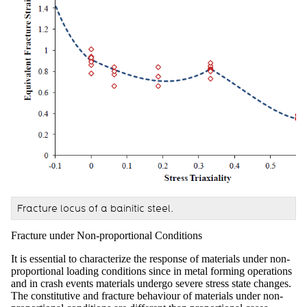
Fracture locus of a bainitic steel.
Fracture under Non-proportional Conditions
It is essential to characterize the response of materials under non-
proportional loading conditions since in metal forming operations
and in crash events materials undergo severe stress state changes.
The constitutive and fracture behaviour of materials under non-