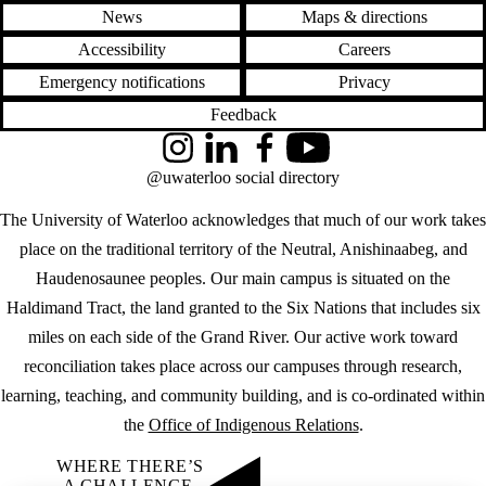
News
Maps & directions
Accessibility
Careers
Emergency notifications
Privacy
Feedback
Instagram
LinkedIn
Facebook
YouTube
@uwaterloo social directory
The University of Waterloo acknowledges that much of our work takes
place on the traditional territory of the Neutral, Anishinaabeg, and
Haudenosaunee peoples. Our main campus is situated on the
Haldimand Tract, the land granted to the Six Nations that includes six
miles on each side of the Grand River. Our active work toward
reconciliation takes place across our campuses through research,
learning, teaching, and community building, and is co-ordinated within
the
Office of Indigenous Relations
.
WHERE THERE’S
A CHALLENGE,