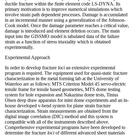
ductile fracture within the finite element code LS-DYNA. Its
primary motivation is to improve numerical simulations which
involve strain path dependent processes. Damage is accumulated
in an incremental manner using a generalization of the Johnson-
Cook model. Once the damage parameter reaches a critical value,
damage is introduced and element deletion occurs. The main
input into the GISSMO model is tabulated data of the failure
strain as a function of stress triaxiality which is obtained
experimentally.
Experimental Approach
In order to develop fracture
loci
an extensive experimental
program is required. The equipment used for quasi-static fracture
characterization in the metal forming lab at the University of
Waterloo are as follows: MTS Criterion Model 45 servo-electric
tensile frame for tensile based geometries, MTS dome testing
system for hole expansion and Nakazima dome tests, Tinius
Olsen deep draw apparatus for mini dome experiments and an in-
house developed v-bend system for plane strain fracture
characterization. Strain measurements are obtained from the
digital image correlation (DIC) method and this system is
compatible with all of the instruments described above.
Comprehensive experimental programs have been developed to
determine the fracture
loci
of different advanced sheet materials