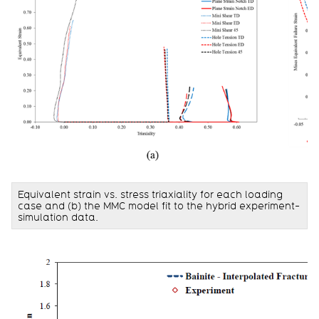
Equivalent strain vs. stress triaxiality for each loading
case and (b) the MMC model fit to the hybrid experiment-
simulation data.