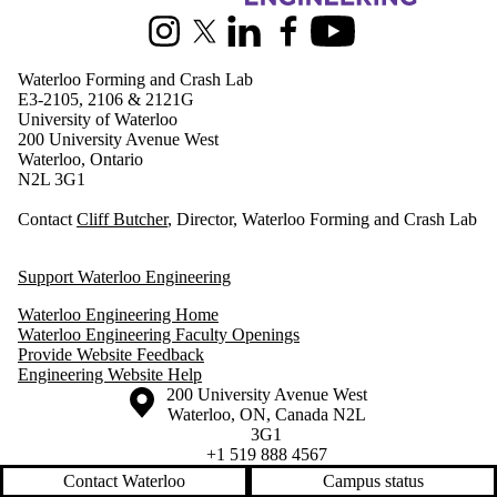
Instagram
X (formerly Twitter)
LinkedIn
Facebook
Youtube
Waterloo Forming and Crash Lab
E3-2105, 2106 & 2121G
University of Waterloo
200 University Avenue West
Waterloo, Ontario
N2L 3G1
Contact
Cliff Butcher
, Director, Waterloo Forming and Crash Lab
Support Waterloo Engineering
Waterloo Engineering Home
Waterloo Engineering Faculty Openings
Provide Website Feedback
Engineering Website Help
Information about the University of Waterloo
Campus map
200 University Avenue West
Waterloo
,
ON
,
Canada
N2L
3G1
+1 519 888 4567
Contact Waterloo
Campus status