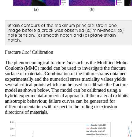
Strain contours of the maximum principle strain one
image before a crack was observed (a) mini-shear, (b)
hole tension, (c) smooth notch and (d) plane strain
notch.
Fracture
Loci
Calibration
The phenomenological fracture
loci
such as the Modified Mohr-
Coulomb (MMC) model can be used to investigate the fracture
surface of materials. Combination of the failure strains obtained
experimentally and the numerical stress triaxiality values yields
several critical points which can be used to calibrate the fracture
model as shown below. The model can be calibrated using a
hybrid experimental-numerical approach. If the material exhibits
anisotropic behaviour, failure curves can be generated for
different orientation with respect to the rolling or extrusion
directions of materials.