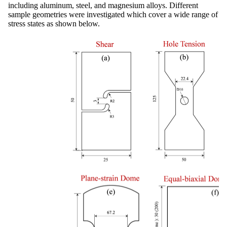
including aluminum, steel, and magnesium alloys. Different
sample geometries were investigated which cover a wide range of
stress states as shown below.