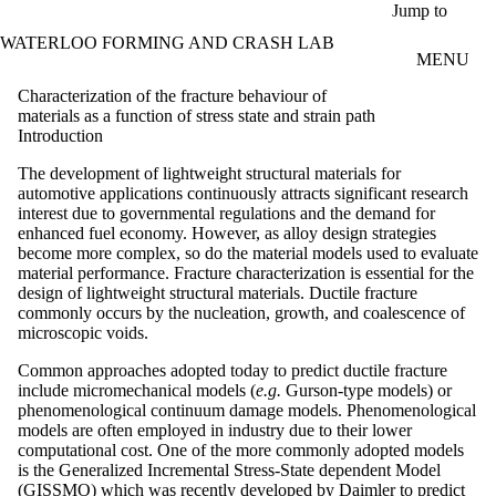
Skip to main content
Jump to
WATERLOO FORMING AND CRASH LAB
MENU
Characterization of the fracture behaviour of
materials as a function of stress state and strain path
Introduction
The development of lightweight structural materials for
automotive applications continuously attracts significant research
interest due to governmental regulations and the demand for
enhanced fuel economy. However, as alloy design strategies
become more complex, so do the material models used to evaluate
material performance. Fracture characterization is essential for the
design of lightweight structural materials. Ductile fracture
commonly occurs by the nucleation, growth, and coalescence of
microscopic voids.
Common approaches adopted today to predict ductile fracture
include micromechanical models (
e.g.
Gurson-type models) or
phenomenological continuum damage models. Phenomenological
models are often employed in industry due to their lower
computational cost. One of the more commonly adopted models
is the Generalized Incremental Stress-State dependent Model
(GISSMO) which was recently developed by Daimler to predict