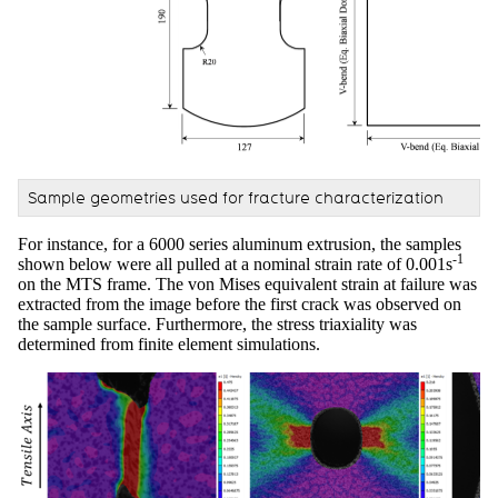
Sample geometries used for fracture characterization
For instance, for a 6000 series aluminum extrusion, the samples
-1
shown below were all pulled at a nominal strain rate of 0.001s
on the MTS frame. The von Mises equivalent strain at failure was
extracted from the image before the first crack was observed on
the sample surface. Furthermore, the stress triaxiality was
determined from finite element simulations.