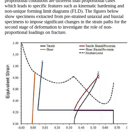
proportional conditions are different than proportional cases
which leads to specific features such as kinematic hardening and
non-unique forming limit diagrams (FLD). The figures below
show specimens extracted from pre-strained uniaxial and biaxial
specimens to impose significant changes in the strain paths for the
second stage of deformation to investigate the role of non-
proportional loadings on fracture.