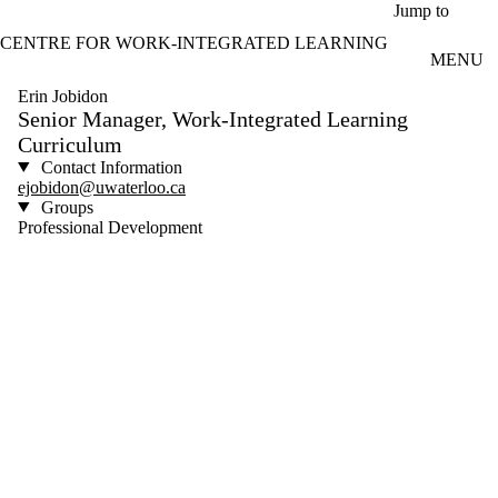
Skip to main content
Jump to
CENTRE FOR WORK-INTEGRATED LEARNING
MENU
Erin Jobidon
Senior Manager, Work-Integrated Learning
Curriculum
Contact Information
ejobidon@uwaterloo.ca
Groups
Professional Development