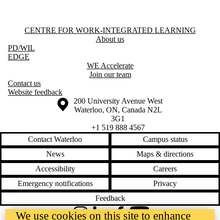
Information about Centre for Work-Integrated Learning
CENTRE FOR WORK-INTEGRATED LEARNING
About us
PD
/WIL
EDGE
WE Accelerate
Join our team
Contact us
Website feedback
Information about the University of Waterloo
Campus map
200 University Avenue West
Waterloo
,
ON
,
Canada
N2L
3G1
+1 519 888 4567
Contact Waterloo
Campus status
News
Maps & directions
Accessibility
Careers
Emergency notifications
Privacy
Feedback
We use cookies on this site to enhance
Instagram
LinkedIn
Facebook
YouTube