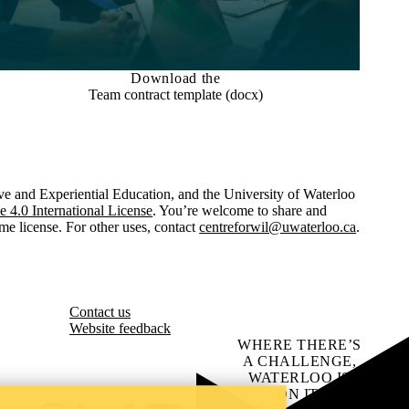
Download the
Team contract template (docx)
ve and Experiential Education, and the University of Waterloo
4.0 International License
. You’re welcome to share and
me license. For other uses, contact
centreforwil@uwaterloo.ca
.
Contact us
Website feedback
WHERE THERE’S
A CHALLENGE,
WATERLOO IS
ON IT
.