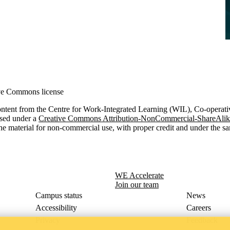
ve Commons license
ontent from the Centre for Work-Integrated Learning (WIL), Co-operati
nsed under a
Creative Commons Attribution-NonCommercial-ShareAlike 
he material for non-commercial use, with proper credit and under the sa
WE Accelerate
Join our team
Campus status
News
Accessibility
Careers
Privacy
Feedback