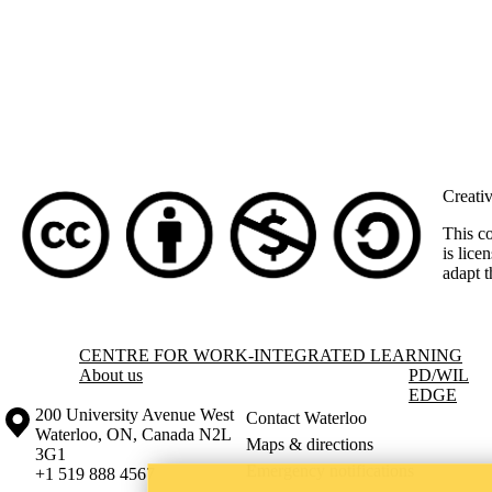
Creati
This c
is lice
adapt t
Information about Centre for Work-Integrated Learning
CENTRE FOR WORK-INTEGRATED LEARNING
About us
PD
/WIL
EDGE
Information about the University of Waterloo
Campus map
200 University Avenue West
Contact Waterloo
Waterloo
,
ON
,
Canada
N2L
Maps & directions
3G1
Emergency notifications
+1 519 888 4567