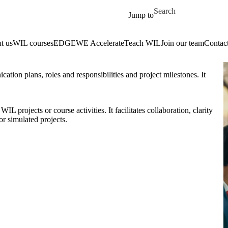
Skip to main content
Search for
Jump to
t us
WIL courses
EDGE
WE Accelerate
Teach WIL
Join our team
Contact
ation plans, roles and responsibilities and project milestones. It
L projects or course activities. It facilitates collaboration, clarity
r simulated projects.