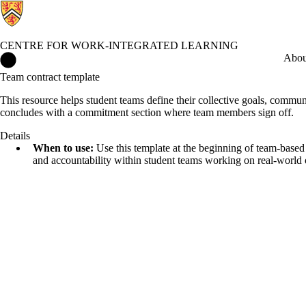
CENTRE FOR WORK-INTEGRATED LEARNING
Centre for Work-Integrated Learning Home
Abou
Team contract template
This resource helps student teams define their collective goals, communic
concludes with a commitment section where team members sign off.
Details
When to use:
Use this template at the beginning of team-based WI
and accountability within student teams working on real-world o