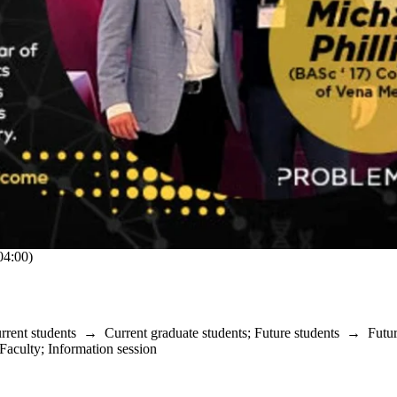
4:00)
rrent students
→
Current graduate students
;
Future students
→
Futu
Faculty
;
Information session