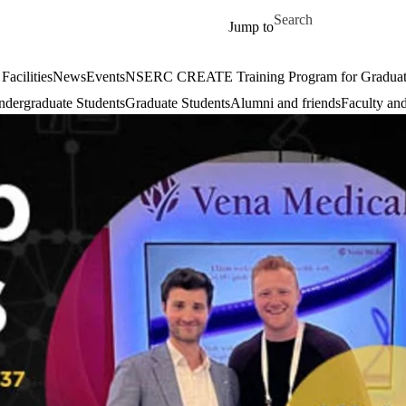
Skip to main content
Search for
Jump to
Facilities
News
Events
NSERC CREATE Training Program for Graduate S
dergraduate Students
Graduate Students
Alumni and friends
Faculty and