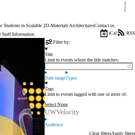
Sear
tudents in Scalable 2D-Materials Architectures
Contact us
iCal
RSS
 Staff Information
Filter by:
Title
Limit to events where the title matches:
Date range
Types
Tags
Limit to events tagged with one or more of:
Select None
UWVelocity
Audience