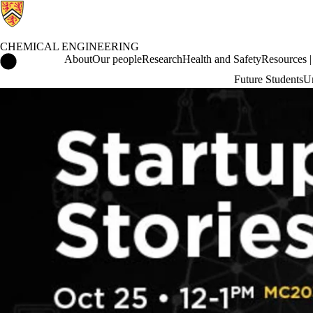
CHEMICAL ENGINEERING
Chemical Engineering Home
About
Our people
Research
Health and Safety
Resources | 
Future Students
Un
Events