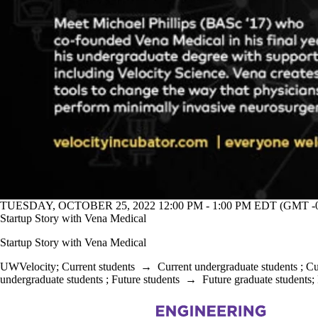
TUESDAY, OCTOBER 25, 2022 12:00 PM - 1:00 PM EDT (GMT -0
Startup Story with Vena Medical
Startup Story with Vena Medical
UWVelocity
;
Current students
→
Current undergraduate students
;
Cu
undergraduate students
;
Future students
→
Future graduate students
;
Information about Chemical Engineering