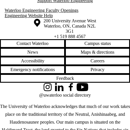
Support Waterloo Engineering
Waterloo Engineering Faculty Openings
Engineering Website Help
Information about the University of Waterloo
Campus map
200 University Avenue West
Waterloo
,
ON
,
Canada
N2L
3G1
+1 519 888 4567
Contact Waterloo
Campus status
News
Maps & directions
Accessibility
Careers
Emergency notifications
Privacy
Feedback
Instagram
LinkedIn
Facebook
YouTube
@uwaterloo social directory
The University of Waterloo acknowledges that much of our work takes
place on the traditional territory of the Neutral, Anishinaabeg, and
Haudenosaunee peoples. Our main campus is situated on the
Haldimand Tract, the land granted to the Six Nations that includes six