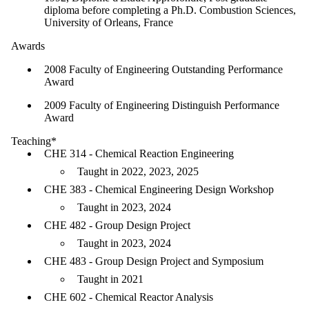
diploma before completing a Ph.D. Combustion Sciences,
University of Orleans, France
Awards
2008 Faculty of Engineering Outstanding Performance
Award
2009 Faculty of Engineering Distinguish Performance
Award
Teaching*
CHE 314 - Chemical Reaction Engineering
Taught in 2022, 2023, 2025
CHE 383 - Chemical Engineering Design Workshop
Taught in 2023, 2024
CHE 482 - Group Design Project
Taught in 2023, 2024
CHE 483 - Group Design Project and Symposium
Taught in 2021
CHE 602 - Chemical Reactor Analysis