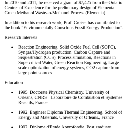
In 2010 and 2011, he received a grant of $7,425 from the Ontario
Centres of Excellence for the preliminary design of Elementa
Green Methanol Waste-to-Methanol Process (Elementa).
In addition to his research work, Prof. Croiset has contributed to
the book “Environmentally Conscious Fossil Energy Production”.
Research Interests
Reaction Engineering, Solid Oxide Fuel Cell (SOFC),
Syngas/Hydrogen production, Carbon Capture and
Sequestration (CCS), Process simulation, Reactions in
Supercritical Water, Green Reaction Engineering, Large
scale optimization of energy systems, CO2 capture from
large point sources
Education
1995, Doctorate Physical Chemistry, University of
Orleans, CNRS - Laboratoire de Combustion et Systemes
Reactifs, France
1992, Engineer Diploma Thermal Engineering, School of
Energy and Materials, University of Orleans., France
1992, Diplome d'Etude Approfondie, Post graduate