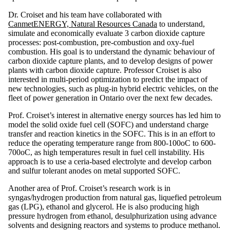
Dr. Croiset and his team have collaborated with
CanmetENERGY, Natural Resources Canada
to understand,
simulate and economically evaluate 3 carbon dioxide capture
processes: post-combustion, pre-combustion and oxy-fuel
combustion. His goal is to understand the dynamic behaviour of
carbon dioxide capture plants, and to develop designs of power
plants with carbon dioxide capture. Professor Croiset is also
interested in multi-period optimization to predict the impact of
new technologies, such as plug-in hybrid electric vehicles, on the
fleet of power generation in Ontario over the next few decades.
Prof. Croiset’s interest in alternative energy sources has led him to
model the solid oxide fuel cell (SOFC) and understand charge
transfer and reaction kinetics in the SOFC. This is in an effort to
reduce the operating temperature range from 800-100oC to 600-
700oC, as high temperatures result in fuel cell instability. His
approach is to use a ceria-based electrolyte and develop carbon
and sulfur tolerant anodes on metal supported SOFC.
Another area of Prof. Croiset’s research work is in
syngas/hydrogen production from natural gas, liquefied petroleum
gas (LPG), ethanol and glycerol. He is also producing high
pressure hydrogen from ethanol, desulphurization using advance
solvents and designing reactors and systems to produce methanol.