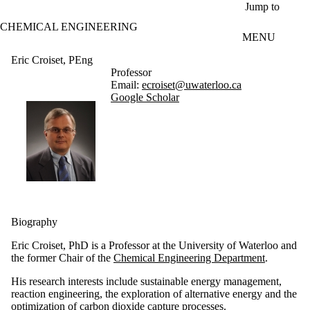
Skip to main content
Jump to
CHEMICAL ENGINEERING
MENU
Eric Croiset, PEng
Professor
Email:
ecroiset@uwaterloo.ca
Google Scholar
Biography
Eric Croiset, PhD is a Professor at the University of Waterloo and
the former Chair of the
Chemical Engineering Department
.
His research interests include sustainable energy management,
reaction engineering, the exploration of alternative energy and the
optimization of carbon dioxide capture processes.