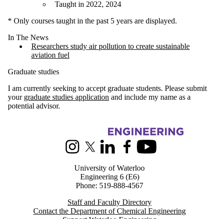
Taught in 2022, 2024
* Only courses taught in the past 5 years are displayed.
In The News
Researchers study air pollution to create sustainable
aviation fuel
Graduate studies
I am currently seeking to accept graduate students. Please submit
your
graduate studies application
and include my name as a
potential advisor.
Information about Chemical Engineering
Instagram
X (formerly Twitter)
LinkedIn
Facebook
Youtube
University of Waterloo
Engineering 6 (E6)
Phone: 519-888-4567
Staff and Faculty Directory
Contact the Department of Chemical Engineering