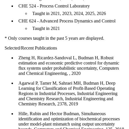
CHE 524 - Process Control Laboratory
Taught in 2021, 2023, 2024, 2025, 2026
CHE 624 - Advanced Process Dynamics and Control
Taught in 2021
* Only courses taught in the past 5 years are displayed.
Selected/Recent Publications
Zheng H, Ricardez-Sandoval L, Budman H, Robust
estimation and economic predictive control for dynamic
flux systems under probabilistic uncertainty, Computers
and Chemical Engineering, , 2020
Agarwal P, Tamer M, Sahraei MH, Budman H, Deep
Learning for Classification of Profit-Based Operating
Regions in Industrial Processes, Industrial Engineering
and Chemistry Research, Industrial Engineering and
Chemistry Research, 2378, 2019
Hille, Rubin and Hector Budman, Simultaneous
identification and optimization of biochemical processes
under model-plant mismatch using output uncertainty