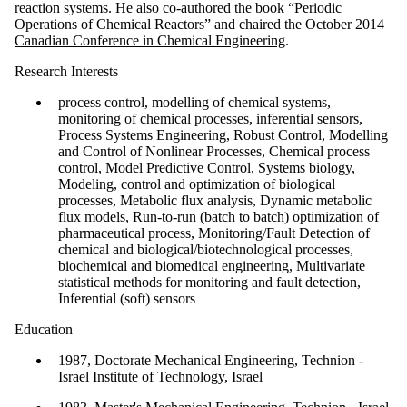
reaction systems. He also co-authored the book “Periodic
Operations of Chemical Reactors” and chaired the October 2014
Canadian Conference in Chemical Engineering
.
Research Interests
process control, modelling of chemical systems,
monitoring of chemical processes, inferential sensors,
Process Systems Engineering, Robust Control, Modelling
and Control of Nonlinear Processes, Chemical process
control, Model Predictive Control, Systems biology,
Modeling, control and optimization of biological
processes, Metabolic flux analysis, Dynamic metabolic
flux models, Run-to-run (batch to batch) optimization of
pharmaceutical process, Monitoring/Fault Detection of
chemical and biological/biotechnological processes,
biochemical and biomedical engineering, Multivariate
statistical methods for monitoring and fault detection,
Inferential (soft) sensors
Education
1987, Doctorate Mechanical Engineering, Technion -
Israel Institute of Technology, Israel