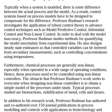
Typically when a system is modeled, there is some difference
between the actual process and the model. As a result, control
systems based on process models have to be designed to
compensate for the difference. Professor Budman’s research
investigates the application of robust control theory to advance
control techniques such as Model Predictive Control, Inferential
Control and Non-Linear Control. In order to deal with the model
inaccuracy, Professor Budman studies methods for quantifying
the model uncertainty from experimental data. He also designs
steady state estimators so that controlled variables can be inferred
from secondary measurements; such as controlling concentrations
using temperatures.
Furthermore, chemical processes are generally non-linear,
especially when operated in a wide range of operating conditions.
Hence, these processes need to be controlled using non-linear
controllers. The obstacle that Professor Budman’s work seeks to
overcome when designing non-linear controllers is to obtain a
simple model of the processes under study. Typical processes
studied are bioreactions, solidification of metal, cells and tissues.
In addition to his research work, Professor Budman has authored
and co-authored over 150 journal publications in process
modelling and controls with applications to biotechnology and