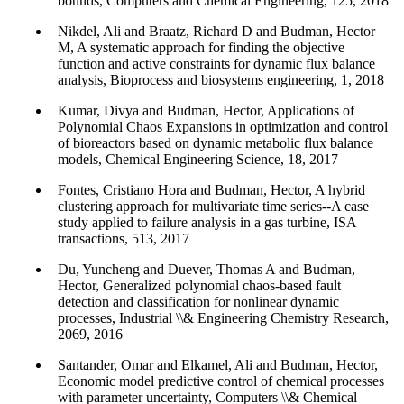
bounds, Computers and Chemical Engineering, 125, 2018
Nikdel, Ali and Braatz, Richard D and Budman, Hector
M, A systematic approach for finding the objective
function and active constraints for dynamic flux balance
analysis, Bioprocess and biosystems engineering, 1, 2018
Kumar, Divya and Budman, Hector, Applications of
Polynomial Chaos Expansions in optimization and control
of bioreactors based on dynamic metabolic flux balance
models, Chemical Engineering Science, 18, 2017
Fontes, Cristiano Hora and Budman, Hector, A hybrid
clustering approach for multivariate time series--A case
study applied to failure analysis in a gas turbine, ISA
transactions, 513, 2017
Du, Yuncheng and Duever, Thomas A and Budman,
Hector, Generalized polynomial chaos-based fault
detection and classification for nonlinear dynamic
processes, Industrial \\& Engineering Chemistry Research,
2069, 2016
Santander, Omar and Elkamel, Ali and Budman, Hector,
Economic model predictive control of chemical processes
with parameter uncertainty, Computers \\& Chemical