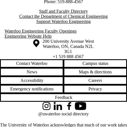
Phone: 519-888-4567
Staff and Faculty Directory
Contact the Department of Chemical Engineering
Support Waterloo Engineering
Waterloo Engineering Faculty Openings
Engineering Website Help
Information about the University of Waterloo
Campus map
200 University Avenue West
Waterloo
,
ON
,
Canada
N2L
3G1
+1 519 888 4567
Contact Waterloo
Campus status
News
Maps & directions
Accessibility
Careers
Emergency notifications
Privacy
Feedback
Instagram
LinkedIn
Facebook
YouTube
@uwaterloo social directory
The University of Waterloo acknowledges that much of our work takes