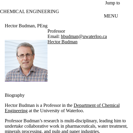
Skip to main content
Jump to
CHEMICAL ENGINEERING
MENU
Hector Budman, PEng
Professor
Email:
hbudman@uwaterloo.ca
Hector Budman
Biography
Hector Budman is a Professor in the
Department of Chemical
Engineering
at the University of Waterloo.
Professor Budman’s research is multi-disciplinary, leading him to
undertake collaborative work in pharmaceuticals, water treatment,
minerals processing, and pulp and paper industries.