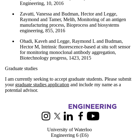
Engineering, 10, 2016
Zavatti, Vanessa and Budman, Hector and Legge,
Raymond and Tamer, Melih, Monitoring of an antigen
manufacturing process, Bioprocess and biosystems
engineering, 855, 2016
Ohadi, Kaveh and Legge, Raymond L and Budman,
Hector M, Intrinsic fluorescence-based at situ soft sensor
for monitoring monoclonal antibody aggregation,
Biotechnology progress, 1423, 2015
Graduate studies
I am currently seeking to accept graduate students. Please submit
your
graduate studies application
and include my name as a
potential advisor.
Information about Chemical Engineering
Instagram
X (formerly Twitter)
LinkedIn
Facebook
Youtube
University of Waterloo
Engineering 6 (E6)