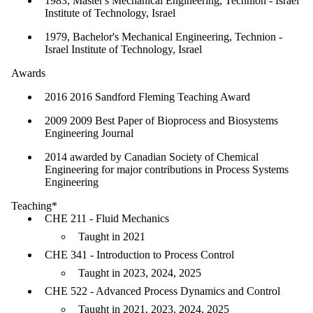
1983, Master's Mechanical Engineering, Technion - Israel
Institute of Technology, Israel
1979, Bachelor's Mechanical Engineering, Technion -
Israel Institute of Technology, Israel
Awards
2016 2016 Sandford Fleming Teaching Award
2009 2009 Best Paper of Bioprocess and Biosystems
Engineering Journal
2014 awarded by Canadian Society of Chemical
Engineering for major contributions in Process Systems
Engineering
Teaching*
CHE 211 - Fluid Mechanics
Taught in 2021
CHE 341 - Introduction to Process Control
Taught in 2023, 2024, 2025
CHE 522 - Advanced Process Dynamics and Control
Taught in 2021, 2023, 2024, 2025