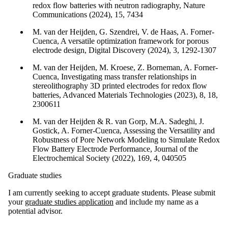
redox flow batteries with neutron radiography, Nature
Communications (2024), 15, 7434
M. van der Heijden, G. Szendrei, V. de Haas, A. Forner-
Cuenca, A versatile optimization framework for porous
electrode design, Digital Discovery (2024), 3, 1292-1307
M. van der Heijden, M. Kroese, Z. Borneman, A. Forner-
Cuenca, Investigating mass transfer relationships in
stereolithography 3D printed electrodes for redox flow
batteries, Advanced Materials Technologies (2023), 8, 18,
2300611
M. van der Heijden & R. van Gorp, M.A. Sadeghi, J.
Gostick, A. Forner-Cuenca, Assessing the Versatility and
Robustness of Pore Network Modeling to Simulate Redox
Flow Battery Electrode Performance, Journal of the
Electrochemical Society (2022), 169, 4, 040505
Graduate studies
I am currently seeking to accept graduate students. Please submit
your
graduate studies application
and include my name as a
potential advisor.