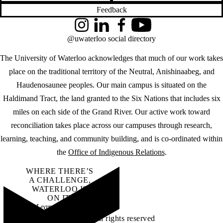
Feedback
Instagram
LinkedIn
Facebook
YouTube
@uwaterloo social directory
The University of Waterloo acknowledges that much of our work takes
place on the traditional territory of the Neutral, Anishinaabeg, and
Haudenosaunee peoples. Our main campus is situated on the
Haldimand Tract, the land granted to the Six Nations that includes six
miles on each side of the Grand River. Our active work toward
reconciliation takes place across our campuses through research,
learning, teaching, and community building, and is co-ordinated within
the
Office of Indigenous Relations
.
WHERE THERE’S
A CHALLENGE,
WATERLOO IS
ON IT
.
Learn how →
©2026 All rights reserved