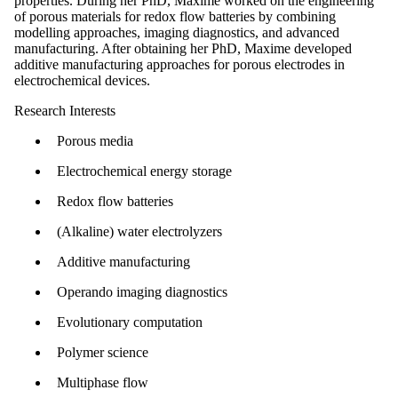
properties. During her PhD, Maxime worked on the engineering
of porous materials for redox flow batteries by combining
modelling approaches, imaging diagnostics, and advanced
manufacturing. After obtaining her PhD, Maxime developed
additive manufacturing approaches for porous electrodes in
electrochemical devices.
Research Interests
Porous media
Electrochemical energy storage
Redox flow batteries
(Alkaline) water electrolyzers
Additive manufacturing
Operando imaging diagnostics
Evolutionary computation
Polymer science
Multiphase flow