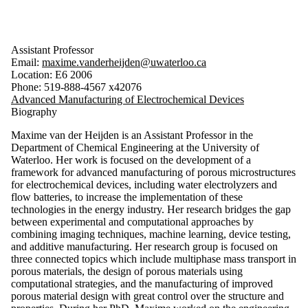
Assistant Professor
Email:
maxime.vanderheijden@uwaterloo.ca
Location: E6 2006
Phone: 519-888-4567 x42076
Advanced Manufacturing of Electrochemical Devices
Biography
Maxime van der Heijden is an Assistant Professor in the
Department of Chemical Engineering at the University of
Waterloo. Her work is focused on the development of a
framework for advanced manufacturing of porous microstructures
for electrochemical devices, including water electrolyzers and
flow batteries, to increase the implementation of these
technologies in the energy industry. Her research bridges the gap
between experimental and computational approaches by
combining imaging techniques, machine learning, device testing,
and additive manufacturing. Her research group is focused on
three connected topics which include multiphase mass transport in
porous materials, the design of porous materials using
computational strategies, and the manufacturing of improved
porous material design with great control over the structure and