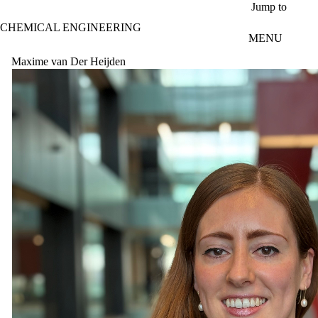
Skip to main content
Jump to
CHEMICAL ENGINEERING
MENU
Maxime van Der Heijden