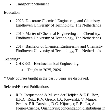
Transport phenomena
Education
2023, Doctorate Chemical Engineering and Chemistry,
Eindhoven University of Technology, The Netherlands
2019, Master of Chemical Engineering and Chemistry,
Eindhoven University of Technology, The Netherlands
2017, Bachelor of Chemical Engineering and Chemistry,
Eindhoven University of Technology, The Netherlands
Teaching*
CHE 331 - Electrochemical Engineering
Taught in 2025, 2026
* Only courses taught in the past 5 years are displayed.
Selected/Recent Publications
R.R. Jacquemond & M. van der Heijden & E.B. Boz,
E.R.C. Ruiz, K.V. Greco, J.A. Kowalski, V. Muñoz
Perales, F.R. Brushett, D.C. Nijmeijer, P. Boillat, A.
Forner-Cuenca, Quantifying concentration distributions in