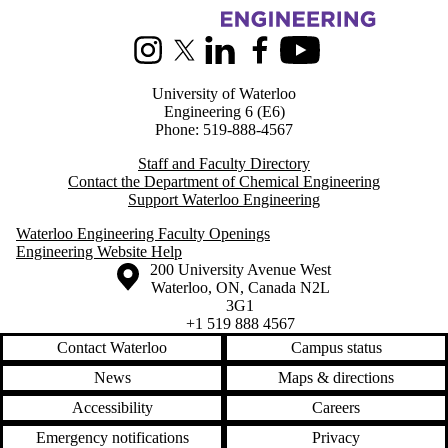
Information about Chemical Engineering
Instagram
X (formerly Twitter)
LinkedIn
Facebook
Youtube
University of Waterloo
Engineering 6 (E6)
Phone: 519-888-4567
Staff and Faculty Directory
Contact the Department of Chemical Engineering
Support Waterloo Engineering
Waterloo Engineering Faculty Openings
Engineering Website Help
Information about the University of Waterloo
Campus map
200 University Avenue West
Waterloo
,
ON
,
Canada
N2L
3G1
+1 519 888 4567
Contact Waterloo
Campus status
News
Maps & directions
Accessibility
Careers
Emergency notifications
Privacy