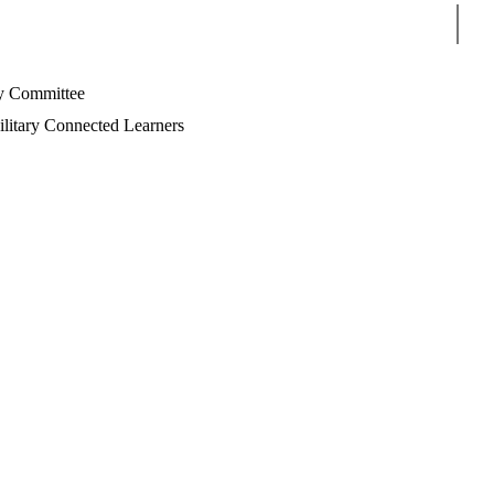
Sear
 Committee
litary Connected Learners