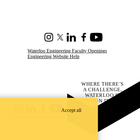
Instagram
X (formerly Twitter)
LinkedIn
Facebook
Youtube
Waterloo Engineering Faculty Openings
Engineering Website Help
WHERE THERE’S
A CHALLENGE,
WATERLOO IS
ON IT
.
Learn how →
Accept all
Instagram
LinkedIn
Facebook
YouTube
@uwaterloo social directory
ach