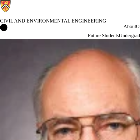
CIVIL AND ENVIRONMENTAL ENGINEERING
Civil and Environmental Engineering Home
About
O
Future Students
Undergrad