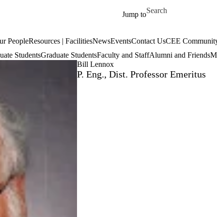
Skip to main content
Search for
Jump to
ur People
Resources | Facilities
News
Events
Contact Us
CEE Community
uate Students
Graduate Students
Faculty and Staff
Alumni and Friends
Mi
Bill Lennox
P. Eng., Dist. Professor Emeritus