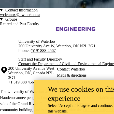
Contact Information
wclennox@uwaterloo.ca
Groups
Retired and Past Faculty
Information about Civil and Environmental Engineering
University of Waterloo
200 University Ave W, Waterloo, ON N2L 3G1
Phone:
(519) 888-4567
Staff and Faculty Directory
Contact the Department of Civil and Environmental Engine
Information about the University of Waterloo
Campus map
200 University Avenue West
Contact Waterloo
Waterloo
,
ON
,
Canada
N2L
Maps & directions
3G1
Emergency notifications
+1 519 888 4567
We use cookies on this
The University of Waterloo acknowledges that much of our work takes pl
experience
Haudenosaunee peoples. Our main campus is situated on the Haldimand T
side of the Grand River. Our active work toward reconciliation takes p
Select 'Accept all' to agree and continue.
community building, and is co-ordinated within the
Office of Indigeno
this website.