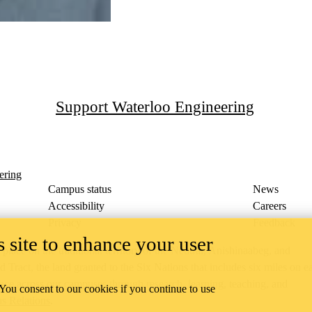
Support Waterloo Engineering
ering
Campus status
News
Accessibility
Careers
Privacy
Feedback
 site to enhance your user
ace on the traditional territory of the Neutral, Anishinaabeg, and
ract, the land granted to the Six Nations that includes six miles on e
lace across our campuses through research, learning, teaching, and
 You consent to our cookies if you continue to use
us Relations
.