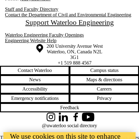
Staff and Faculty Directory
Contact the Department of Civil and Environmental Engineering
Support Waterloo Engineering
Waterloo Engineering Faculty Openings
Engineering Website Help
Information about the University of Waterloo
Campus map
200 University Avenue West
Waterloo
,
ON
,
Canada
N2L
3G1
+1 519 888 4567
Contact Waterloo
Campus status
News
Maps & directions
Accessibility
Careers
Emergency notifications
Privacy
Feedback
Instagram
LinkedIn
Facebook
YouTube
@uwaterloo social directory
We use cookies on this site to enhance
The University of Waterloo acknowledges that much of our work takes