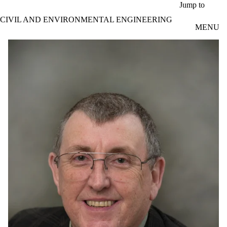
Skip to main content
Jump to
CIVIL AND ENVIRONMENTAL ENGINEERING
MENU