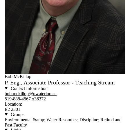
Bob McKillop
P. Eng., Associate Professor - Teaching Stream
Contact Information
bob.mckillop@uwaterloo.ca
519-888-4567 x36372
Location:
E2 2301
Groups
Environmental &amp; Water Resources; Discipline; Retired and
Past Faculty