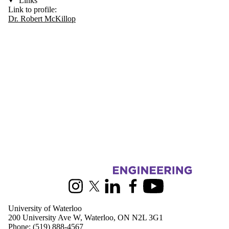
Links
Link to profile:
Dr. Robert McKillop
Information about Civil and Environmental Engineering
Instagram
X (formerly Twitter)
LinkedIn
Facebook
Youtube
University of Waterloo
200 University Ave W, Waterloo, ON N2L 3G1
Phone:
(519) 888-4567