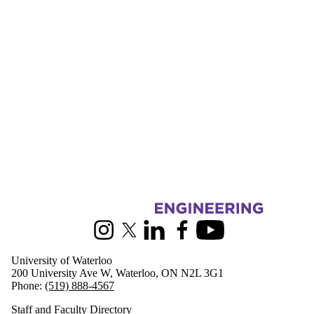
Information about Civil and Environmental Engineering
Instagram
X (formerly Twitter)
LinkedIn
Facebook
Youtube
University of Waterloo
200 University Ave W, Waterloo, ON N2L 3G1
Phone:
(519) 888-4567
Staff and Faculty Directory