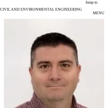
Skip to main content
Jump to
CIVIL AND ENVIRONMENTAL ENGINEERING
MENU