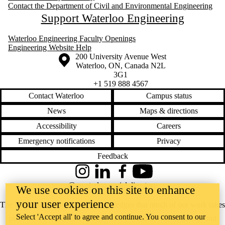
Contact the Department of Civil and Environmental Engineering
Support Waterloo Engineering
Waterloo Engineering Faculty Openings
Engineering Website Help
Information about the University of Waterloo
Campus map
200 University Avenue West
Waterloo
,
ON
,
Canada
N2L
3G1
+1 519 888 4567
Contact Waterloo
Campus status
News
Maps & directions
Accessibility
Careers
Emergency notifications
Privacy
Feedback
Instagram
LinkedIn
Facebook
YouTube
@uwaterloo social directory
We use cookies on this site to enhance
your user experience
The University of Waterloo acknowledges that much of our work takes
Select 'Accept all' to agree and continue. You consent to our
place on the traditional territory of the Neutral, Anishinaabeg, and