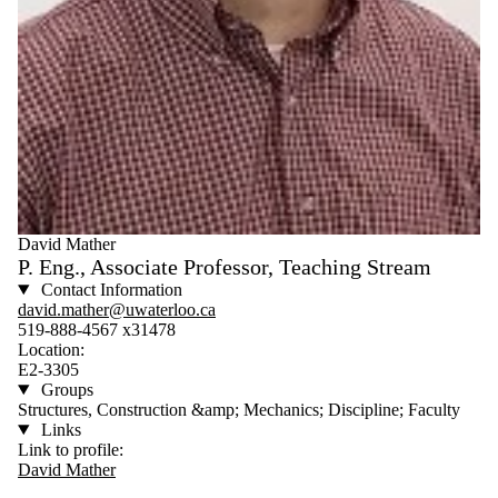
David Mather
P. Eng., Associate Professor, Teaching Stream
Contact Information
david.mather@uwaterloo.ca
519-888-4567 x31478
Location:
E2-3305
Groups
Structures, Construction &amp; Mechanics; Discipline; Faculty
Links
Link to profile:
David Mather