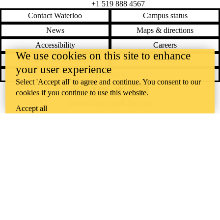
+1 519 888 4567
Contact Waterloo
Campus status
News
Maps & directions
Accessibility
Careers
We use cookies on this site to enhance
Emergency notifications
Privacy
your user experience
Feedback
Select 'Accept all' to agree and continue. You consent to our
cookies if you continue to use this website.
Instagram
LinkedIn
Facebook
YouTube
@uwaterloo social directory
Accept all
The University of Waterloo acknowledges that much of our work takes
place on the traditional territory of the Neutral, Anishinaabeg, and
Haudenosaunee peoples. Our main campus is situated on the
Haldimand Tract, the land granted to the Six Nations that includes six
miles on each side of the Grand River. Our active work toward
reconciliation takes place across our campuses through research,
learning, teaching, and community building, and is co-ordinated within
the
Office of Indigenous Relations
.