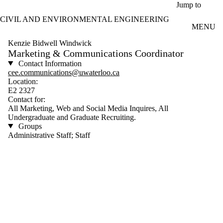
Skip to main content
Jump to
CIVIL AND ENVIRONMENTAL ENGINEERING
MENU
Kenzie Bidwell Windwick
Marketing & Communications Coordinator
Contact Information
cee.communications@uwaterloo.ca
Location:
E2 2327
Contact for:
All Marketing, Web and Social Media Inquires, All
Undergraduate and Graduate Recruiting.
Groups
Administrative Staff; Staff