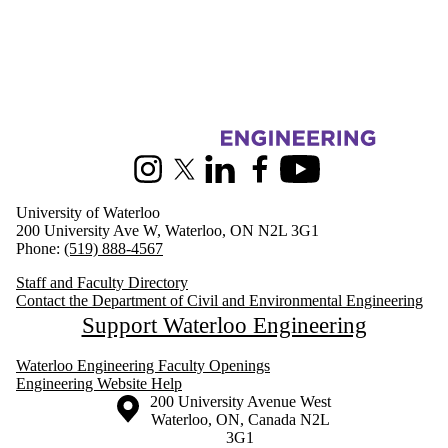
Information about Civil and Environmental Engineering
Instagram
X (formerly Twitter)
LinkedIn
Facebook
Youtube
University of Waterloo
200 University Ave W, Waterloo, ON N2L 3G1
Phone:
(519) 888-4567
Staff and Faculty Directory
Contact the Department of Civil and Environmental Engineering
Support Waterloo Engineering
Waterloo Engineering Faculty Openings
Engineering Website Help
Information about the University of Waterloo
Campus map
200 University Avenue West
Waterloo
,
ON
,
Canada
N2L
3G1