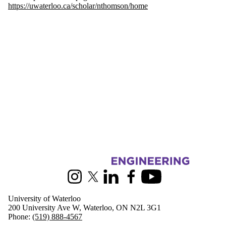
https://uwaterloo.ca/scholar/nthomson/home
Information about Civil and Environmental Engineering
Instagram
X (formerly Twitter)
LinkedIn
Facebook
Youtube
University of Waterloo
200 University Ave W, Waterloo, ON N2L 3G1
Phone:
(519) 888-4567