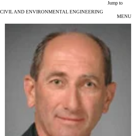
Skip to main content
Jump to
CIVIL AND ENVIRONMENTAL ENGINEERING
MENU