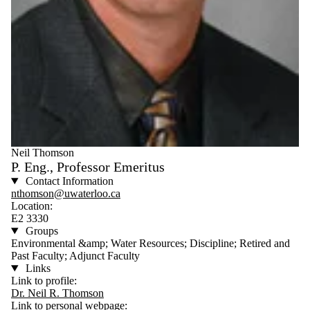
Neil Thomson
P. Eng., Professor Emeritus
Contact Information
nthomson@uwaterloo.ca
Location:
E2 3330
Groups
Environmental &amp; Water Resources; Discipline; Retired and
Past Faculty; Adjunct Faculty
Links
Link to profile:
Dr. Neil R. Thomson
Link to personal webpage: