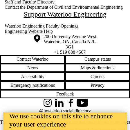
Staff and Faculty Directory
Contact the Department of Civil and Environmental Engineering
Support Waterloo Engineering
Waterloo Engineering Faculty Openings
Engineering Website Help
Information about the University of Waterloo
Campus map
200 University Avenue West
Waterloo
,
ON
,
Canada
N2L
3G1
+1 519 888 4567
Contact Waterloo
Campus status
News
Maps & directions
Accessibility
Careers
Emergency notifications
Privacy
Feedback
Instagram
LinkedIn
Facebook
YouTube
@uwaterloo social directory
We use cookies on this site to enhance
The University of Waterloo acknowledges that much of our work takes
your user experience
place on the traditional territory of the Neutral, Anishinaabeg, and