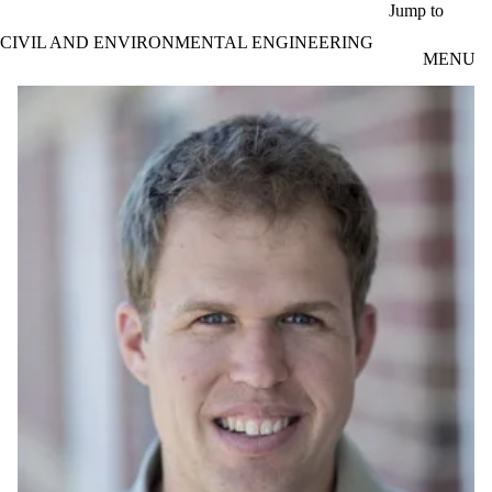
Skip to main content
Jump to
CIVIL AND ENVIRONMENTAL ENGINEERING
MENU