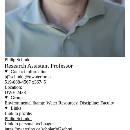
Philip Schmidt
Research Assistant Professor
Contact Information
pj2schmidt@uwaterloo.ca
519-888-4567 x36745
Location:
DWE 2438
Groups
Environmental &amp; Water Resources; Discipline; Faculty
Links
Link to profile:
Philip Schmidt
Link to personal webpage:
https://uwaterloo.ca/scholar/pj2schmi