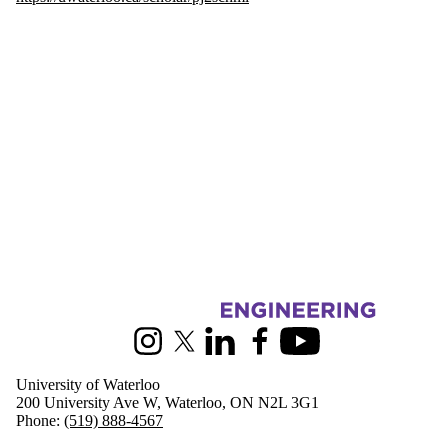
Information about Civil and Environmental Engineering
Instagram
X (formerly Twitter)
LinkedIn
Facebook
Youtube
University of Waterloo
200 University Ave W, Waterloo, ON N2L 3G1
Phone:
(519) 888-4567