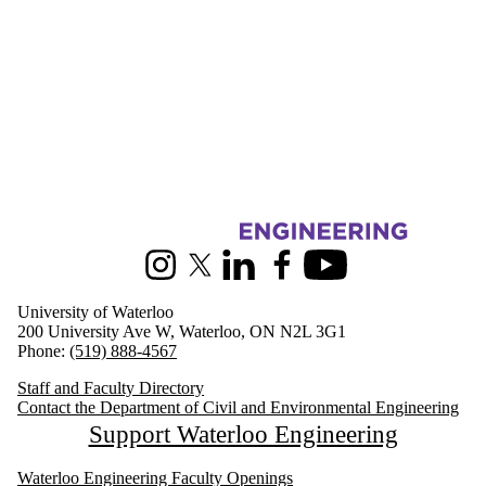
Information about Civil and Environmental Engineering
Instagram
X (formerly Twitter)
LinkedIn
Facebook
Youtube
University of Waterloo
200 University Ave W, Waterloo, ON N2L 3G1
Phone:
(519) 888-4567
Staff and Faculty Directory
Contact the Department of Civil and Environmental Engineering
Support Waterloo Engineering
Waterloo Engineering Faculty Openings