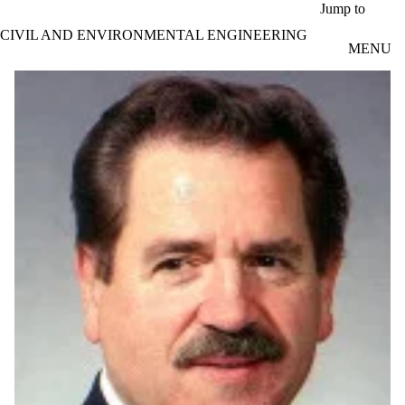
Skip to main content
Jump to
CIVIL AND ENVIRONMENTAL ENGINEERING
MENU