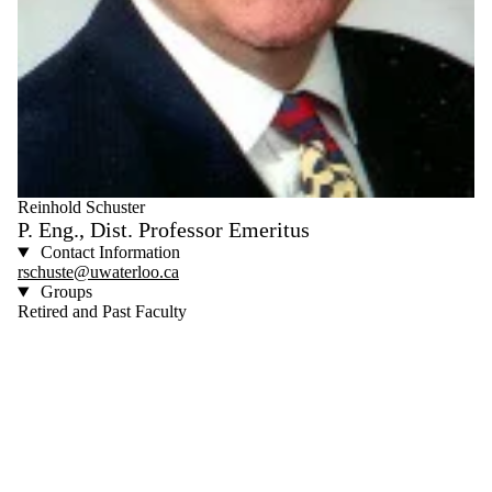
Reinhold Schuster
P. Eng., Dist. Professor Emeritus
Contact Information
rschuste@uwaterloo.ca
Groups
Retired and Past Faculty