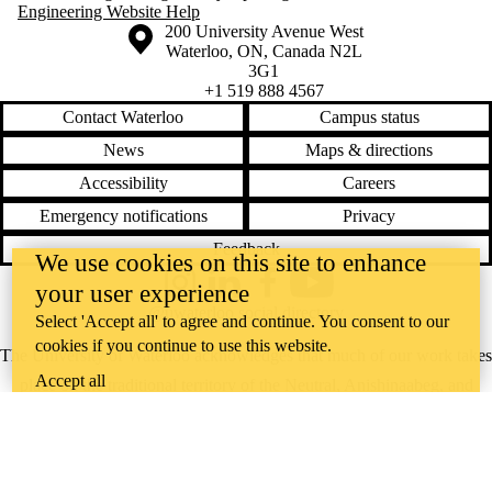
Engineering Website Help
Information about the University of Waterloo
Campus map
200 University Avenue West
Waterloo
,
ON
,
Canada
N2L
3G1
+1 519 888 4567
Contact Waterloo
Campus status
News
Maps & directions
Accessibility
Careers
Emergency notifications
Privacy
Feedback
We use cookies on this site to enhance
your user experience
Instagram
LinkedIn
Facebook
YouTube
@uwaterloo social directory
Select 'Accept all' to agree and continue. You consent to our
cookies if you continue to use this website.
The University of Waterloo acknowledges that much of our work takes
Accept all
place on the traditional territory of the Neutral, Anishinaabeg, and
Haudenosaunee peoples. Our main campus is situated on the
Haldimand Tract, the land granted to the Six Nations that includes six
miles on each side of the Grand River. Our active work toward