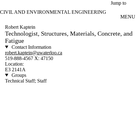
Skip to main content
Jump to
CIVIL AND ENVIRONMENTAL ENGINEERING
MENU
Robert Kaptein
Technologist, Structures, Materials, Concrete, and
Fatigue
Contact Information
robert.kaptein@uwaterloo.ca
519-888-4567 X: 47150
Location:
E3 2141A
Groups
Technical Staff; Staff