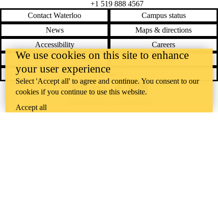
+1 519 888 4567
Contact Waterloo
Campus status
News
Maps & directions
Accessibility
Careers
We use cookies on this site to enhance
Emergency notifications
Privacy
your user experience
Feedback
Select 'Accept all' to agree and continue. You consent to our
cookies if you continue to use this website.
Instagram
LinkedIn
Facebook
YouTube
@uwaterloo social directory
Accept all
The University of Waterloo acknowledges that much of our work takes
place on the traditional territory of the Neutral, Anishinaabeg, and
Haudenosaunee peoples. Our main campus is situated on the
Haldimand Tract, the land granted to the Six Nations that includes six
miles on each side of the Grand River. Our active work toward
reconciliation takes place across our campuses through research,
learning, teaching, and community building, and is co-ordinated within
the
Office of Indigenous Relations
.