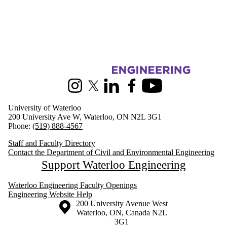
Information about Civil and Environmental Engineering
Instagram
X (formerly Twitter)
LinkedIn
Facebook
Youtube
University of Waterloo
200 University Ave W, Waterloo, ON N2L 3G1
Phone:
(519) 888-4567
Staff and Faculty Directory
Contact the Department of Civil and Environmental Engineering
Support Waterloo Engineering
Waterloo Engineering Faculty Openings
Engineering Website Help
Information about the University of Waterloo
Campus map
200 University Avenue West
Waterloo
,
ON
,
Canada
N2L
3G1