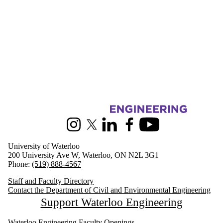
Information about Civil and Environmental Engineering
Instagram
X (formerly Twitter)
LinkedIn
Facebook
Youtube
University of Waterloo
200 University Ave W, Waterloo, ON N2L 3G1
Phone:
(519) 888-4567
Staff and Faculty Directory
Contact the Department of Civil and Environmental Engineering
Support Waterloo Engineering
Waterloo Engineering Faculty Openings