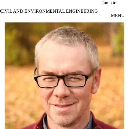
Skip to main content
Jump to
CIVIL AND ENVIRONMENTAL ENGINEERING
MENU