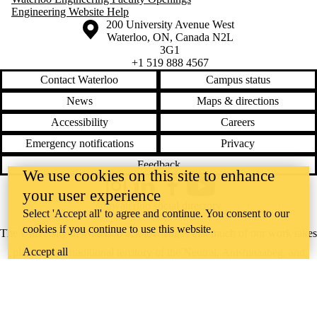
Engineering Website Help
Information about the University of Waterloo
Campus map
200 University Avenue West
Waterloo
,
ON
,
Canada
N2L
3G1
+1 519 888 4567
Contact Waterloo
Campus status
News
Maps & directions
Accessibility
Careers
Emergency notifications
Privacy
Feedback
We use cookies on this site to enhance
Instagram
LinkedIn
Facebook
YouTube
your user experience
@uwaterloo social directory
Select 'Accept all' to agree and continue. You consent to our
cookies if you continue to use this website.
The University of Waterloo acknowledges that much of our work takes
Accept all
place on the traditional territory of the Neutral, Anishinaabeg, and
Haudenosaunee peoples. Our main campus is situated on the
Haldimand Tract, the land granted to the Six Nations that includes six
miles on each side of the Grand River. Our active work toward