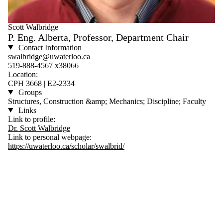
Scott Walbridge
P. Eng. Alberta, Professor, Department Chair
Contact Information
swalbridge@uwaterloo.ca
519-888-4567 x38066
Location:
CPH 3668 | E2-2334
Groups
Structures, Construction &amp; Mechanics; Discipline; Faculty
Links
Link to profile:
Dr. Scott Walbridge
Link to personal webpage:
https://uwaterloo.ca/scholar/swalbrid/