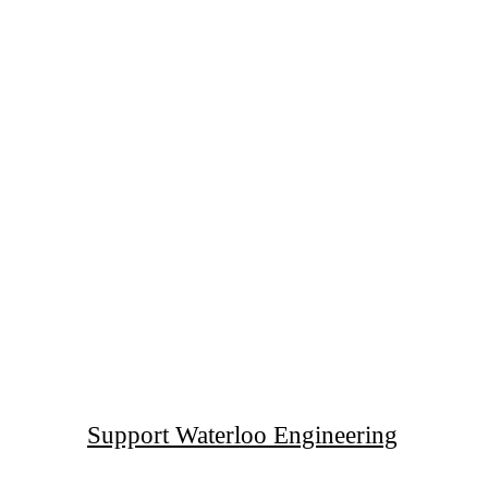
Support Waterloo Engineering