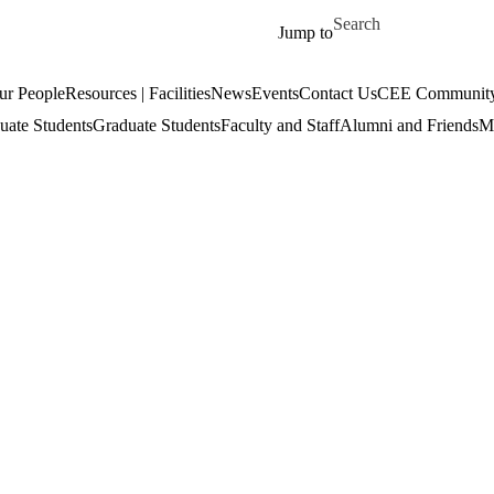
Skip to main content
Search for
Jump to
ur People
Resources | Facilities
News
Events
Contact Us
CEE Community
uate Students
Graduate Students
Faculty and Staff
Alumni and Friends
Mi