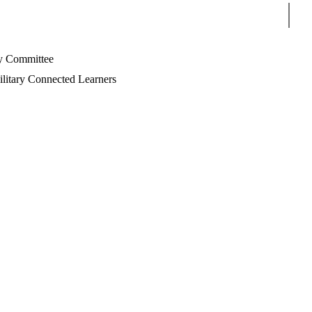
Sear
 Committee
litary Connected Learners