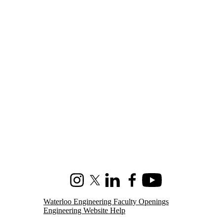
Instagram
X (formerly Twitter)
LinkedIn
Facebook
Youtube
Waterloo Engineering Faculty Openings
Engineering Website Help