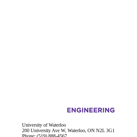
Information about Civil and Environmental Engineering
University of Waterloo
200 University Ave W, Waterloo, ON N2L 3G1
Phone:
(519) 888-4567