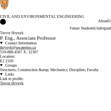
CIVIL AND ENVIRONMENTAL ENGINEERING
Civil and Environmental Engineering Home
About
O
Future Students
Undergrad
Trevor Hrynyk
P. Eng., Associate Professor
Contact Information
thrynyk@uwaterloo.ca
519-888-4567 X: 32307
Location:
E2 2320
Groups
Structures, Construction &amp; Mechanics; Discipline; Faculty
Links
Link to profile:
Trevor Hrynyk